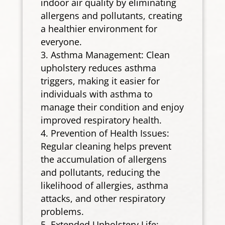
indoor air quality by eliminating
allergens and pollutants, creating
a healthier environment for
everyone.
Asthma Management: Clean
upholstery reduces asthma
triggers, making it easier for
individuals with asthma to
manage their condition and enjoy
improved respiratory health.
Prevention of Health Issues:
Regular cleaning helps prevent
the accumulation of allergens
and pollutants, reducing the
likelihood of allergies, asthma
attacks, and other respiratory
problems.
Extended Upholstery Life: