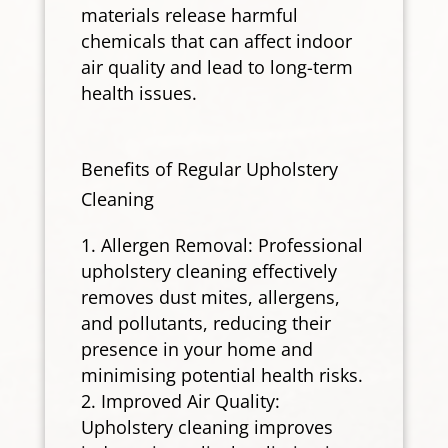
materials release harmful
chemicals that can affect indoor
air quality and lead to long-term
health issues.
Benefits of Regular Upholstery
Cleaning
Allergen Removal: Professional
upholstery cleaning effectively
removes dust mites, allergens,
and pollutants, reducing their
presence in your home and
minimising potential health risks.
Improved Air Quality:
Upholstery cleaning improves