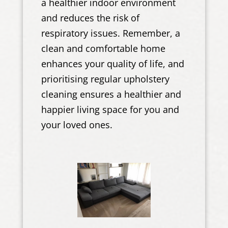
a healthier indoor environment
and reduces the risk of
respiratory issues. Remember, a
clean and comfortable home
enhances your quality of life, and
prioritising regular upholstery
cleaning ensures a healthier and
happier living space for you and
your loved ones.