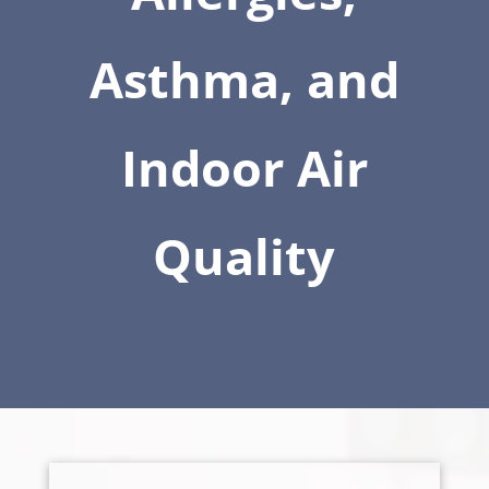
Asthma, and
Indoor Air
Quality