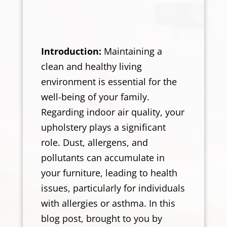
Introduction:
Maintaining a
clean and healthy living
environment is essential for the
well-being of your family.
Regarding indoor air quality, your
upholstery plays a significant
role. Dust, allergens, and
pollutants can accumulate in
your furniture, leading to health
issues, particularly for individuals
with allergies or asthma. In this
blog post, brought to you by