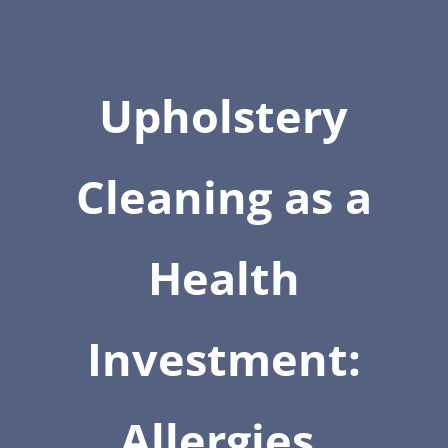
Upholstery
Cleaning as a
Health
Investment:
Allergies,