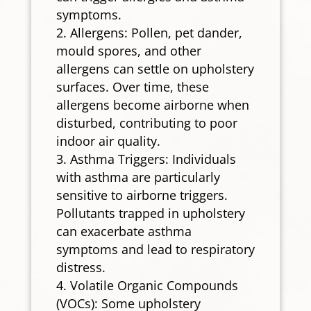
symptoms.
Allergens: Pollen, pet dander,
mould spores, and other
allergens can settle on upholstery
surfaces. Over time, these
allergens become airborne when
disturbed, contributing to poor
indoor air quality.
Asthma Triggers: Individuals
with asthma are particularly
sensitive to airborne triggers.
Pollutants trapped in upholstery
can exacerbate asthma
symptoms and lead to respiratory
distress.
Volatile Organic Compounds
(VOCs): Some upholstery