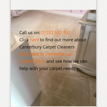
Call us on:
01227 532 792
Click
here
to find out more about
Canterbury Carpet Cleaners
Click here to complete our
contact form
and see how we can
help with your carpet needs.