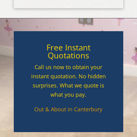
Free Instant
Quotations
Call us now to obtain your
instant quotation. No hidden
surprises. What we quote is
what you pay.
Out & About in Canterbury