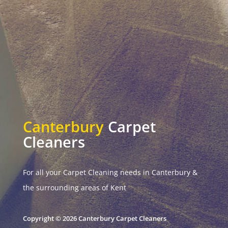
Canterbury
Carpet
Cleaners
For all your Carpet Cleaning needs in Canterbury &
the surrounding areas of Kent
Copyright © 2026 Canterbury Carpet Cleaners