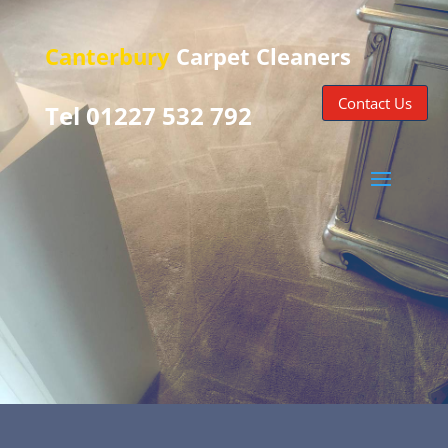
Canterbury
Carpet Cleaners
Contact Us
Tel 01227 532 792