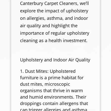
Canterbury Carpet Cleaners, we’ll
explore the impact of upholstery
on allergies, asthma, and indoor
air quality and highlight the
importance of regular upholstery
cleaning as a health investment.
Upholstery and Indoor Air Quality
Dust Mites: Upholstered
furniture is a prime habitat for
dust mites, microscopic
organisms that thrive in warm
and humid environments. Their
droppings contain allergens that
can trigger allergies and asthma