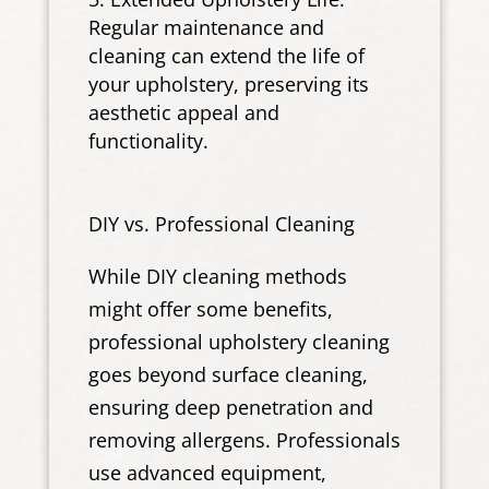
Regular maintenance and
cleaning can extend the life of
your upholstery, preserving its
aesthetic appeal and
functionality.
DIY vs. Professional Cleaning
While DIY cleaning methods
might offer some benefits,
professional upholstery cleaning
goes beyond surface cleaning,
ensuring deep penetration and
removing allergens. Professionals
use advanced equipment,