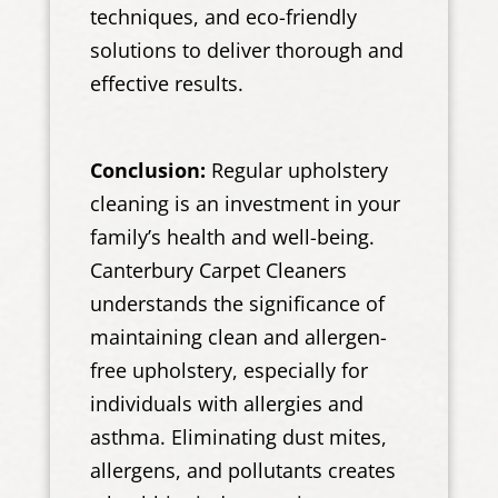
techniques, and eco-friendly
solutions to deliver thorough and
effective results.
Conclusion:
Regular upholstery
cleaning is an investment in your
family’s health and well-being.
Canterbury Carpet Cleaners
understands the significance of
maintaining clean and allergen-
free upholstery, especially for
individuals with allergies and
asthma. Eliminating dust mites,
allergens, and pollutants creates