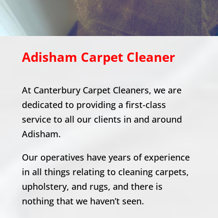
Adisham
Carpet Cleaner
At Canterbury Carpet Cleaners, we are
dedicated to providing a first-class
service to all our clients in and around
Adisham
.
Our operatives have years of experience
in all things relating to cleaning carpets,
upholstery, and rugs, and there is
nothing that we haven’t seen.