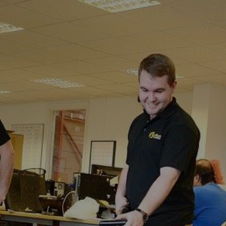
Adisham