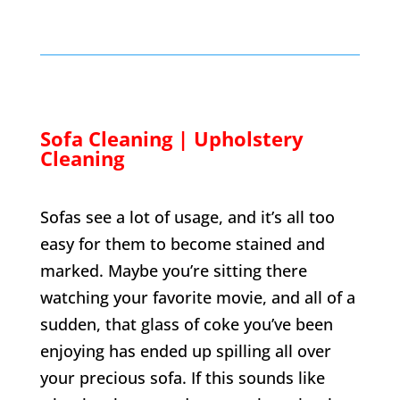
Sofa Cleaning | Upholstery
Cleaning
Sofas see a lot of usage, and it’s all too
easy for them to become stained and
marked. Maybe you’re sitting there
watching your favorite movie, and all of a
sudden, that glass of coke you’ve been
enjoying has ended up spilling all over
your precious sofa. If this sounds like