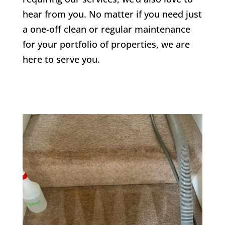
hear from you. No matter if you need just
a one-off clean or regular maintenance
for your portfolio of properties, we are
here to serve you.