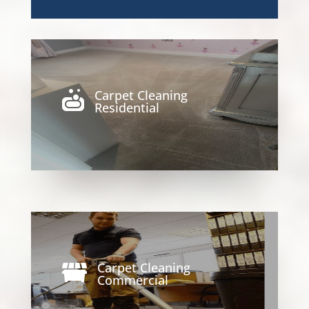
Carpet Cleaning

Residential
Carpet Cleaning

Commercial