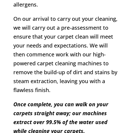
allergens.
On our arrival to carry out your cleaning,
we will carry out a pre-assessment to
ensure that your carpet clean will meet
your needs and expectations. We will
then commence work with our high-
powered carpet cleaning machines to
remove the build-up of dirt and stains by
steam extraction, leaving you with a
flawless finish.
Once complete, you can walk on your
carpets straight away; our machines
extract over 99.5% of the water used
while cleaning your carpets.