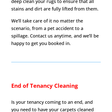
deep clean your rugs to ensure that all
stains and dirt are fully lifted from them.
We’ll take care of it no matter the
scenario, from a pet accident to a
spillage. Contact us anytime, and we’ll be
happy to get you booked in.
End of Tenancy Cleaning
Is your tenancy coming to an end, and
you need to have your carpets cleaned