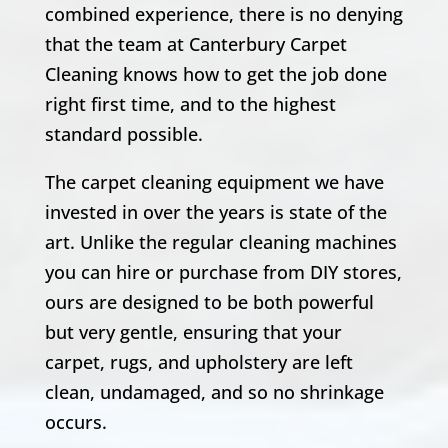
combined experience, there is no denying
that the team at Canterbury Carpet
Cleaning knows how to get the job done
right first time, and to the highest
standard possible.
The carpet cleaning equipment we have
invested in over the years is state of the
art. Unlike the regular cleaning machines
you can hire or purchase from DIY stores,
ours are designed to be both powerful
but very gentle, ensuring that your
carpet, rugs, and upholstery are left
clean, undamaged, and so no shrinkage
occurs.