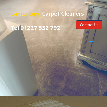
Canterbury
Carpet Cleaners
Contact Us
Tel 01227 532 792