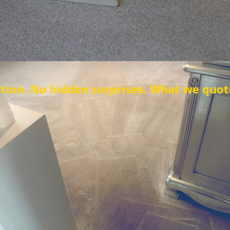
en surprises. What we quote is what you 