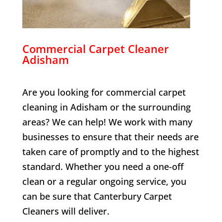
Commercial Carpet Cleaner
Adisham
Are you looking for commercial carpet
cleaning in
Adisham
or the surrounding
areas? We can help! We work with many
businesses to ensure that their needs are
taken care of promptly and to the highest
standard. Whether you need a one-off
clean or a regular ongoing service, you
can be sure that Canterbury Carpet
Cleaners will deliver.