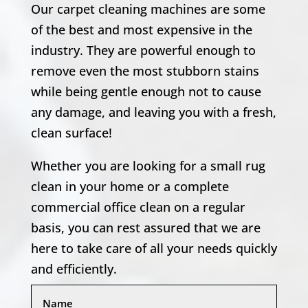
Our carpet cleaning machines are some
of the best and most expensive in the
industry. They are powerful enough to
remove even the most stubborn stains
while being gentle enough not to cause
any damage, and leaving you with a fresh,
clean surface!
Whether you are looking for a small rug
clean in your home or a complete
commercial office clean on a regular
basis, you can rest assured that we are
here to take care of all your needs quickly
and efficiently.