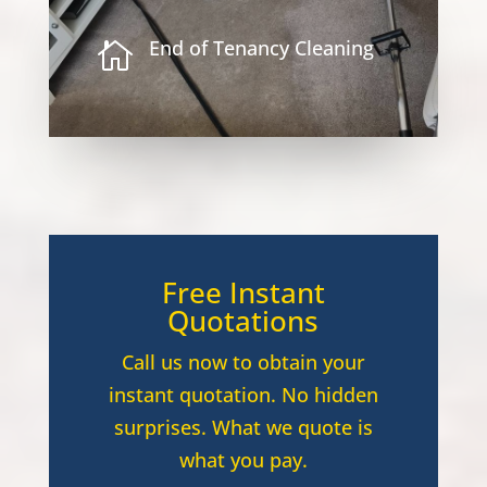
End of Tenancy Cleaning

Free Instant
Quotations
Call us now to obtain your
instant quotation. No hidden
surprises. What we quote is
what you pay.