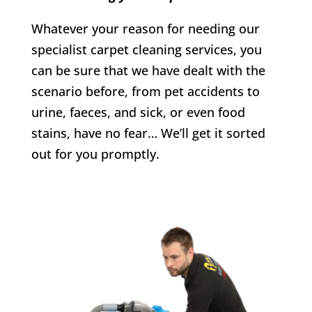
Whatever your reason for needing our
specialist carpet cleaning services, you
can be sure that we have dealt with the
scenario before, from pet accidents to
urine, faeces, and sick, or even food
stains, have no fear… We’ll get it sorted
out for you promptly.