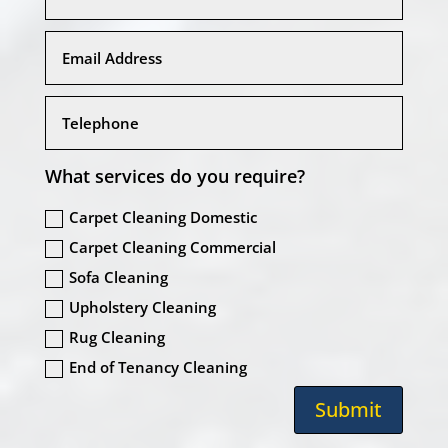
What services do you require?
Carpet Cleaning Domestic
Carpet Cleaning Commercial
Sofa Cleaning
Upholstery Cleaning
Rug Cleaning
End of Tenancy Cleaning
Submit