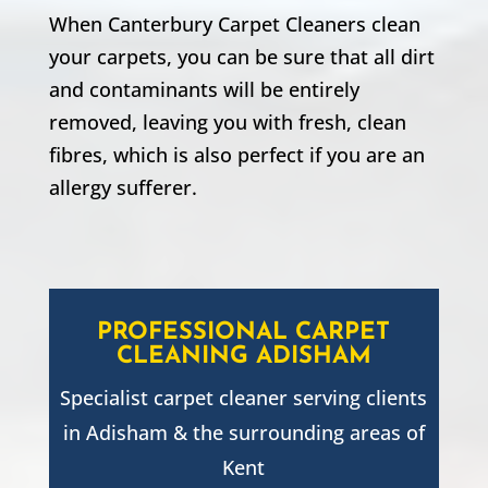
When Canterbury Carpet Cleaners clean
your carpets, you can be sure that all dirt
and contaminants will be entirely
removed, leaving you with fresh, clean
fibres, which is also perfect if you are an
allergy sufferer.
PROFESSIONAL CARPET
CLEANING
ADISHAM
Specialist carpet cleaner serving clients
in
Adisham
& the surrounding areas of
Kent