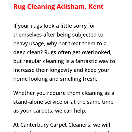
Rug Cleaning
Adisham
, Kent
If your rugs look a little sorry for
themselves after being subjected to
heavy usage, why not treat them to a
deep clean? Rugs often get overlooked,
but regular cleaning is a fantastic way to
increase their longevity and keep your
home looking and smelling fresh.
Whether you require them cleaning as a
stand-alone service or at the same time
as your carpets, we can help.
At Canterbury Carpet Cleaners, we will