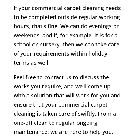
If your commercial carpet cleaning needs
to be completed outside regular working
hours, that’s fine. We can do evenings or
weekends, and if, for example, it is for a
school or nursery, then we can take care
of your requirements within holiday
terms as well.
Feel free to contact us to discuss the
works you require, and we’ll come up
with a solution that will work for you and
ensure that your commercial carpet
cleaning is taken care of swiftly. From a
one-off clean to regular ongoing
maintenance, we are here to help you.