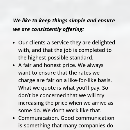
We like to keep things simple and ensure
we are consistently offering:
Our clients a service they are delighted
with, and that the job is completed to
the highest possible standard.
A fair and honest price. We always
want to ensure that the rates we
charge are fair on a like-for-like basis.
What we quote is what you’ll pay. So
don’t be concerned that we will try
increasing the price when we arrive as
some do. We don’t work like that.
Communication. Good communication
is something that many companies do