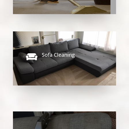
Sofa Cleaning
