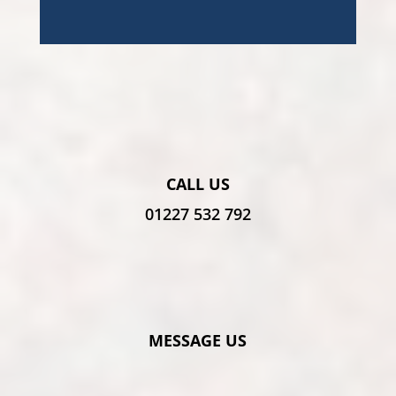
CALL US
01227 532 792
MESSAGE US