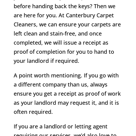
before handing back the keys? Then we
are here for you. At Canterbury Carpet
Cleaners, we can ensure your carpets are
left clean and stain-free, and once
completed, we will issue a receipt as
proof of completion for you to hand to
your landlord if required.
A point worth mentioning. If you go with
a different company than us, always
ensure you get a receipt as proof of work
as your landlord may request it, and it is
often required.
If you are a landlord or letting agent
requiring our services, we’d also love to