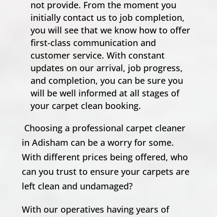
not provide. From the moment you
initially contact us to job completion,
you will see that we know how to offer
first-class communication and
customer service. With constant
updates on our arrival, job progress,
and completion, you can be sure you
will be well informed at all stages of
your carpet clean booking.
Choosing a professional carpet cleaner
in Adisham can be a worry for some.
With different prices being offered, who
can you trust to ensure your carpets are
left clean and undamaged?
With our operatives having years of