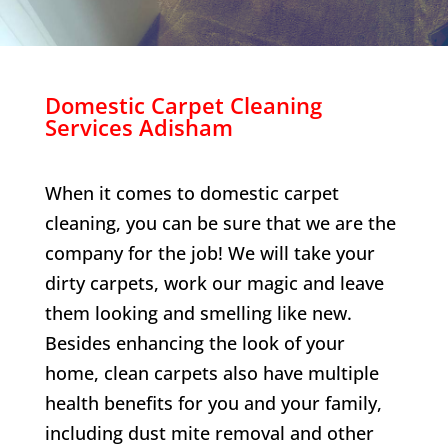
Domestic Carpet Cleaning
Services
Adisham
When it comes to domestic carpet
cleaning, you can be sure that we are the
company for the job! We will take your
dirty carpets, work our magic and leave
them looking and smelling like new.
Besides enhancing the look of your
home, clean carpets also have multiple
health benefits for you and your family,
including dust mite removal and other