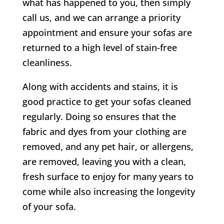
what has happened to you, then simply
call us, and we can arrange a priority
appointment and ensure your sofas are
returned to a high level of stain-free
cleanliness.
Along with accidents and stains, it is
good practice to get your sofas cleaned
regularly. Doing so ensures that the
fabric and dyes from your clothing are
removed, and any pet hair, or allergens,
are removed, leaving you with a clean,
fresh surface to enjoy for many years to
come while also increasing the longevity
of your sofa.