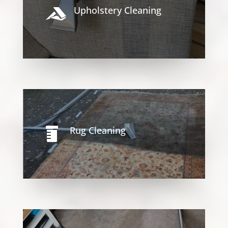
Upholstery Cleaning

Rug Cleaning
