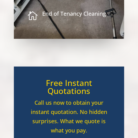
End of Tenancy Cleaning

Free Instant
Quotations
Call us now to obtain your
instant quotation. No hidden
surprises. What we quote is
what you pay.