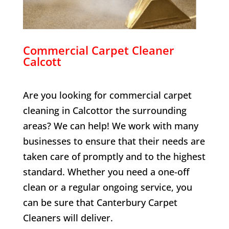
Commercial Carpet Cleaner
Calcott
Are you looking for commercial carpet
cleaning in
Calcott
or the surrounding
areas? We can help! We work with many
businesses to ensure that their needs are
taken care of promptly and to the highest
standard. Whether you need a one-off
clean or a regular ongoing service, you
can be sure that Canterbury Carpet
Cleaners will deliver.