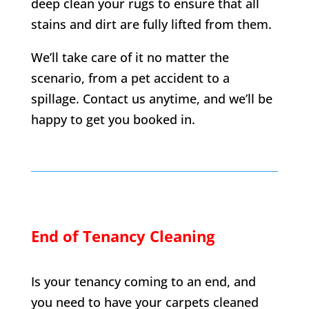
deep clean your rugs to ensure that all
stains and dirt are fully lifted from them.
We’ll take care of it no matter the
scenario, from a pet accident to a
spillage. Contact us anytime, and we’ll be
happy to get you booked in.
End of Tenancy Cleaning
Is your tenancy coming to an end, and
you need to have your carpets cleaned