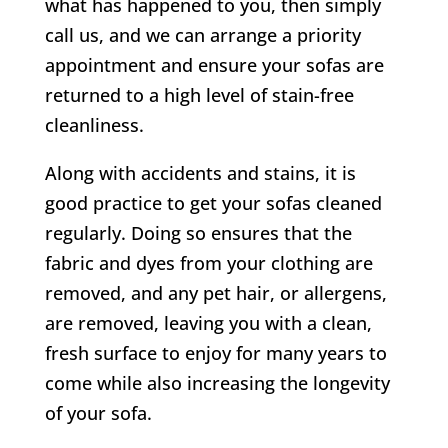
what has happened to you, then simply
call us, and we can arrange a priority
appointment and ensure your sofas are
returned to a high level of stain-free
cleanliness.
Along with accidents and stains, it is
good practice to get your sofas cleaned
regularly. Doing so ensures that the
fabric and dyes from your clothing are
removed, and any pet hair, or allergens,
are removed, leaving you with a clean,
fresh surface to enjoy for many years to
come while also increasing the longevity
of your sofa.