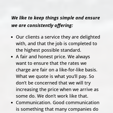
We like to keep things simple and ensure
we are consistently offering:
Our clients a service they are delighted
with, and that the job is completed to
the highest possible standard.
A fair and honest price. We always
want to ensure that the rates we
charge are fair on a like-for-like basis.
What we quote is what you’ll pay. So
don’t be concerned that we will try
increasing the price when we arrive as
some do. We don’t work like that.
Communication. Good communication
is something that many companies do