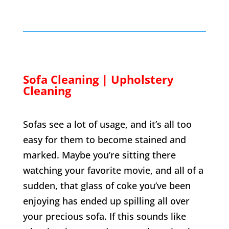
Sofa Cleaning | Upholstery
Cleaning
Sofas see a lot of usage, and it’s all too
easy for them to become stained and
marked. Maybe you’re sitting there
watching your favorite movie, and all of a
sudden, that glass of coke you’ve been
enjoying has ended up spilling all over
your precious sofa. If this sounds like