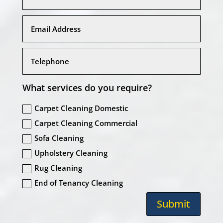
What services do you require?
Carpet Cleaning Domestic
Carpet Cleaning Commercial
Sofa Cleaning
Upholstery Cleaning
Rug Cleaning
End of Tenancy Cleaning
Submit