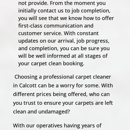
not provide. From the moment you
initially contact us to job completion,
you will see that we know how to offer
first-class communication and
customer service. With constant
updates on our arrival, job progress,
and completion, you can be sure you
will be well informed at all stages of
your carpet clean booking.
Choosing a professional carpet cleaner
in Calcott can be a worry for some. With
different prices being offered, who can
you trust to ensure your carpets are left
clean and undamaged?
With our operatives having years of