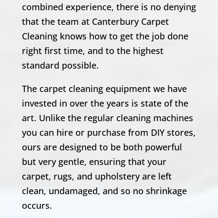
combined experience, there is no denying
that the team at Canterbury Carpet
Cleaning knows how to get the job done
right first time, and to the highest
standard possible.
The carpet cleaning equipment we have
invested in over the years is state of the
art. Unlike the regular cleaning machines
you can hire or purchase from DIY stores,
ours are designed to be both powerful
but very gentle, ensuring that your
carpet, rugs, and upholstery are left
clean, undamaged, and so no shrinkage
occurs.