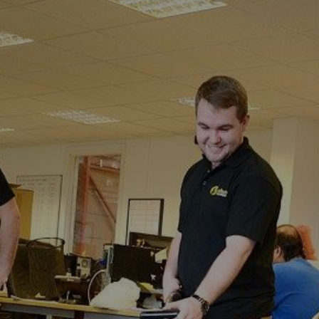
Calcott