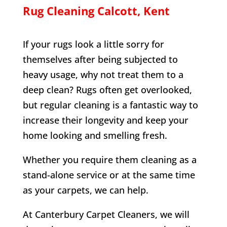
Rug Cleaning
Calcott
, Kent
If your rugs look a little sorry for
themselves after being subjected to
heavy usage, why not treat them to a
deep clean? Rugs often get overlooked,
but regular cleaning is a fantastic way to
increase their longevity and keep your
home looking and smelling fresh.
Whether you require them cleaning as a
stand-alone service or at the same time
as your carpets, we can help.
At Canterbury Carpet Cleaners, we will