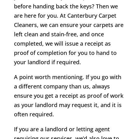
before handing back the keys? Then we
are here for you. At Canterbury Carpet
Cleaners, we can ensure your carpets are
left clean and stain-free, and once
completed, we will issue a receipt as
proof of completion for you to hand to
your landlord if required.
A point worth mentioning. If you go with
a different company than us, always
ensure you get a receipt as proof of work
as your landlord may request it, and it is
often required.
If you are a landlord or letting agent
requiring our services, we’d also love to