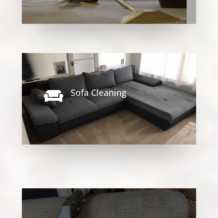
Sofa Cleaning
