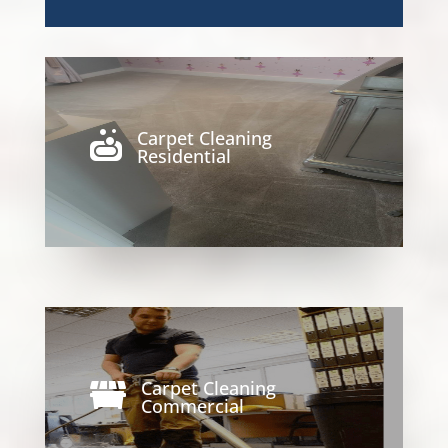
Carpet Cleaning

Residential
Carpet Cleaning

Commercial