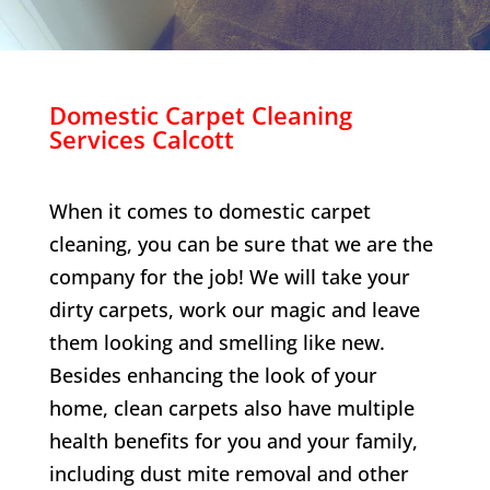
Domestic Carpet Cleaning
Services
Calcott
When it comes to domestic carpet
cleaning, you can be sure that we are the
company for the job! We will take your
dirty carpets, work our magic and leave
them looking and smelling like new.
Besides enhancing the look of your
home, clean carpets also have multiple
health benefits for you and your family,
including dust mite removal and other