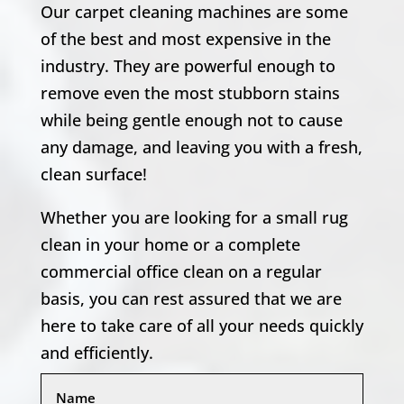
Our carpet cleaning machines are some
of the best and most expensive in the
industry. They are powerful enough to
remove even the most stubborn stains
while being gentle enough not to cause
any damage, and leaving you with a fresh,
clean surface!
Whether you are looking for a small rug
clean in your home or a complete
commercial office clean on a regular
basis, you can rest assured that we are
here to take care of all your needs quickly
and efficiently.