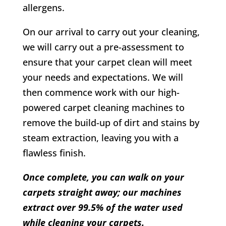
allergens.
On our arrival to carry out your cleaning,
we will carry out a pre-assessment to
ensure that your carpet clean will meet
your needs and expectations. We will
then commence work with our high-
powered carpet cleaning machines to
remove the build-up of dirt and stains by
steam extraction, leaving you with a
flawless finish.
Once complete, you can walk on your
carpets straight away; our machines
extract over 99.5% of the water used
while cleaning your carpets.