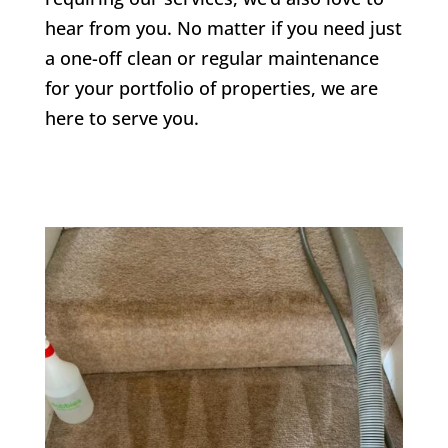
hear from you. No matter if you need just
a one-off clean or regular maintenance
for your portfolio of properties, we are
here to serve you.