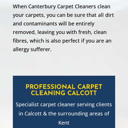
When Canterbury Carpet Cleaners clean
your carpets, you can be sure that all dirt
and contaminants will be entirely
removed, leaving you with fresh, clean
fibres, which is also perfect if you are an
allergy sufferer.
PROFESSIONAL CARPET
CLEANING
CALCOTT
Specialist carpet cleaner serving clients
in
Calcott
& the surrounding areas of
Kent