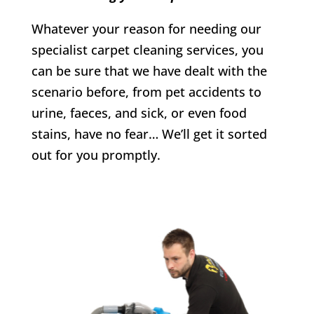
Whatever your reason for needing our
specialist carpet cleaning services, you
can be sure that we have dealt with the
scenario before, from pet accidents to
urine, faeces, and sick, or even food
stains, have no fear… We’ll get it sorted
out for you promptly.