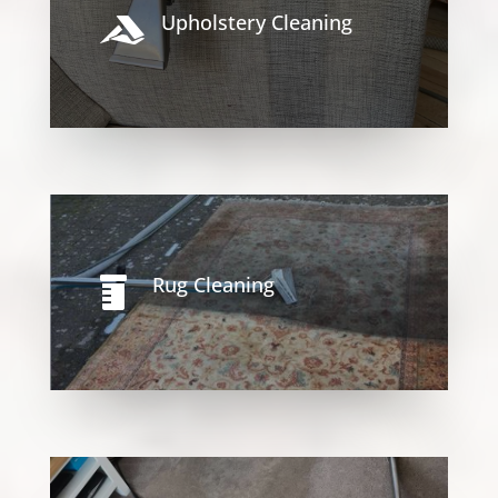
Upholstery Cleaning

Rug Cleaning
