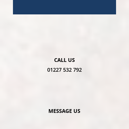
CALL US
01227 532 792
MESSAGE US