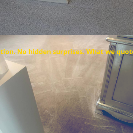
idden surprises. What we quote is what y