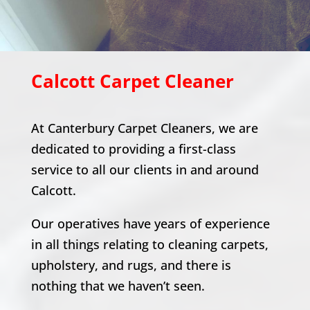
Calcott
Carpet Cleaner
At Canterbury Carpet Cleaners, we are
dedicated to providing a first-class
service to all our clients in and around
Calcott
.
Our operatives have years of experience
in all things relating to cleaning carpets,
upholstery, and rugs, and there is
nothing that we haven’t seen.