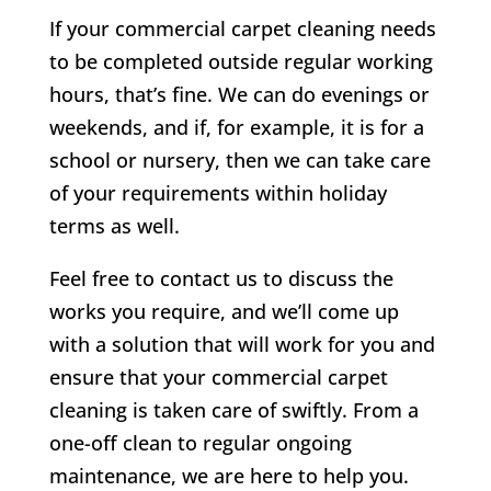
If your commercial carpet cleaning needs
to be completed outside regular working
hours, that’s fine. We can do evenings or
weekends, and if, for example, it is for a
school or nursery, then we can take care
of your requirements within holiday
terms as well.
Feel free to contact us to discuss the
works you require, and we’ll come up
with a solution that will work for you and
ensure that your commercial carpet
cleaning is taken care of swiftly. From a
one-off clean to regular ongoing
maintenance, we are here to help you.