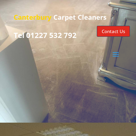
Canterbury
Carpet Cleaners
Contact Us
Tel 01227 532 792