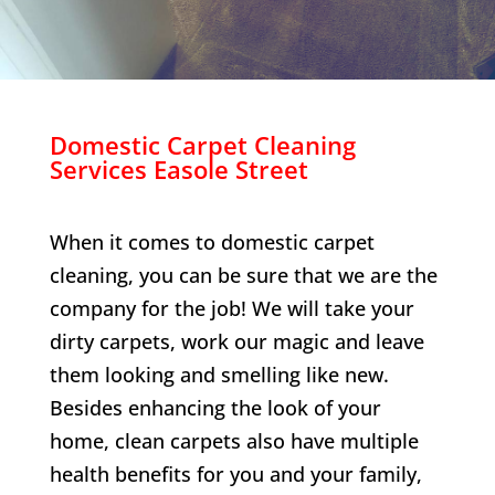
Domestic Carpet Cleaning
Services
Easole Street
When it comes to domestic carpet
cleaning, you can be sure that we are the
company for the job! We will take your
dirty carpets, work our magic and leave
them looking and smelling like new.
Besides enhancing the look of your
home, clean carpets also have multiple
health benefits for you and your family,