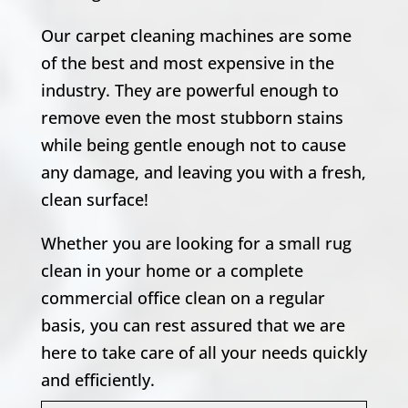
Our carpet cleaning machines are some
of the best and most expensive in the
industry. They are powerful enough to
remove even the most stubborn stains
while being gentle enough not to cause
any damage, and leaving you with a fresh,
clean surface!
Whether you are looking for a small rug
clean in your home or a complete
commercial office clean on a regular
basis, you can rest assured that we are
here to take care of all your needs quickly
and efficiently.