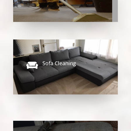
Sofa Cleaning
