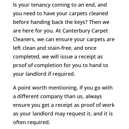
Is your tenancy coming to an end, and
you need to have your carpets cleaned
before handing back the keys? Then we
are here for you. At Canterbury Carpet
Cleaners, we can ensure your carpets are
left clean and stain-free, and once
completed, we will issue a receipt as
proof of completion for you to hand to
your landlord if required.
A point worth mentioning. If you go with
a different company than us, always
ensure you get a receipt as proof of work
as your landlord may request it, and it is
often required.