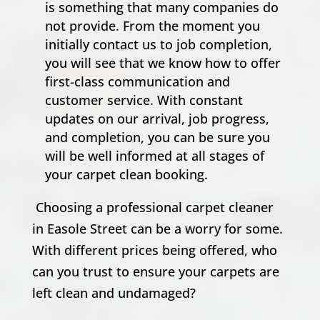
is something that many companies do
not provide. From the moment you
initially contact us to job completion,
you will see that we know how to offer
first-class communication and
customer service. With constant
updates on our arrival, job progress,
and completion, you can be sure you
will be well informed at all stages of
your carpet clean booking.
Choosing a professional carpet cleaner
in Easole Street can be a worry for some.
With different prices being offered, who
can you trust to ensure your carpets are
left clean and undamaged?