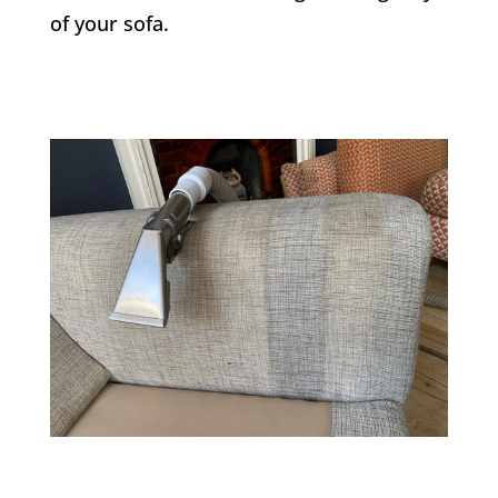
of your sofa.