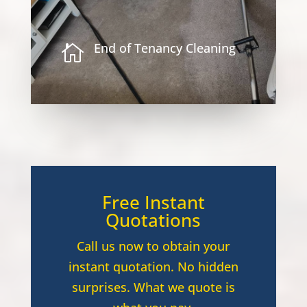
End of Tenancy Cleaning

Free Instant
Quotations
Call us now to obtain your
instant quotation. No hidden
surprises. What we quote is