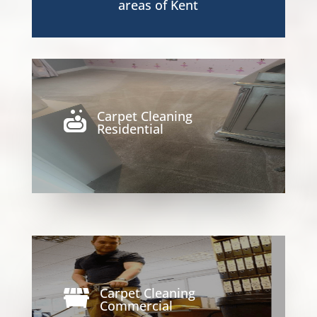
areas of Kent
Carpet Cleaning

Residential
Carpet Cleaning

Commercial