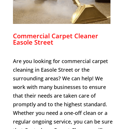
Commercial Carpet Cleaner
Easole Street
Are you looking for commercial carpet
cleaning in
Easole Street
or the
surrounding areas? We can help! We
work with many businesses to ensure
that their needs are taken care of
promptly and to the highest standard.
Whether you need a one-off clean or a
regular ongoing service, you can be sure