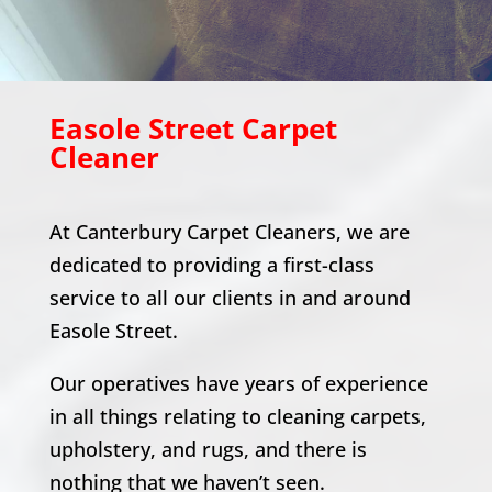
Easole Street
Carpet
Cleaner
At Canterbury Carpet Cleaners, we are
dedicated to providing a first-class
service to all our clients in and around
Easole Street
.
Our operatives have years of experience
in all things relating to cleaning carpets,
upholstery, and rugs, and there is
nothing that we haven’t seen.