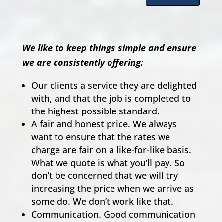
We like to keep things simple and ensure
we are consistently offering:
Our clients a service they are delighted
with, and that the job is completed to
the highest possible standard.
A fair and honest price. We always
want to ensure that the rates we
charge are fair on a like-for-like basis.
What we quote is what you’ll pay. So
don’t be concerned that we will try
increasing the price when we arrive as
some do. We don’t work like that.
Communication. Good communication