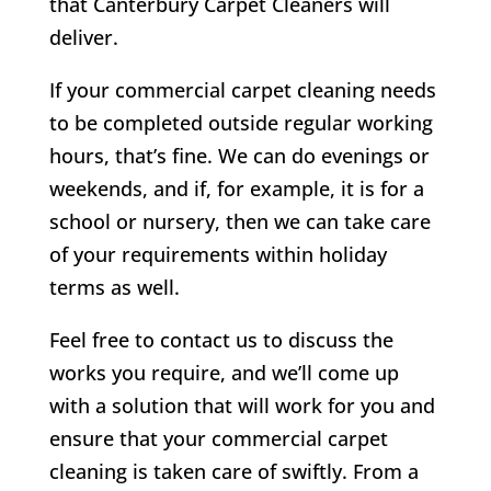
that Canterbury Carpet Cleaners will
deliver.
If your commercial carpet cleaning needs
to be completed outside regular working
hours, that’s fine. We can do evenings or
weekends, and if, for example, it is for a
school or nursery, then we can take care
of your requirements within holiday
terms as well.
Feel free to contact us to discuss the
works you require, and we’ll come up
with a solution that will work for you and
ensure that your commercial carpet
cleaning is taken care of swiftly. From a