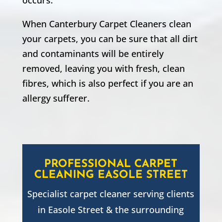
When Canterbury Carpet Cleaners clean
your carpets, you can be sure that all dirt
and contaminants will be entirely
removed, leaving you with fresh, clean
fibres, which is also perfect if you are an
allergy sufferer.
PROFESSIONAL CARPET
CLEANING
EASOLE STREET
Specialist carpet cleaner serving clients
in
Easole Street
& the surrounding