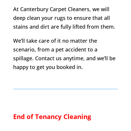
At Canterbury Carpet Cleaners, we will
deep clean your rugs to ensure that all
stains and dirt are fully lifted from them.
We’ll take care of it no matter the
scenario, from a pet accident to a
spillage. Contact us anytime, and we’ll be
happy to get you booked in.
End of Tenancy Cleaning