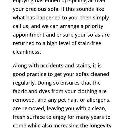
enjoying has ended up spilling all over
your precious sofa. If this sounds like
what has happened to you, then simply
call us, and we can arrange a priority
appointment and ensure your sofas are
returned to a high level of stain-free
cleanliness.
Along with accidents and stains, it is
good practice to get your sofas cleaned
regularly. Doing so ensures that the
fabric and dyes from your clothing are
removed, and any pet hair, or allergens,
are removed, leaving you with a clean,
fresh surface to enjoy for many years to
come while also increasing the longevity