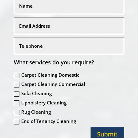
What services do you require?
Carpet Cleaning Domestic
Carpet Cleaning Commercial
Sofa Cleaning
Upholstery Cleaning
Rug Cleaning
End of Tenancy Cleaning
Submit