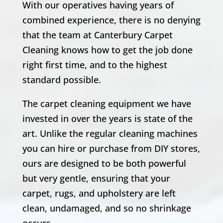
With our operatives having years of
combined experience, there is no denying
that the team at Canterbury Carpet
Cleaning knows how to get the job done
right first time, and to the highest
standard possible.
The carpet cleaning equipment we have
invested in over the years is state of the
art. Unlike the regular cleaning machines
you can hire or purchase from DIY stores,
ours are designed to be both powerful
but very gentle, ensuring that your
carpet, rugs, and upholstery are left
clean, undamaged, and so no shrinkage
occurs.