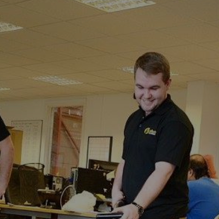
Easole Street