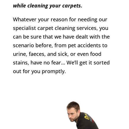
while cleaning your carpets.
Whatever your reason for needing our
specialist carpet cleaning services, you
can be sure that we have dealt with the
scenario before, from pet accidents to
urine, faeces, and sick, or even food
stains, have no fear… We’ll get it sorted
out for you promptly.