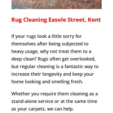
Rug Cleaning
Easole Street
, Kent
If your rugs look a little sorry for
themselves after being subjected to
heavy usage, why not treat them to a
deep clean? Rugs often get overlooked,
but regular cleaning is a fantastic way to
increase their longevity and keep your
home looking and smelling fresh.
Whether you require them cleaning as a
stand-alone service or at the same time
as your carpets, we can help.