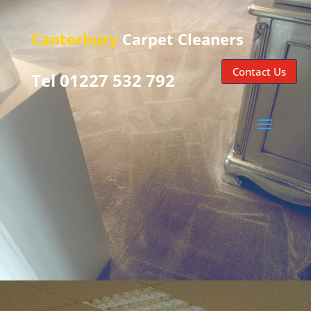
Canterbury
Carpet Cleaners
Contact Us
Tel 01227 532 792