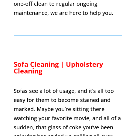
one-off clean to regular ongoing
maintenance, we are here to help you.
Sofa Cleaning | Upholstery
Cleaning
Sofas see a lot of usage, and it’s all too
easy for them to become stained and
marked. Maybe you’re sitting there
watching your favorite movie, and all of a
sudden, that glass of coke you’ve been