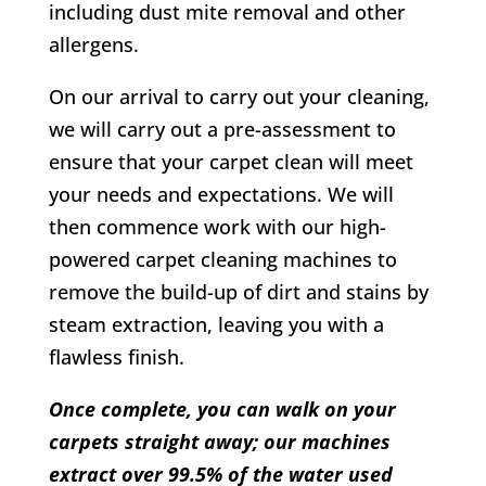
including dust mite removal and other
allergens.
On our arrival to carry out your cleaning,
we will carry out a pre-assessment to
ensure that your carpet clean will meet
your needs and expectations. We will
then commence work with our high-
powered carpet cleaning machines to
remove the build-up of dirt and stains by
steam extraction, leaving you with a
flawless finish.
Once complete, you can walk on your
carpets straight away; our machines
extract over 99.5% of the water used