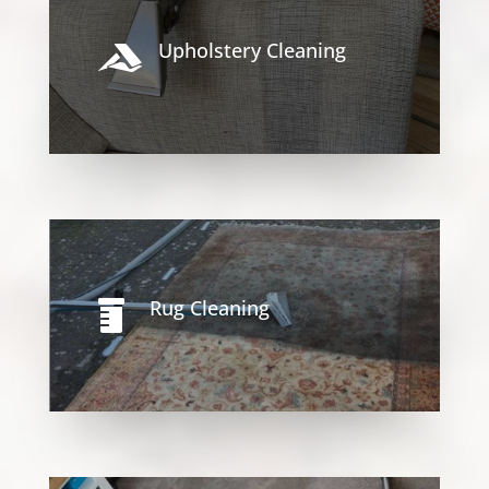
Upholstery Cleaning

Rug Cleaning
