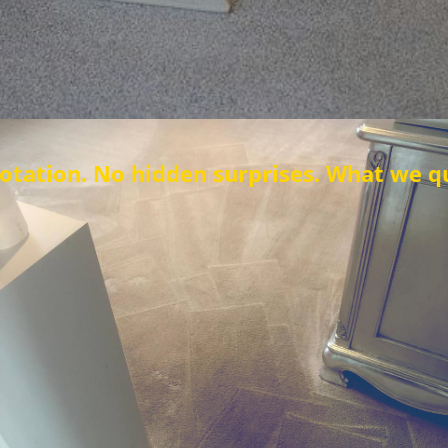
No hidden surprises. What we quote is wha