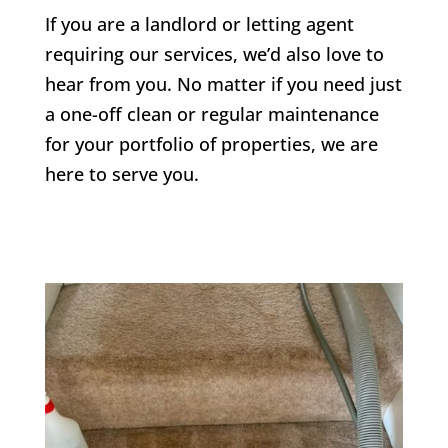
If you are a landlord or letting agent
requiring our services, we’d also love to
hear from you. No matter if you need just
a one-off clean or regular maintenance
for your portfolio of properties, we are
here to serve you.