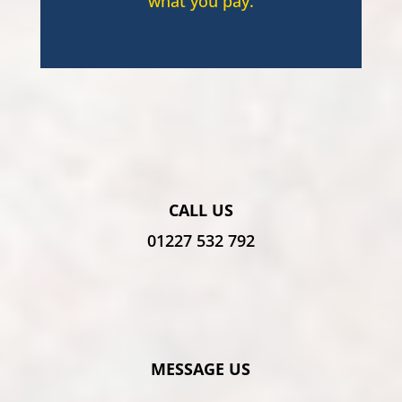
what you pay.
CALL US
01227 532 792
MESSAGE US