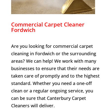
Commercial Carpet Cleaner
Fordwich
Are you looking for commercial carpet
cleaning in
Fordwich
or the surrounding
areas? We can help! We work with many
businesses to ensure that their needs are
taken care of promptly and to the highest
standard. Whether you need a one-off
clean or a regular ongoing service, you
can be sure that Canterbury Carpet
Cleaners will deliver.