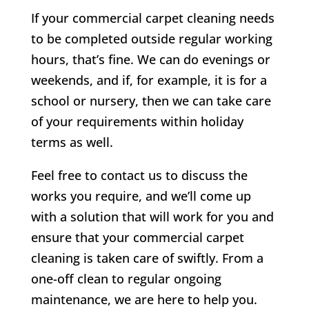
If your commercial carpet cleaning needs
to be completed outside regular working
hours, that’s fine. We can do evenings or
weekends, and if, for example, it is for a
school or nursery, then we can take care
of your requirements within holiday
terms as well.
Feel free to contact us to discuss the
works you require, and we’ll come up
with a solution that will work for you and
ensure that your commercial carpet
cleaning is taken care of swiftly. From a
one-off clean to regular ongoing
maintenance, we are here to help you.