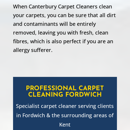
When Canterbury Carpet Cleaners clean
your carpets, you can be sure that all dirt
and contaminants will be entirely
removed, leaving you with fresh, clean
fibres, which is also perfect if you are an
allergy sufferer.
PROFESSIONAL CARPET
CLEANING
FORDWICH
Specialist carpet cleaner serving clients
in
Fordwich
& the surrounding areas of
Kent