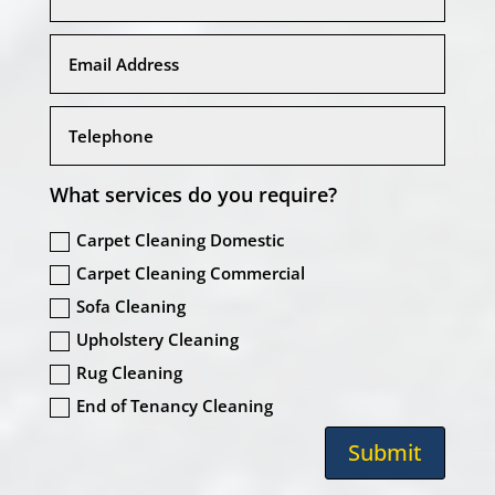
What services do you require?
Carpet Cleaning Domestic
Carpet Cleaning Commercial
Sofa Cleaning
Upholstery Cleaning
Rug Cleaning
End of Tenancy Cleaning
Submit