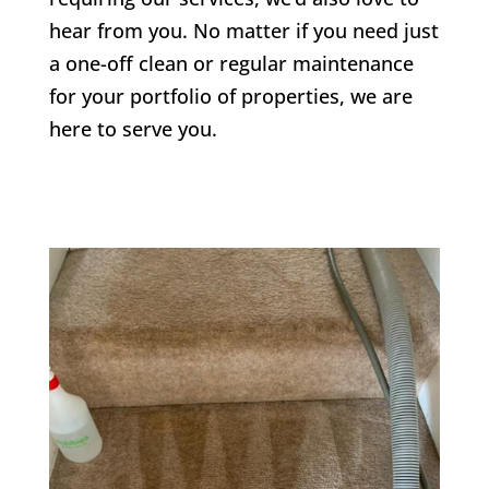
hear from you. No matter if you need just
a one-off clean or regular maintenance
for your portfolio of properties, we are
here to serve you.