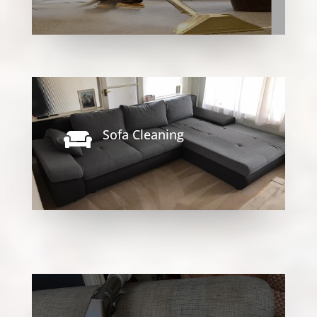
Sofa Cleaning
