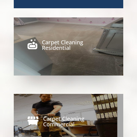
Carpet Cleaning

Residential
Carpet Cleaning

Commercial