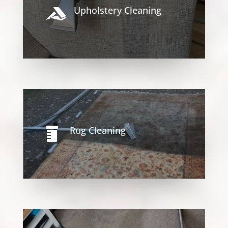
Upholstery Cleaning

Rug Cleaning
