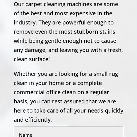
Our carpet cleaning machines are some
of the best and most expensive in the
industry. They are powerful enough to
remove even the most stubborn stains
while being gentle enough not to cause
any damage, and leaving you with a fresh,
clean surface!
Whether you are looking for a small rug
clean in your home or a complete
commercial office clean on a regular
basis, you can rest assured that we are
here to take care of all your needs quickly
and efficiently.