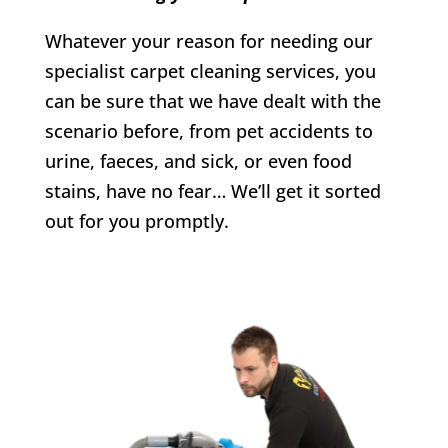
Whatever your reason for needing our
specialist carpet cleaning services, you
can be sure that we have dealt with the
scenario before, from pet accidents to
urine, faeces, and sick, or even food
stains, have no fear… We’ll get it sorted
out for you promptly.