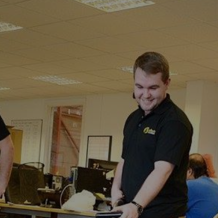
Fordwich