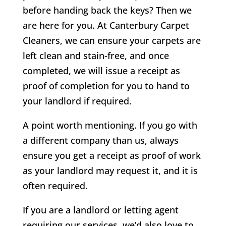
before handing back the keys? Then we
are here for you. At Canterbury Carpet
Cleaners, we can ensure your carpets are
left clean and stain-free, and once
completed, we will issue a receipt as
proof of completion for you to hand to
your landlord if required.
A point worth mentioning. If you go with
a different company than us, always
ensure you get a receipt as proof of work
as your landlord may request it, and it is
often required.
If you are a landlord or letting agent
requiring our services, we’d also love to