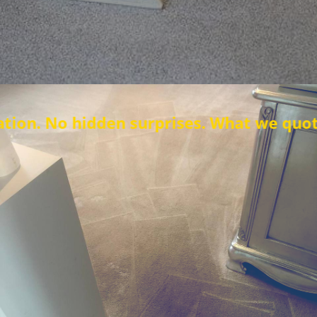
den surprises. What we quote is what you