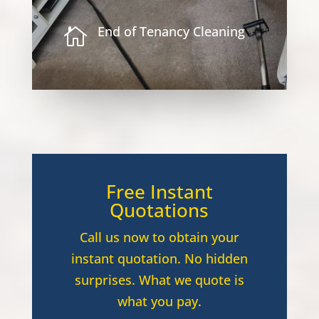
End of Tenancy Cleaning

Free Instant
Quotations
Call us now to obtain your
instant quotation. No hidden
surprises. What we quote is
what you pay.