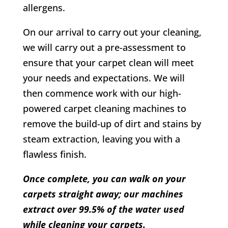
allergens.
On our arrival to carry out your cleaning,
we will carry out a pre-assessment to
ensure that your carpet clean will meet
your needs and expectations. We will
then commence work with our high-
powered carpet cleaning machines to
remove the build-up of dirt and stains by
steam extraction, leaving you with a
flawless finish.
Once complete, you can walk on your
carpets straight away; our machines
extract over 99.5% of the water used
while cleaning your carpets.