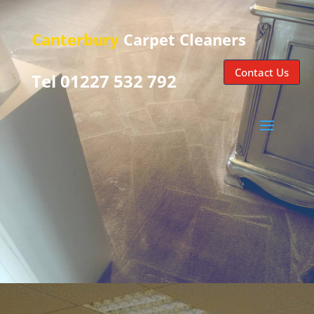
Canterbury
Carpet Cleaners
Contact Us
Tel 01227 532 792