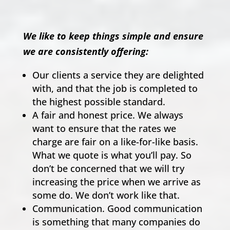
We like to keep things simple and ensure
we are consistently offering:
Our clients a service they are delighted
with, and that the job is completed to
the highest possible standard.
A fair and honest price. We always
want to ensure that the rates we
charge are fair on a like-for-like basis.
What we quote is what you’ll pay. So
don’t be concerned that we will try
increasing the price when we arrive as
some do. We don’t work like that.
Communication. Good communication
is something that many companies do