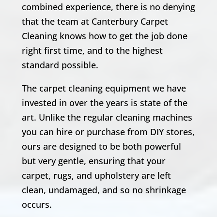
combined experience, there is no denying
that the team at Canterbury Carpet
Cleaning knows how to get the job done
right first time, and to the highest
standard possible.
The carpet cleaning equipment we have
invested in over the years is state of the
art. Unlike the regular cleaning machines
you can hire or purchase from DIY stores,
ours are designed to be both powerful
but very gentle, ensuring that your
carpet, rugs, and upholstery are left
clean, undamaged, and so no shrinkage
occurs.