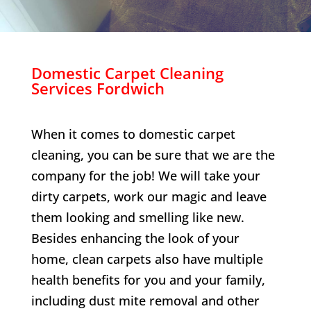
Domestic Carpet Cleaning
Services
Fordwich
When it comes to domestic carpet
cleaning, you can be sure that we are the
company for the job! We will take your
dirty carpets, work our magic and leave
them looking and smelling like new.
Besides enhancing the look of your
home, clean carpets also have multiple
health benefits for you and your family,
including dust mite removal and other