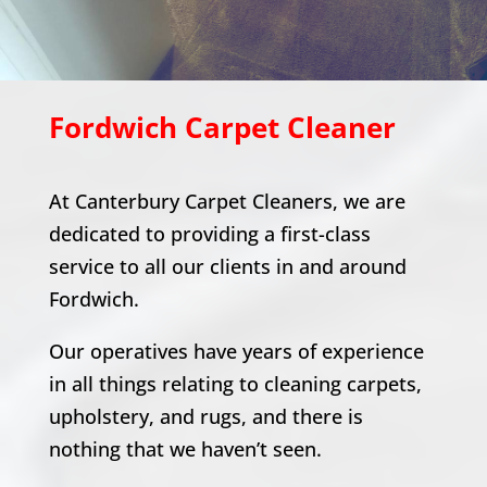
Fordwich
Carpet Cleaner
At Canterbury Carpet Cleaners, we are
dedicated to providing a first-class
service to all our clients in and around
Fordwich
.
Our operatives have years of experience
in all things relating to cleaning carpets,
upholstery, and rugs, and there is
nothing that we haven’t seen.