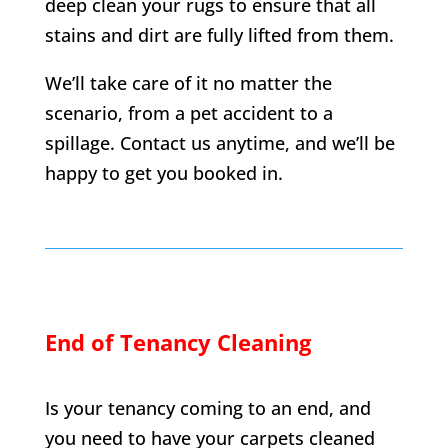
deep clean your rugs to ensure that all
stains and dirt are fully lifted from them.
We’ll take care of it no matter the
scenario, from a pet accident to a
spillage. Contact us anytime, and we’ll be
happy to get you booked in.
End of Tenancy Cleaning
Is your tenancy coming to an end, and
you need to have your carpets cleaned