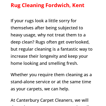
Rug Cleaning
Fordwich
, Kent
If your rugs look a little sorry for
themselves after being subjected to
heavy usage, why not treat them to a
deep clean? Rugs often get overlooked,
but regular cleaning is a fantastic way to
increase their longevity and keep your
home looking and smelling fresh.
Whether you require them cleaning as a
stand-alone service or at the same time
as your carpets, we can help.
At Canterbury Carpet Cleaners, we will