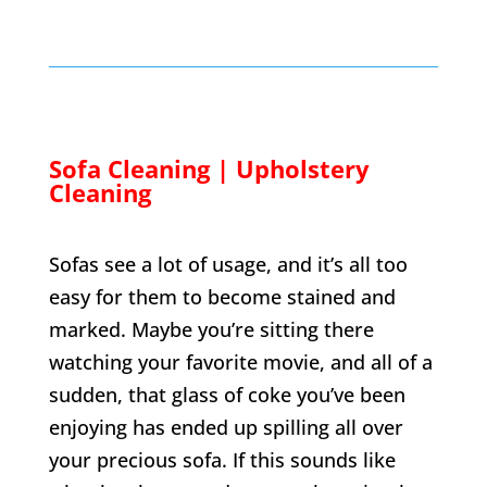
Sofa Cleaning | Upholstery
Cleaning
Sofas see a lot of usage, and it’s all too
easy for them to become stained and
marked. Maybe you’re sitting there
watching your favorite movie, and all of a
sudden, that glass of coke you’ve been
enjoying has ended up spilling all over
your precious sofa. If this sounds like