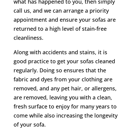
what has happened to you, then simply
call us, and we can arrange a priority
appointment and ensure your sofas are
returned to a high level of stain-free
cleanliness.
Along with accidents and stains, it is
good practice to get your sofas cleaned
regularly. Doing so ensures that the
fabric and dyes from your clothing are
removed, and any pet hair, or allergens,
are removed, leaving you with a clean,
fresh surface to enjoy for many years to
come while also increasing the longevity
of your sofa.