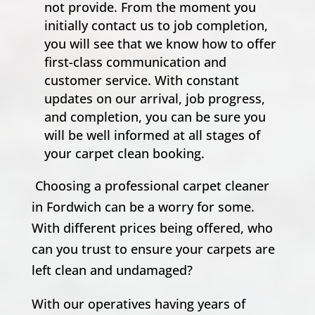
not provide. From the moment you
initially contact us to job completion,
you will see that we know how to offer
first-class communication and
customer service. With constant
updates on our arrival, job progress,
and completion, you can be sure you
will be well informed at all stages of
your carpet clean booking.
Choosing a professional carpet cleaner
in Fordwich can be a worry for some.
With different prices being offered, who
can you trust to ensure your carpets are
left clean and undamaged?
With our operatives having years of