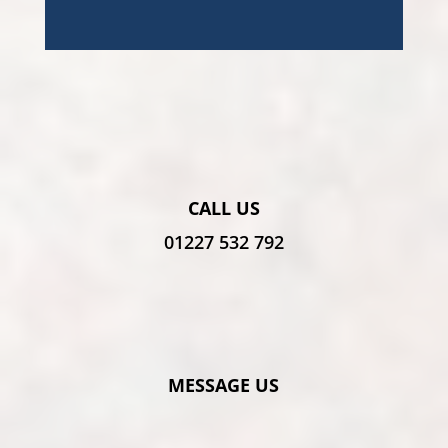
CALL US
01227 532 792
MESSAGE US