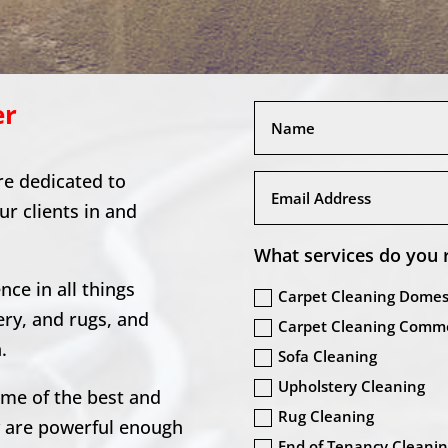
er
re dedicated to
our clients in and
What services do you 
ce in all things
Carpet Cleaning Domes
ery, and rugs, and
Carpet Cleaning Comme
.
Sofa Cleaning
Upholstery Cleaning
ome of the best and
Rug Cleaning
y are powerful enough
End of Tenancy Cleani