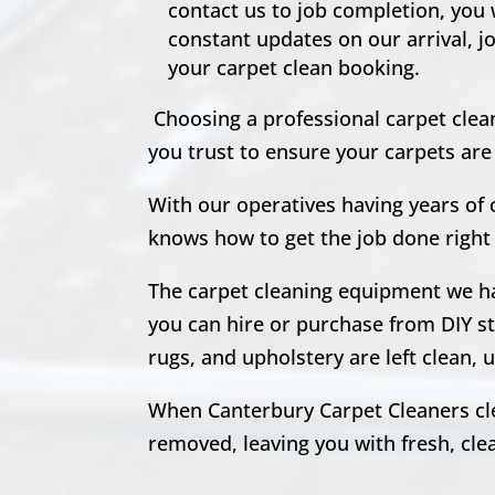
contact us to job completion, you
constant updates on our arrival, j
your carpet clean booking.
Choosing a professional carpet clean
you trust to ensure your carpets ar
With our operatives having years of
knows how to get the job done right 
The carpet cleaning equipment we hav
you can hire or purchase from DIY st
rugs, and upholstery are left clean
When Canterbury Carpet Cleaners clea
removed, leaving you with fresh, clean