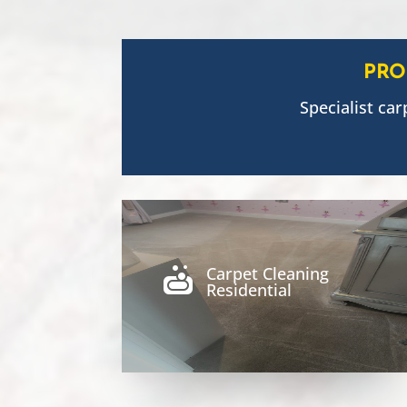
PRO
Specialist car
Carpet Cleaning

Residential