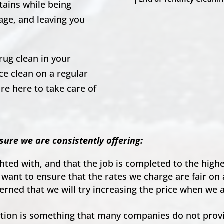
tains while being
age, and leaving you
rug clean in your
e clean on a regular
re here to take care of
.
sure we are consistently offering:
ighted with, and that the job is completed to the hig
 want to ensure that the rates we charge are fair on 
ncerned that we will try increasing the price when we
on is something that many companies do not provid