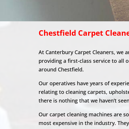
Chestfield
Carpet Clean
At Canterbury Carpet Cleaners, we a
providing a first-class service to all 
around
Chestfield
.
Our operatives have years of experien
relating to cleaning carpets, upholst
there is nothing that we haven’t seen
Our carpet cleaning machines are s
most expensive in the industry. The