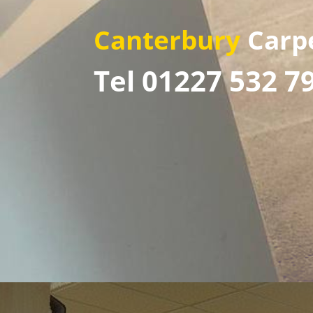
Canterbury
Carp
Tel 01227 532 7