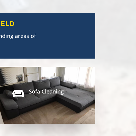
IELD
nding areas of
Sofa Cleaning
