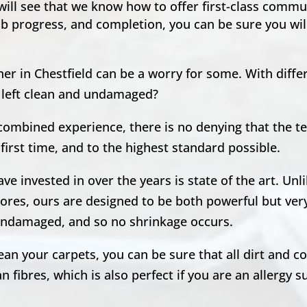
 will see that we know how to offer first-class comm
ob progress, and completion, you can be sure you will
er in Chestfield can be a worry for some. With diffe
e left clean and undamaged?
 combined experience, there is no denying that the 
first time, and to the highest standard possible.
e invested in over the years is state of the art. Unl
ores, ours are designed to be both powerful but very
, undamaged, and so no shrinkage occurs.
n your carpets, you can be sure that all dirt and co
 fibres, which is also perfect if you are an allergy s