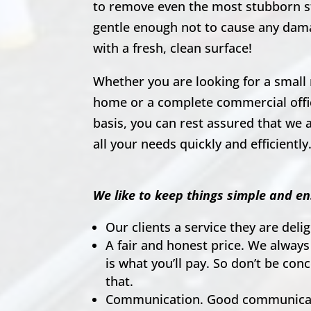
to remove even the most stubborn s
gentle enough not to cause any dam
with a fresh, clean surface!
Whether you are looking for a small 
home or a complete commercial offic
basis, you can rest assured that we a
all your needs quickly and efficiently
We like to keep things simple and en
Our clients a service they are del
A fair and honest price. We always
is what you’ll pay. So don’t be co
that.
Communication. Good communicati