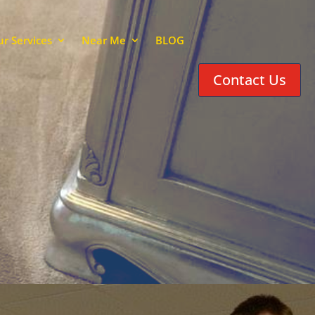
r Services
Near Me
BLOG
Contact Us