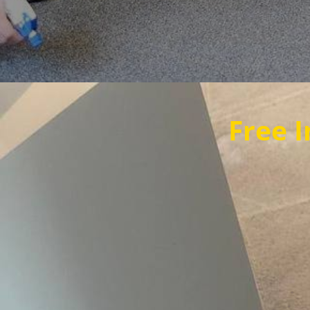
Free Instant Quo