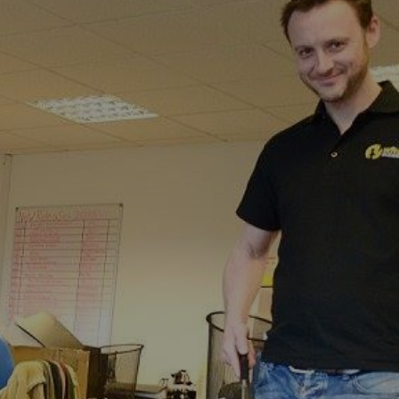
stfield