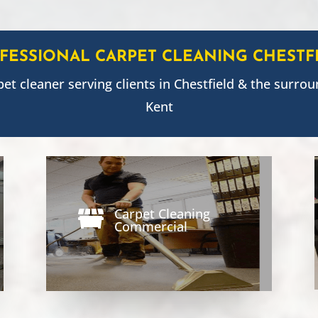
FESSIONAL CARPET CLEANING
CHESTF
pet cleaner serving clients in
Chestfield
& the surrou
Kent
Carpet Cleaning

Commercial