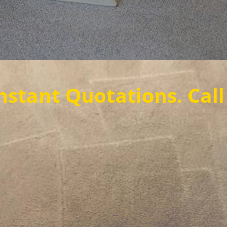
tations. Call us now t