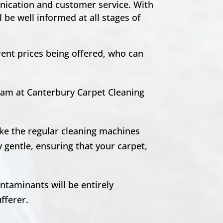
unication and customer service. With
 be well informed at all stages of
rent prices being offered, who can
team at Canterbury Carpet Cleaning
ike the regular cleaning machines
 gentle, ensuring that your carpet,
ntaminants will be entirely
ufferer.