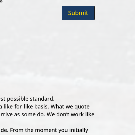
Submit
hest possible standard.
a like-for-like basis. What we quote
 arrive as some do. We don’t work like
e. From the moment you initially