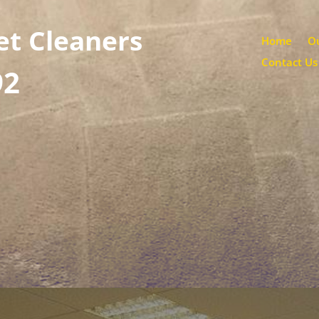
et Cleaners
Home
Ou
Contact Us
92