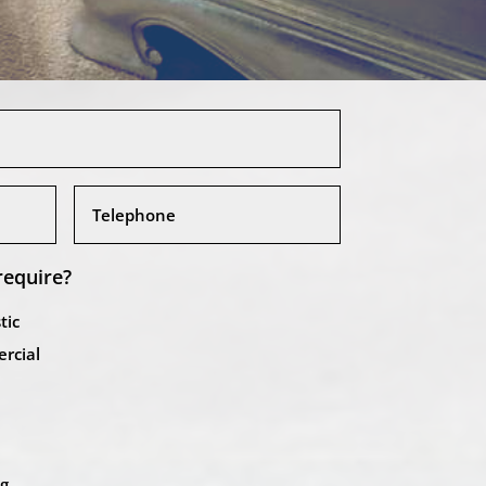
require?
tic
rcial
ng