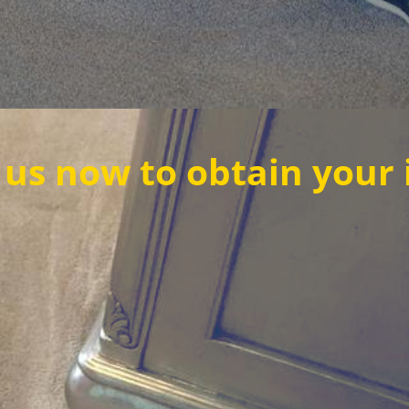
o obtain your instant q