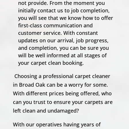
not provide. From the moment you
initially contact us to job completion,
you will see that we know how to offer
first-class communication and
customer service. With constant
updates on our arrival, job progress,
and completion, you can be sure you
will be well informed at all stages of
your carpet clean booking.
Choosing a professional carpet cleaner
in Broad Oak can be a worry for some.
With different prices being offered, who
can you trust to ensure your carpets are
left clean and undamaged?
With our operatives having years of