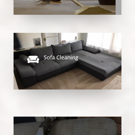
Sofa Cleaning
