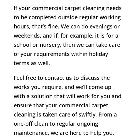
If your commercial carpet cleaning needs
to be completed outside regular working
hours, that’s fine. We can do evenings or
weekends, and if, for example, it is for a
school or nursery, then we can take care
of your requirements within holiday
terms as well.
Feel free to contact us to discuss the
works you require, and we’ll come up
with a solution that will work for you and
ensure that your commercial carpet
cleaning is taken care of swiftly. From a
one-off clean to regular ongoing
maintenance, we are here to help you.