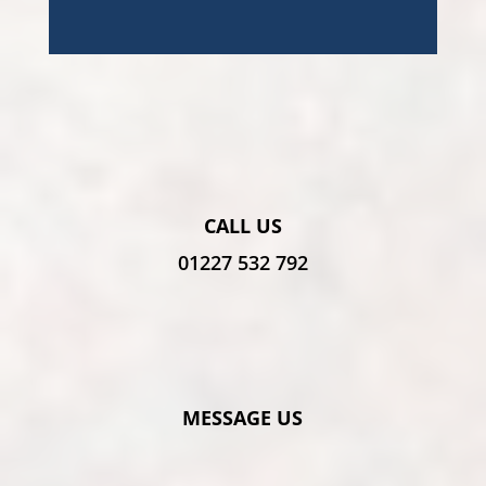
CALL US
01227 532 792
MESSAGE US