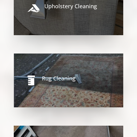
Upholstery Cleaning

Rug Cleaning
