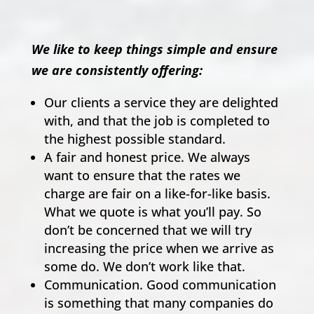
We like to keep things simple and ensure
we are consistently offering:
Our clients a service they are delighted
with, and that the job is completed to
the highest possible standard.
A fair and honest price. We always
want to ensure that the rates we
charge are fair on a like-for-like basis.
What we quote is what you’ll pay. So
don’t be concerned that we will try
increasing the price when we arrive as
some do. We don’t work like that.
Communication. Good communication
is something that many companies do