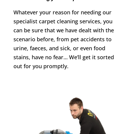
Whatever your reason for needing our
specialist carpet cleaning services, you
can be sure that we have dealt with the
scenario before, from pet accidents to
urine, faeces, and sick, or even food
stains, have no fear… We’ll get it sorted
out for you promptly.