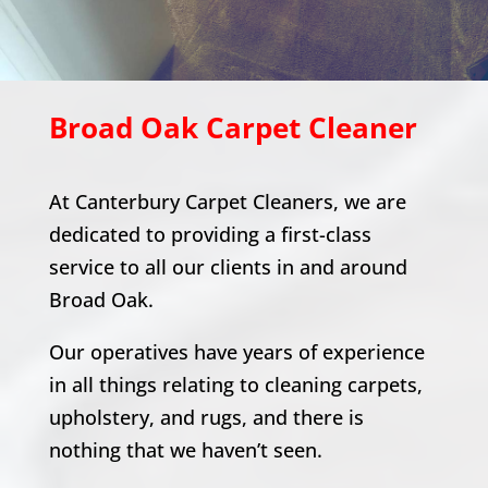
Broad Oak
Carpet Cleaner
At Canterbury Carpet Cleaners, we are
dedicated to providing a first-class
service to all our clients in and around
Broad Oak
.
Our operatives have years of experience
in all things relating to cleaning carpets,
upholstery, and rugs, and there is
nothing that we haven’t seen.