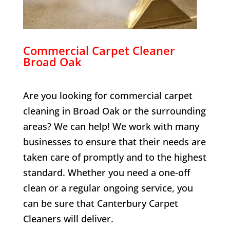
Commercial Carpet Cleaner
Broad Oak
Are you looking for commercial carpet
cleaning in
Broad Oak
or the surrounding
areas? We can help! We work with many
businesses to ensure that their needs are
taken care of promptly and to the highest
standard. Whether you need a one-off
clean or a regular ongoing service, you
can be sure that Canterbury Carpet
Cleaners will deliver.