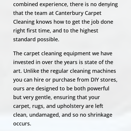
combined experience, there is no denying
that the team at Canterbury Carpet
Cleaning knows how to get the job done
right first time, and to the highest
standard possible.
The carpet cleaning equipment we have
invested in over the years is state of the
art. Unlike the regular cleaning machines
you can hire or purchase from DIY stores,
ours are designed to be both powerful
but very gentle, ensuring that your
carpet, rugs, and upholstery are left
clean, undamaged, and so no shrinkage
occurs.