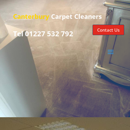
Canterbury
Carpet Cleaners
Contact Us
Tel 01227 532 792