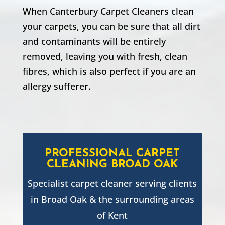
When Canterbury Carpet Cleaners clean
your carpets, you can be sure that all dirt
and contaminants will be entirely
removed, leaving you with fresh, clean
fibres, which is also perfect if you are an
allergy sufferer.
PROFESSIONAL CARPET
CLEANING
BROAD OAK
Specialist carpet cleaner serving clients
in
Broad Oak
& the surrounding areas
of Kent