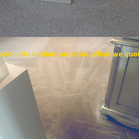
den surprises. What we quote is what you