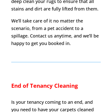
deep clean your rugs to ensure that all
stains and dirt are fully lifted from them.
We’ll take care of it no matter the
scenario, from a pet accident to a
spillage. Contact us anytime, and we’ll be
happy to get you booked in.
End of Tenancy Cleaning
Is your tenancy coming to an end, and
you need to have your carpets cleaned