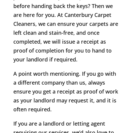
before handing back the keys? Then we
are here for you. At Canterbury Carpet
Cleaners, we can ensure your carpets are
left clean and stain-free, and once
completed, we will issue a receipt as
proof of completion for you to hand to
your landlord if required.
A point worth mentioning. If you go with
a different company than us, always
ensure you get a receipt as proof of work
as your landlord may request it, and it is
often required.
If you are a landlord or letting agent
requiring our services, we’d also love to