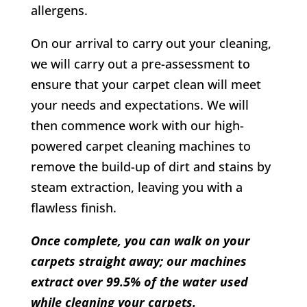
allergens.
On our arrival to carry out your cleaning,
we will carry out a pre-assessment to
ensure that your carpet clean will meet
your needs and expectations. We will
then commence work with our high-
powered carpet cleaning machines to
remove the build-up of dirt and stains by
steam extraction, leaving you with a
flawless finish.
Once complete, you can walk on your
carpets straight away; our machines
extract over 99.5% of the water used
while cleaning your carpets.