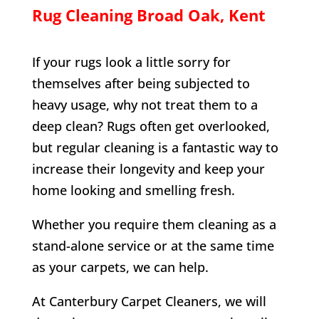
Rug Cleaning
Broad Oak
, Kent
If your rugs look a little sorry for
themselves after being subjected to
heavy usage, why not treat them to a
deep clean? Rugs often get overlooked,
but regular cleaning is a fantastic way to
increase their longevity and keep your
home looking and smelling fresh.
Whether you require them cleaning as a
stand-alone service or at the same time
as your carpets, we can help.
At Canterbury Carpet Cleaners, we will