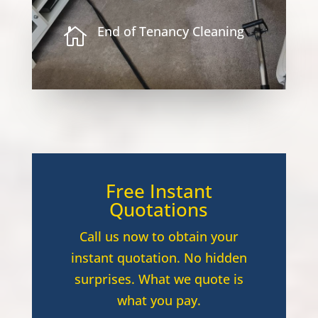
End of Tenancy Cleaning

Free Instant
Quotations
Call us now to obtain your
instant quotation. No hidden
surprises. What we quote is
what you pay.