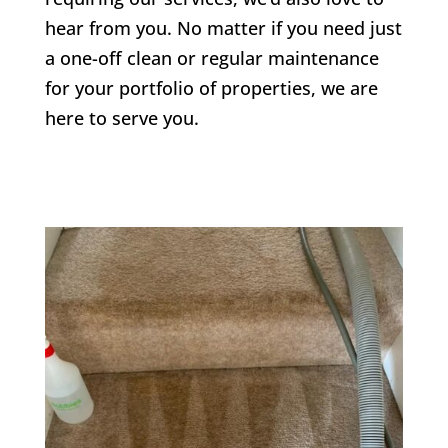
hear from you. No matter if you need just
a one-off clean or regular maintenance
for your portfolio of properties, we are
here to serve you.