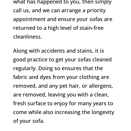
what has happened to you, then simply
call us, and we can arrange a priority
appointment and ensure your sofas are
returned to a high level of stain-free
cleanliness.
Along with accidents and stains, it is
good practice to get your sofas cleaned
regularly. Doing so ensures that the
fabric and dyes from your clothing are
removed, and any pet hair, or allergens,
are removed, leaving you with a clean,
fresh surface to enjoy for many years to
come while also increasing the longevity
of your sofa.