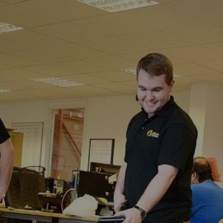
Broad
Oak