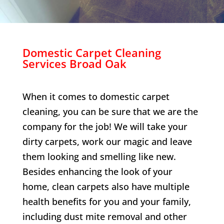
Domestic Carpet Cleaning
Services
Broad Oak
When it comes to domestic carpet
cleaning, you can be sure that we are the
company for the job! We will take your
dirty carpets, work our magic and leave
them looking and smelling like new.
Besides enhancing the look of your
home, clean carpets also have multiple
health benefits for you and your family,
including dust mite removal and other