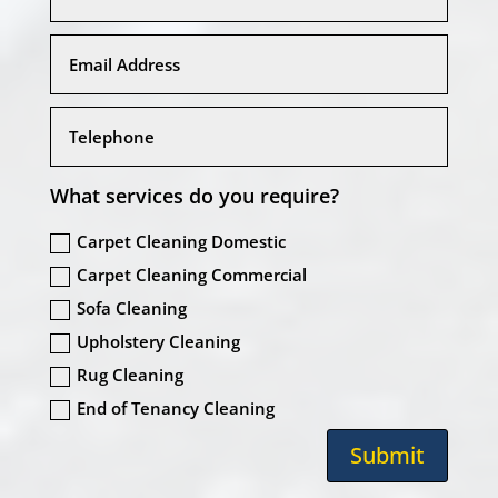
What services do you require?
Carpet Cleaning Domestic
Carpet Cleaning Commercial
Sofa Cleaning
Upholstery Cleaning
Rug Cleaning
End of Tenancy Cleaning
Submit