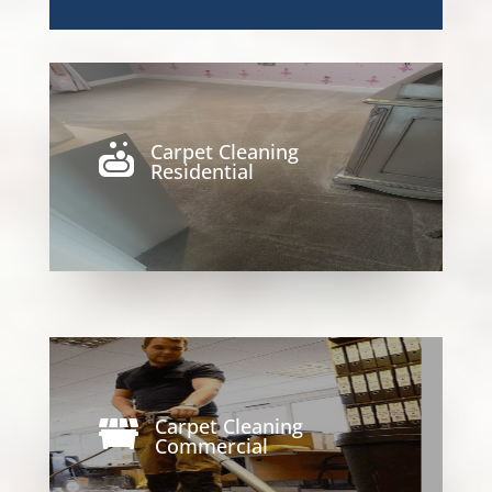
Carpet Cleaning

Residential
Carpet Cleaning

Commercial