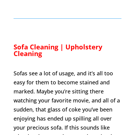
Sofa Cleaning | Upholstery
Cleaning
Sofas see a lot of usage, and it’s all too
easy for them to become stained and
marked. Maybe you’re sitting there
watching your favorite movie, and all of a
sudden, that glass of coke you’ve been
enjoying has ended up spilling all over
your precious sofa. If this sounds like