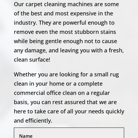
Our carpet cleaning machines are some
of the best and most expensive in the
industry. They are powerful enough to
remove even the most stubborn stains
while being gentle enough not to cause
any damage, and leaving you with a fresh,
clean surface!
Whether you are looking for a small rug
clean in your home or a complete
commercial office clean on a regular
basis, you can rest assured that we are
here to take care of all your needs quickly
and efficiently.