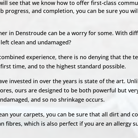
 will see that we know how to offer first-class comm
ob progress, and completion, you can be sure you will
ner in Denstroude can be a worry for some. With dif
e left clean and undamaged?
 combined experience, there is no denying that the 
first time, and to the highest standard possible.
e invested in over the years is state of the art. Unl
ores, ours are designed to be both powerful but very
, undamaged, and so no shrinkage occurs.
n your carpets, you can be sure that all dirt and co
 fibres, which is also perfect if you are an allergy s