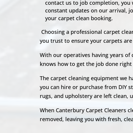
contact us to job completion, you
constant updates on our arrival, j
your carpet clean booking.
Choosing a professional carpet clea
you trust to ensure your carpets ar
With our operatives having years of
knows how to get the job done right 
The carpet cleaning equipment we hav
you can hire or purchase from DIY st
rugs, and upholstery are left clean
When Canterbury Carpet Cleaners clea
removed, leaving you with fresh, clean