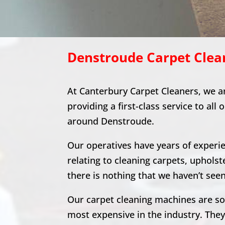
Denstroude
Carpet Clea
At Canterbury Carpet Cleaners, we a
providing a first-class service to all 
around
Denstroude
.
Our operatives have years of experien
relating to cleaning carpets, upholst
there is nothing that we haven’t seen
Our carpet cleaning machines are s
most expensive in the industry. The