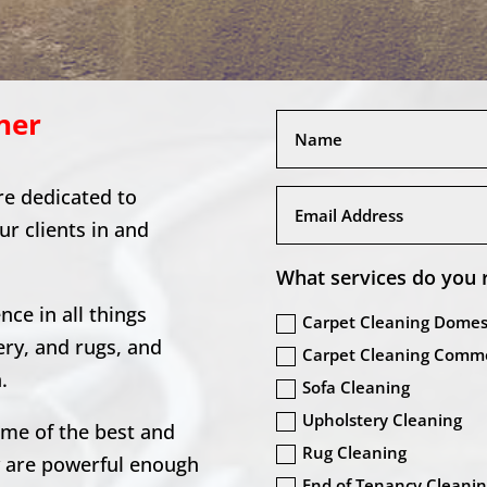
ner
re dedicated to
our clients in and
What services do you 
ce in all things
Carpet Cleaning Domes
ery, and rugs, and
Carpet Cleaning Comme
.
Sofa Cleaning
Upholstery Cleaning
ome of the best and
Rug Cleaning
y are powerful enough
End of Tenancy Cleani