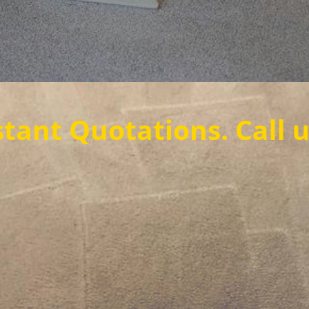
otations. Call us now t