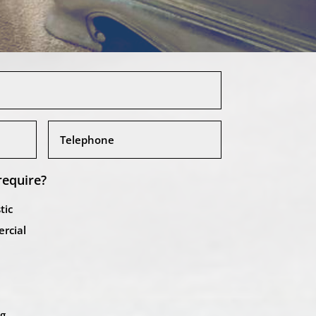
require?
tic
rcial
ng