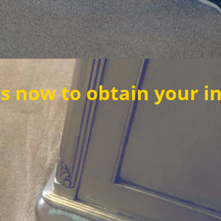
o obtain your instant 