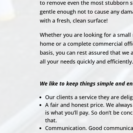
to remove even the most stubborn s
gentle enough not to cause any dam
with a fresh, clean surface!
Whether you are looking for a small 
home or a complete commercial offic
basis, you can rest assured that we a
all your needs quickly and efficiently
We like to keep things simple and en
Our clients a service they are del
A fair and honest price. We always
is what you’ll pay. So don’t be co
that.
Communication. Good communicati