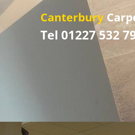
Canterbury
Carp
Tel 01227 532 7