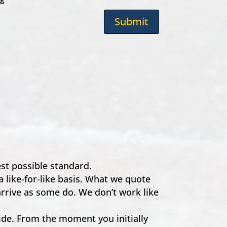
Submit
hest possible standard.
a like-for-like basis. What we quote
 arrive as some do. We don’t work like
e. From the moment you initially