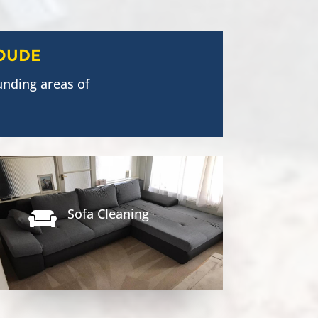
OUDE
unding areas of
Sofa Cleaning
