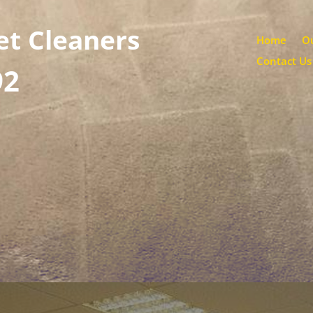
et Cleaners
Home
Ou
Contact Us
92