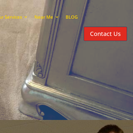
r Services
Near Me
BLOG
Contact Us