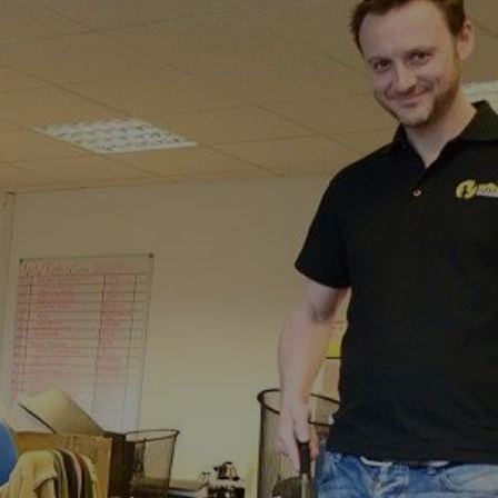
troude