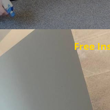
Free Instant Qu