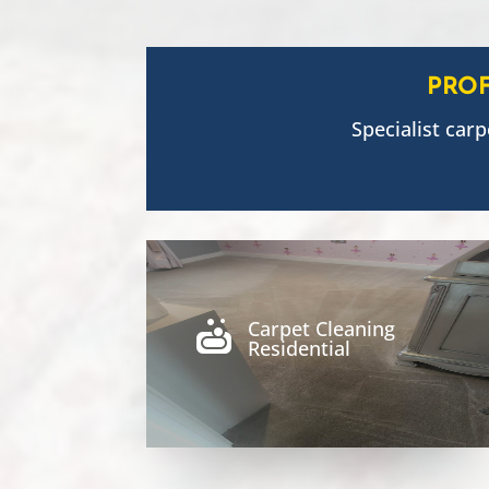
PRO
Specialist carp
Carpet Cleaning

Residential