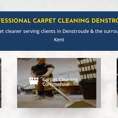
FESSIONAL CARPET CLEANING
DENSTR
et cleaner serving clients in
Denstroude
& the surro
Kent
Carpet Cleaning

Commercial