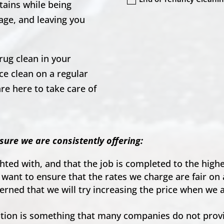
tains while being
age, and leaving you
rug clean in your
e clean on a regular
re here to take care of
.
sure we are consistently offering:
ighted with, and that the job is completed to the hig
 want to ensure that the rates we charge are fair on 
ncerned that we will try increasing the price when we
on is something that many companies do not provid