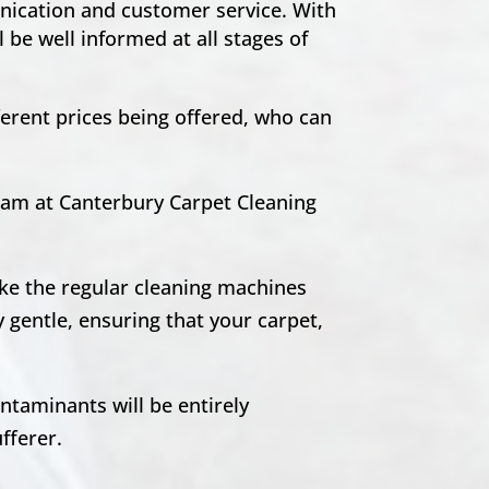
unication and customer service. With
 be well informed at all stages of
ferent prices being offered, who can
team at Canterbury Carpet Cleaning
ike the regular cleaning machines
 gentle, ensuring that your carpet,
ntaminants will be entirely
ufferer.