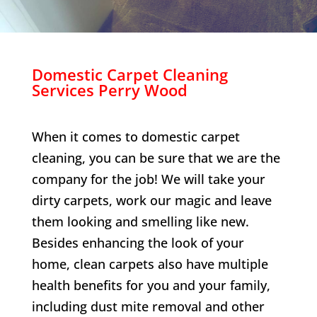
Domestic Carpet Cleaning
Services
Perry Wood
When it comes to domestic carpet
cleaning, you can be sure that we are the
company for the job! We will take your
dirty carpets, work our magic and leave
them looking and smelling like new.
Besides enhancing the look of your
home, clean carpets also have multiple
health benefits for you and your family,
including dust mite removal and other