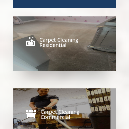
Carpet Cleaning

Residential
Carpet Cleaning

Commercial