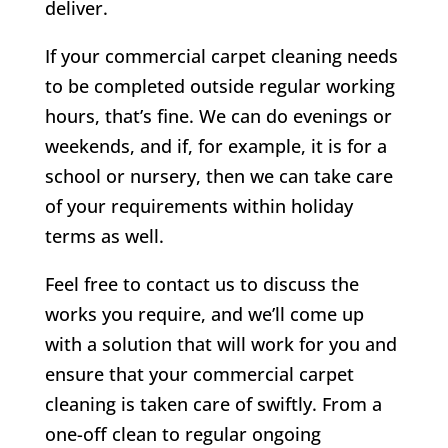
deliver.
If your commercial carpet cleaning needs
to be completed outside regular working
hours, that’s fine. We can do evenings or
weekends, and if, for example, it is for a
school or nursery, then we can take care
of your requirements within holiday
terms as well.
Feel free to contact us to discuss the
works you require, and we’ll come up
with a solution that will work for you and
ensure that your commercial carpet
cleaning is taken care of swiftly. From a
one-off clean to regular ongoing