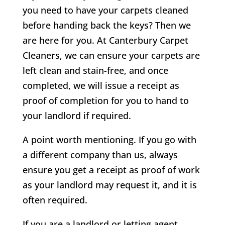
you need to have your carpets cleaned
before handing back the keys? Then we
are here for you. At Canterbury Carpet
Cleaners, we can ensure your carpets are
left clean and stain-free, and once
completed, we will issue a receipt as
proof of completion for you to hand to
your landlord if required.
A point worth mentioning. If you go with
a different company than us, always
ensure you get a receipt as proof of work
as your landlord may request it, and it is
often required.
If you are a landlord or letting agent