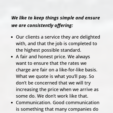
We like to keep things simple and ensure
we are consistently offering:
Our clients a service they are delighted
with, and that the job is completed to
the highest possible standard.
A fair and honest price. We always
want to ensure that the rates we
charge are fair on a like-for-like basis.
What we quote is what you’ll pay. So
don’t be concerned that we will try
increasing the price when we arrive as
some do. We don’t work like that.
Communication. Good communication
is something that many companies do