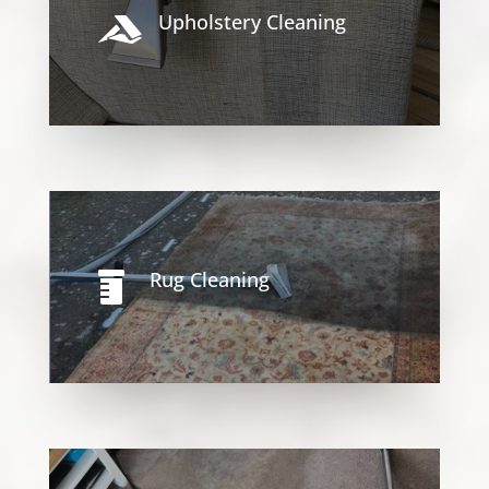
Upholstery Cleaning

Rug Cleaning
