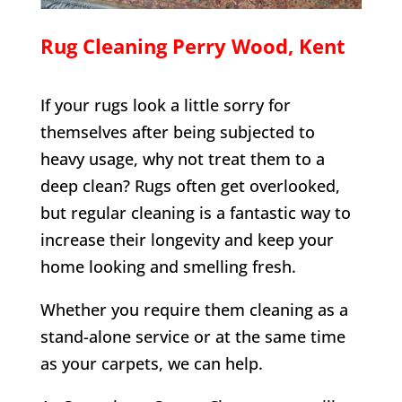
Rug Cleaning
Perry Wood
, Kent
If your rugs look a little sorry for
themselves after being subjected to
heavy usage, why not treat them to a
deep clean? Rugs often get overlooked,
but regular cleaning is a fantastic way to
increase their longevity and keep your
home looking and smelling fresh.
Whether you require them cleaning as a
stand-alone service or at the same time
as your carpets, we can help.