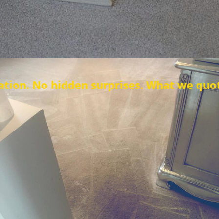
den surprises. What we quote is what you