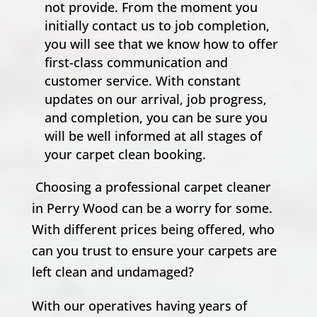
not provide. From the moment you
initially contact us to job completion,
you will see that we know how to offer
first-class communication and
customer service. With constant
updates on our arrival, job progress,
and completion, you can be sure you
will be well informed at all stages of
your carpet clean booking.
Choosing a professional carpet cleaner
in Perry Wood can be a worry for some.
With different prices being offered, who
can you trust to ensure your carpets are
left clean and undamaged?
With our operatives having years of