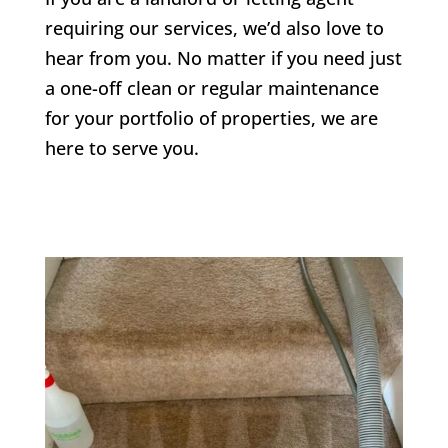
requiring our services, we’d also love to
hear from you. No matter if you need just
a one-off clean or regular maintenance
for your portfolio of properties, we are
here to serve you.