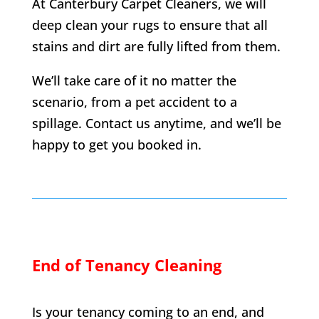
At Canterbury Carpet Cleaners, we will
deep clean your rugs to ensure that all
stains and dirt are fully lifted from them.
We’ll take care of it no matter the
scenario, from a pet accident to a
spillage. Contact us anytime, and we’ll be
happy to get you booked in.
End of Tenancy Cleaning
Is your tenancy coming to an end, and