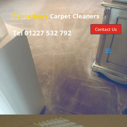
Canterbury
Carpet Cleaners
Contact Us
Tel 01227 532 792