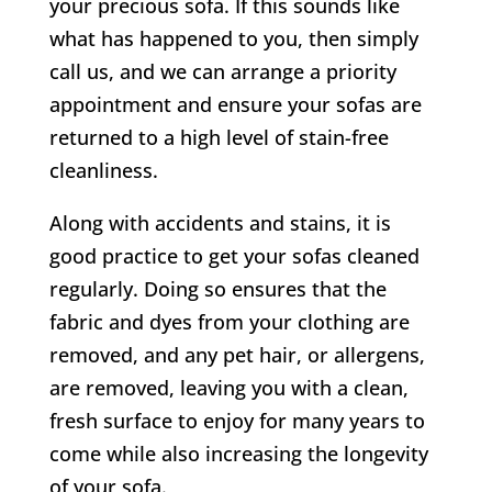
your precious sofa. If this sounds like
what has happened to you, then simply
call us, and we can arrange a priority
appointment and ensure your sofas are
returned to a high level of stain-free
cleanliness.
Along with accidents and stains, it is
good practice to get your sofas cleaned
regularly. Doing so ensures that the
fabric and dyes from your clothing are
removed, and any pet hair, or allergens,
are removed, leaving you with a clean,
fresh surface to enjoy for many years to
come while also increasing the longevity
of your sofa.