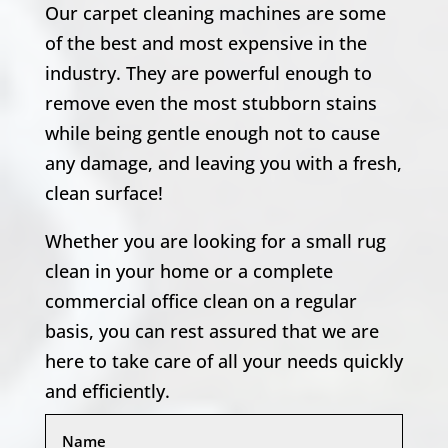
Our carpet cleaning machines are some
of the best and most expensive in the
industry. They are powerful enough to
remove even the most stubborn stains
while being gentle enough not to cause
any damage, and leaving you with a fresh,
clean surface!
Whether you are looking for a small rug
clean in your home or a complete
commercial office clean on a regular
basis, you can rest assured that we are
here to take care of all your needs quickly
and efficiently.