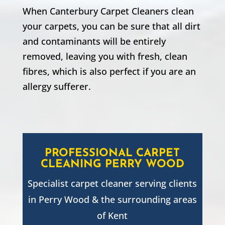
When Canterbury Carpet Cleaners clean
your carpets, you can be sure that all dirt
and contaminants will be entirely
removed, leaving you with fresh, clean
fibres, which is also perfect if you are an
allergy sufferer.
PROFESSIONAL CARPET
CLEANING
PERRY WOOD
Specialist carpet cleaner serving clients
in
Perry Wood
& the surrounding areas
of Kent