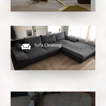
Sofa Cleaning
