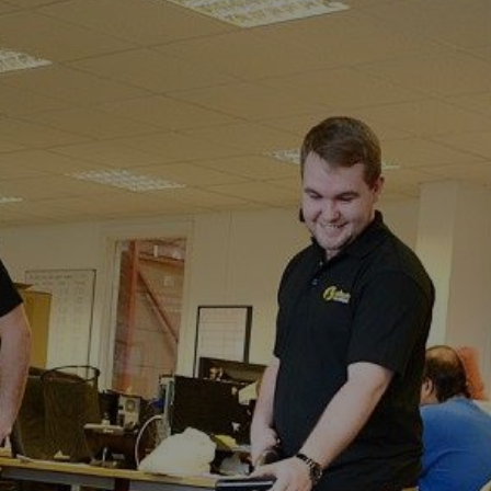
Perry
Wood