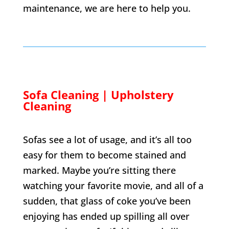
maintenance, we are here to help you.
Sofa Cleaning | Upholstery
Cleaning
Sofas see a lot of usage, and it’s all too
easy for them to become stained and
marked. Maybe you’re sitting there
watching your favorite movie, and all of a
sudden, that glass of coke you’ve been
enjoying has ended up spilling all over