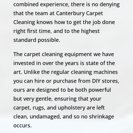
combined experience, there is no denying
that the team at Canterbury Carpet
Cleaning knows how to get the job done
right first time, and to the highest
standard possible.
The carpet cleaning equipment we have
invested in over the years is state of the
art. Unlike the regular cleaning machines
you can hire or purchase from DIY stores,
ours are designed to be both powerful
but very gentle, ensuring that your
carpet, rugs, and upholstery are left
clean, undamaged, and so no shrinkage
occurs.