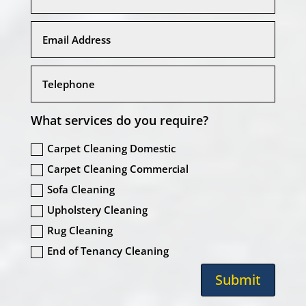
What services do you require?
Carpet Cleaning Domestic
Carpet Cleaning Commercial
Sofa Cleaning
Upholstery Cleaning
Rug Cleaning
End of Tenancy Cleaning
Submit