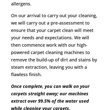
allergens.
On our arrival to carry out your cleaning,
we will carry out a pre-assessment to
ensure that your carpet clean will meet
your needs and expectations. We will
then commence work with our high-
powered carpet cleaning machines to
remove the build-up of dirt and stains by
steam extraction, leaving you with a
flawless finish.
Once complete, you can walk on your
carpets straight away; our machines
extract over 99.5% of the water used
while cleaning your carpets.