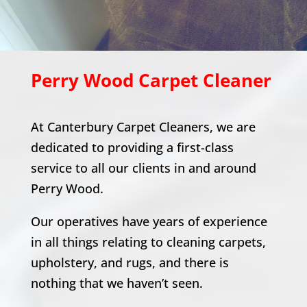
Perry Wood
Carpet Cleaner
At Canterbury Carpet Cleaners, we are
dedicated to providing a first-class
service to all our clients in and around
Perry Wood
.
Our operatives have years of experience
in all things relating to cleaning carpets,
upholstery, and rugs, and there is
nothing that we haven’t seen.