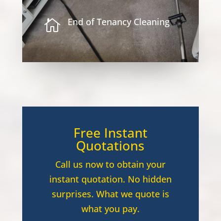
End of Tenancy Cleaning

Free Instant
Quotations
Call us now to obtain your
instant quotation. No hidden
surprises. What we quote is
what you pay.