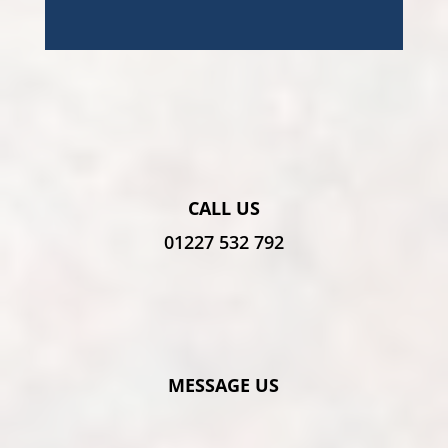
CALL US
01227 532 792
MESSAGE US