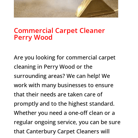
Commercial Carpet Cleaner
Perry Wood
Are you looking for commercial carpet
cleaning in
Perry Wood
or the
surrounding areas? We can help! We
work with many businesses to ensure
that their needs are taken care of
promptly and to the highest standard.
Whether you need a one-off clean or a
regular ongoing service, you can be sure
that Canterbury Carpet Cleaners will