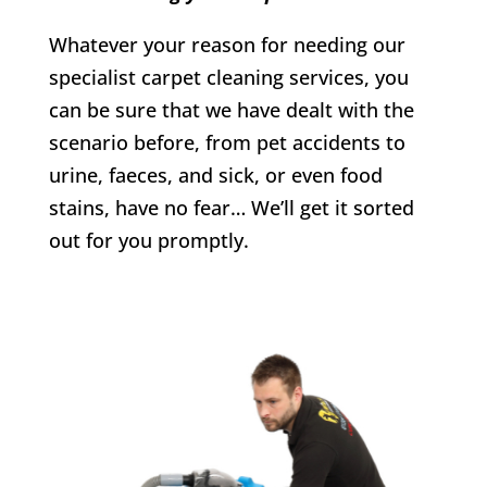
Whatever your reason for needing our
specialist carpet cleaning services, you
can be sure that we have dealt with the
scenario before, from pet accidents to
urine, faeces, and sick, or even food
stains, have no fear… We’ll get it sorted
out for you promptly.