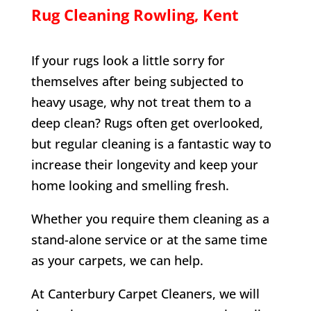
Rug Cleaning
Rowling
, Kent
If your rugs look a little sorry for
themselves after being subjected to
heavy usage, why not treat them to a
deep clean? Rugs often get overlooked,
but regular cleaning is a fantastic way to
increase their longevity and keep your
home looking and smelling fresh.
Whether you require them cleaning as a
stand-alone service or at the same time
as your carpets, we can help.
At Canterbury Carpet Cleaners, we will