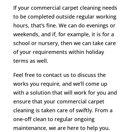
If your commercial carpet cleaning needs
to be completed outside regular working
hours, that’s fine. We can do evenings or
weekends, and if, for example, it is for a
school or nursery, then we can take care
of your requirements within holiday
terms as well.
Feel free to contact us to discuss the
works you require, and we’ll come up
with a solution that will work for you and
ensure that your commercial carpet
cleaning is taken care of swiftly. From a
one-off clean to regular ongoing
maintenance, we are here to help you.