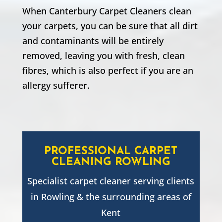
When Canterbury Carpet Cleaners clean
your carpets, you can be sure that all dirt
and contaminants will be entirely
removed, leaving you with fresh, clean
fibres, which is also perfect if you are an
allergy sufferer.
PROFESSIONAL CARPET
CLEANING
ROWLING
Specialist carpet cleaner serving clients
in
Rowling
& the surrounding areas of
Kent