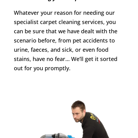
Whatever your reason for needing our
specialist carpet cleaning services, you
can be sure that we have dealt with the
scenario before, from pet accidents to
urine, faeces, and sick, or even food
stains, have no fear… We’ll get it sorted
out for you promptly.