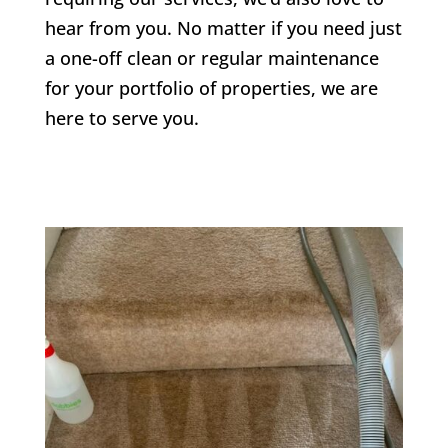
hear from you. No matter if you need just
a one-off clean or regular maintenance
for your portfolio of properties, we are
here to serve you.