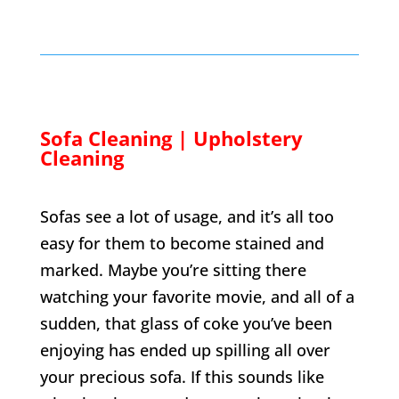
Sofa Cleaning | Upholstery
Cleaning
Sofas see a lot of usage, and it’s all too
easy for them to become stained and
marked. Maybe you’re sitting there
watching your favorite movie, and all of a
sudden, that glass of coke you’ve been
enjoying has ended up spilling all over
your precious sofa. If this sounds like