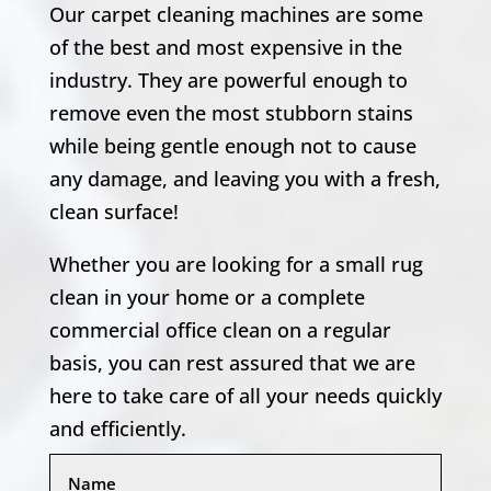
Our carpet cleaning machines are some
of the best and most expensive in the
industry. They are powerful enough to
remove even the most stubborn stains
while being gentle enough not to cause
any damage, and leaving you with a fresh,
clean surface!
Whether you are looking for a small rug
clean in your home or a complete
commercial office clean on a regular
basis, you can rest assured that we are
here to take care of all your needs quickly
and efficiently.