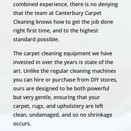
combined experience, there is no denying
that the team at Canterbury Carpet
Cleaning knows how to get the job done
right first time, and to the highest
standard possible.
The carpet cleaning equipment we have
invested in over the years is state of the
art. Unlike the regular cleaning machines
you can hire or purchase from DIY stores,
ours are designed to be both powerful
but very gentle, ensuring that your
carpet, rugs, and upholstery are left
clean, undamaged, and so no shrinkage
occurs.