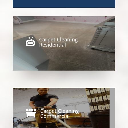
Carpet Cleaning

Residential
Carpet Cleaning

Commercial