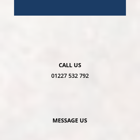
CALL US
01227 532 792
MESSAGE US