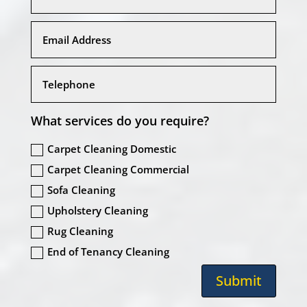
What services do you require?
Carpet Cleaning Domestic
Carpet Cleaning Commercial
Sofa Cleaning
Upholstery Cleaning
Rug Cleaning
End of Tenancy Cleaning
Submit