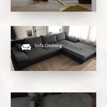
Sofa Cleaning
