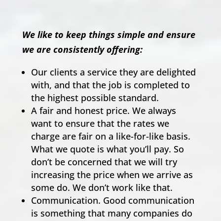
We like to keep things simple and ensure
we are consistently offering:
Our clients a service they are delighted
with, and that the job is completed to
the highest possible standard.
A fair and honest price. We always
want to ensure that the rates we
charge are fair on a like-for-like basis.
What we quote is what you’ll pay. So
don’t be concerned that we will try
increasing the price when we arrive as
some do. We don’t work like that.
Communication. Good communication
is something that many companies do