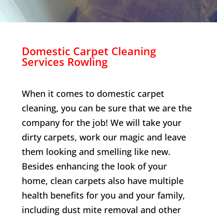
Domestic Carpet Cleaning
Services
Rowling
When it comes to domestic carpet
cleaning, you can be sure that we are the
company for the job! We will take your
dirty carpets, work our magic and leave
them looking and smelling like new.
Besides enhancing the look of your
home, clean carpets also have multiple
health benefits for you and your family,
including dust mite removal and other