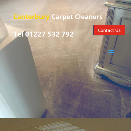
Canterbury
Carpet Cleaners
Contact Us
Tel 01227 532 792