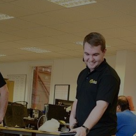
Rowling