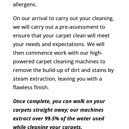
allergens.
On our arrival to carry out your cleaning,
we will carry out a pre-assessment to
ensure that your carpet clean will meet
your needs and expectations. We will
then commence work with our high-
powered carpet cleaning machines to
remove the build-up of dirt and stains by
steam extraction, leaving you with a
flawless finish.
Once complete, you can walk on your
carpets straight away; our machines
extract over 99.5% of the water used
while cleaning your carpets.