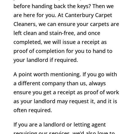
before handing back the keys? Then we
are here for you. At Canterbury Carpet
Cleaners, we can ensure your carpets are
left clean and stain-free, and once
completed, we will issue a receipt as
proof of completion for you to hand to
your landlord if required.
A point worth mentioning. If you go with
a different company than us, always
ensure you get a receipt as proof of work
as your landlord may request it, and it is
often required.
If you are a landlord or letting agent
requiring our services, we’d also love to