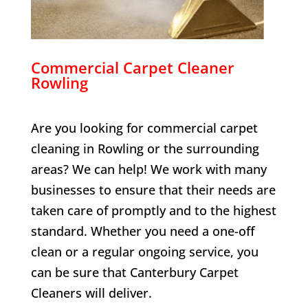
Commercial Carpet Cleaner
Rowling
Are you looking for commercial carpet
cleaning in
Rowling
or the surrounding
areas? We can help! We work with many
businesses to ensure that their needs are
taken care of promptly and to the highest
standard. Whether you need a one-off
clean or a regular ongoing service, you
can be sure that Canterbury Carpet
Cleaners will deliver.