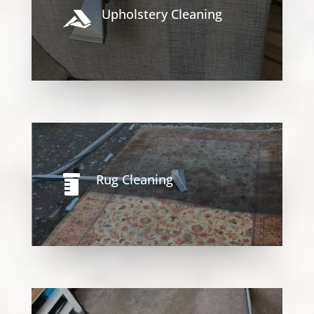
Upholstery Cleaning

Rug Cleaning
