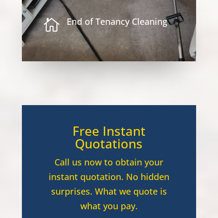
End of Tenancy Cleaning

Free Instant
Quotations
Call us now to obtain your
instant quotation. No hidden
surprises. What we quote is
what you pay.