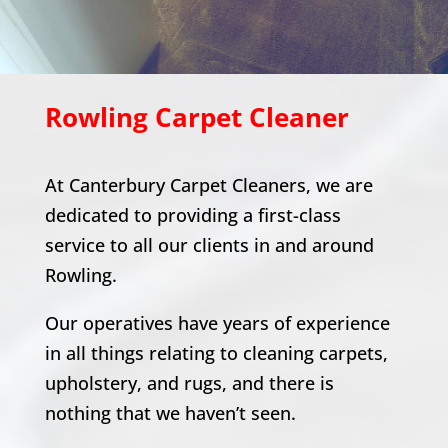
Rowling
Carpet Cleaner
At Canterbury Carpet Cleaners, we are
dedicated to providing a first-class
service to all our clients in and around
Rowling
.
Our operatives have years of experience
in all things relating to cleaning carpets,
upholstery, and rugs, and there is
nothing that we haven’t seen.