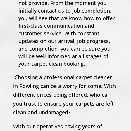
not provide. From the moment you
initially contact us to job completion,
you will see that we know how to offer
first-class communication and
customer service. With constant
updates on our arrival, job progress,
and completion, you can be sure you
will be well informed at all stages of
your carpet clean booking.
Choosing a professional carpet cleaner
in Rowling can be a worry for some. With
different prices being offered, who can
you trust to ensure your carpets are left
clean and undamaged?
With our operatives having years of