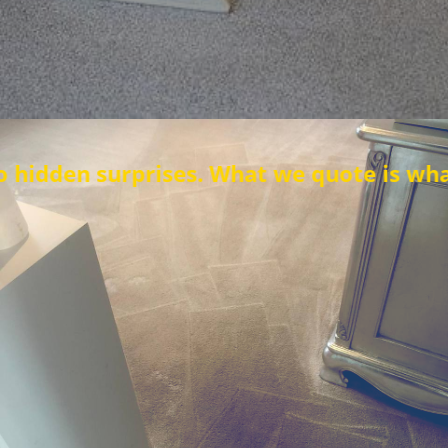
rises. What we quote is what you pay.