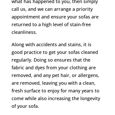
what has happened to you, then simply
call us, and we can arrange a priority
appointment and ensure your sofas are
returned to a high level of stain-free
cleanliness.
Along with accidents and stains, it is
good practice to get your sofas cleaned
regularly. Doing so ensures that the
fabric and dyes from your clothing are
removed, and any pet hair, or allergens,
are removed, leaving you with a clean,
fresh surface to enjoy for many years to
come while also increasing the longevity
of your sofa.