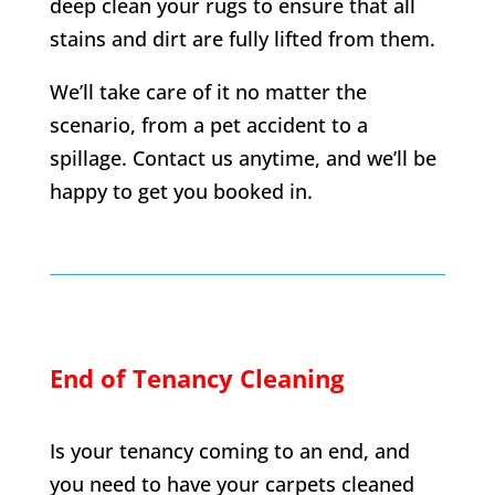
deep clean your rugs to ensure that all
stains and dirt are fully lifted from them.
We’ll take care of it no matter the
scenario, from a pet accident to a
spillage. Contact us anytime, and we’ll be
happy to get you booked in.
End of Tenancy Cleaning
Is your tenancy coming to an end, and
you need to have your carpets cleaned