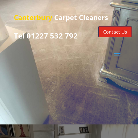
Canterbury
Carpet Cleaners
Contact Us
Tel 01227 532 792