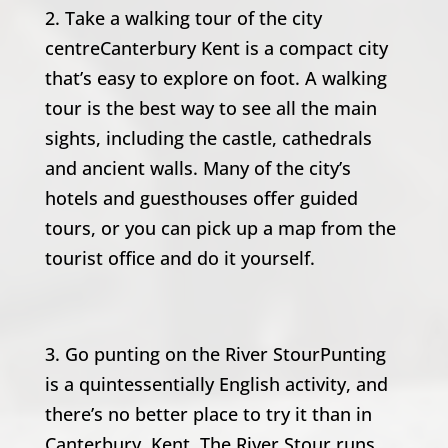
2. Take a walking tour of the city
centreCanterbury Kent is a compact city
that’s easy to explore on foot. A walking
tour is the best way to see all the main
sights, including the castle, cathedrals
and ancient walls. Many of the city’s
hotels and guesthouses offer guided
tours, or you can pick up a map from the
tourist office and do it yourself.
3. Go punting on the River StourPunting
is a quintessentially English activity, and
there’s no better place to try it than in
Canterbury, Kent. The River Stour runs