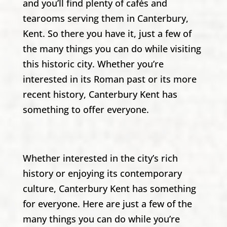
and you’ll find plenty of cafés and
tearooms serving them in Canterbury,
Kent. So there you have it, just a few of
the many things you can do while visiting
this historic city. Whether you’re
interested in its Roman past or its more
recent history, Canterbury Kent has
something to offer everyone.
Whether interested in the city’s rich
history or enjoying its contemporary
culture, Canterbury Kent has something
for everyone. Here are just a few of the
many things you can do while you’re