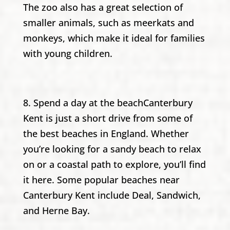
The zoo also has a great selection of
smaller animals, such as meerkats and
monkeys, which make it ideal for families
with young children.
8. Spend a day at the beachCanterbury
Kent is just a short drive from some of
the best beaches in England. Whether
you’re looking for a sandy beach to relax
on or a coastal path to explore, you’ll find
it here. Some popular beaches near
Canterbury Kent include Deal, Sandwich,
and Herne Bay.