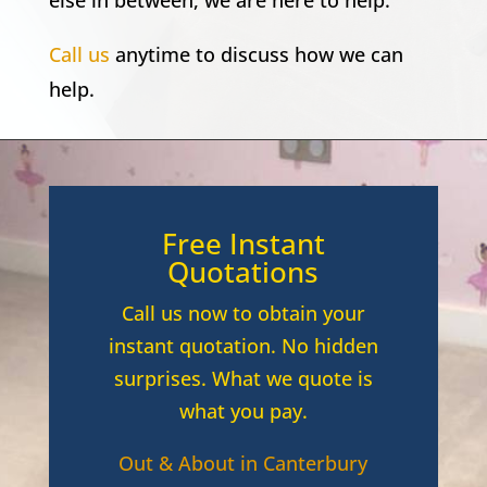
else in between, we are here to help.
Call us
anytime to discuss how we can
help.
Free Instant
Quotations
Call us now to obtain your
instant quotation. No hidden
surprises. What we quote is
what you pay.
Out & About in Canterbury