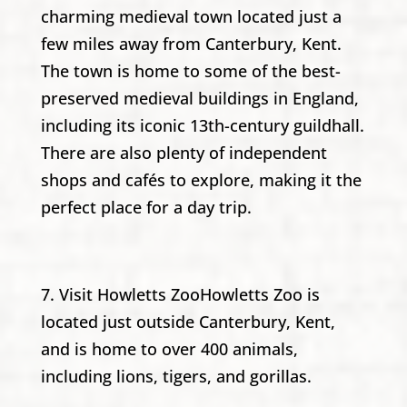
charming medieval town located just a
few miles away from Canterbury, Kent.
The town is home to some of the best-
preserved medieval buildings in England,
including its iconic 13th-century guildhall.
There are also plenty of independent
shops and cafés to explore, making it the
perfect place for a day trip.
7. Visit Howletts ZooHowletts Zoo is
located just outside Canterbury, Kent,
and is home to over 400 animals,
including lions, tigers, and gorillas.