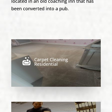
located in an old coaching inn that has
been converted into a pub.
Carpet Cleaning

Residential