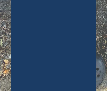
carpets! I ended up dropping paint
all over them, and at the worst
possible time (7pm on a Friday)
Richard came straight out and dealt
with the issue swiftly. There is no
sign of any paint and absolutley no
smell. Very tallented guy! Thanks so
much. A***
Customer