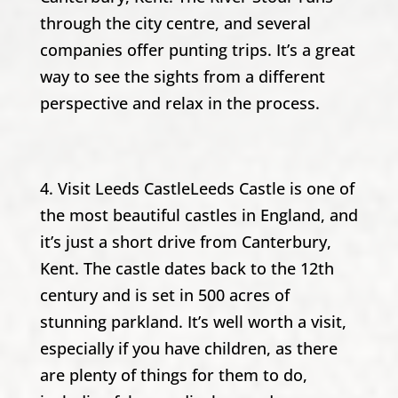
through the city centre, and several
companies offer punting trips. It’s a great
way to see the sights from a different
perspective and relax in the process.
4. Visit Leeds CastleLeeds Castle is one of
the most beautiful castles in England, and
it’s just a short drive from Canterbury,
Kent. The castle dates back to the 12th
century and is set in 500 acres of
stunning parkland. It’s well worth a visit,
especially if you have children, as there
are plenty of things for them to do,