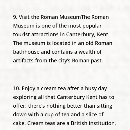
9. Visit the Roman MuseumThe Roman
Museum is one of the most popular
tourist attractions in Canterbury, Kent.
The museum is located in an old Roman
bathhouse and contains a wealth of
artifacts from the city’s Roman past.
10. Enjoy a cream tea after a busy day
exploring all that Canterbury Kent has to
offer; there’s nothing better than sitting
down with a cup of tea and a slice of
cake. Cream teas are a British institution,