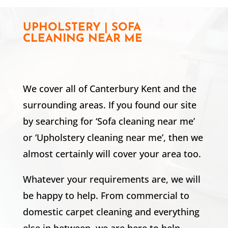
UPHOLSTERY | SOFA
CLEANING NEAR ME
We cover all of Canterbury Kent and the
surrounding areas. If you found our site
by searching for ‘Sofa cleaning near me’
or ‘Upholstery cleaning near me’, then we
almost certainly will cover your area too.
Whatever your requirements are, we will
be happy to help. From commercial to
domestic carpet cleaning and everything