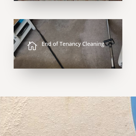
End of Tenancy Cleaning
