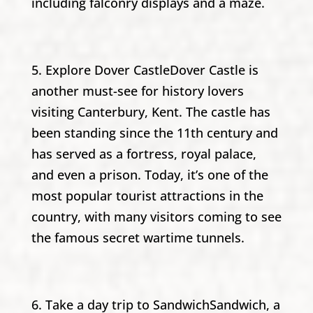
including falconry displays and a maze.
5. Explore Dover CastleDover Castle is
another must-see for history lovers
visiting Canterbury, Kent. The castle has
been standing since the 11th century and
has served as a fortress, royal palace,
and even a prison. Today, it’s one of the
most popular tourist attractions in the
country, with many visitors coming to see
the famous secret wartime tunnels.
6. Take a day trip to SandwichSandwich, a