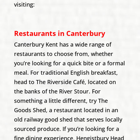
visiting:
Restaurants in Canterbury
Canterbury Kent has a wide range of
restaurants to choose from, whether
you’re looking for a quick bite or a formal
meal. For traditional English breakfast,
head to The Riverside Café, located on
the banks of the River Stour. For
something a little different, try The
Goods Shed, a restaurant located in an
old railway good shed that serves locally
sourced produce. If you’re looking for a
fine dining experience, Hengistbury Head