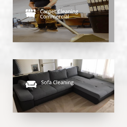
Carpet Cleaning

Commercial
Sofa Cleaning
