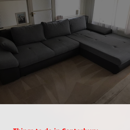
Out & About in
Canterbury Kent