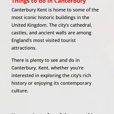
Things to do in Canterbury
Canterbury Kent is home to some of the
most iconic historic buildings in the
United Kingdom.
The city’s cathedral,
castles, and ancient walls are among
England’s most visited tourist
attractions.
There is plenty to see and do in
Canterbury, Kent, whether you’re
interested in exploring the city’s rich
history or enjoying its contemporary
culture.