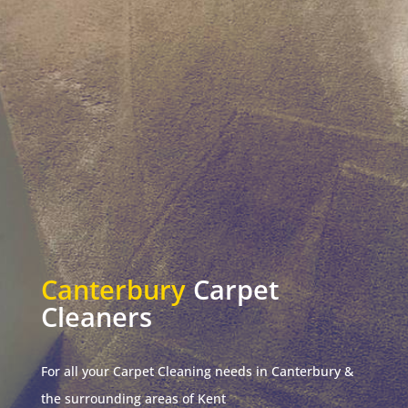
Canterbury
Carpet
Cleaners
For all your Carpet Cleaning needs in Canterbury &
the surrounding areas of Kent