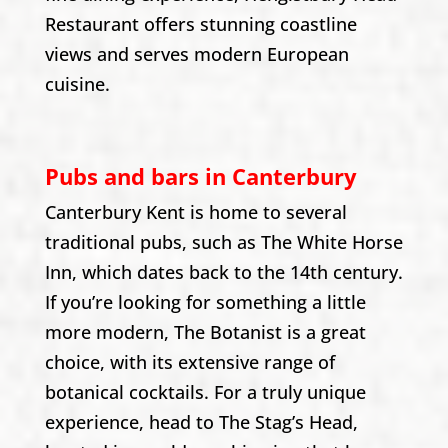
Restaurant offers stunning coastline
views and serves modern European
cuisine.
Pubs and bars in Canterbury
Canterbury Kent is home to several
traditional pubs, such as The White Horse
Inn, which dates back to the 14th century.
If you’re looking for something a little
more modern, The Botanist is a great
choice, with its extensive range of
botanical cocktails. For a truly unique
experience, head to The Stag’s Head,