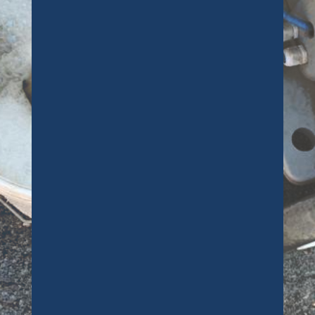
offered was second to none. He is a
true professional when it comes to
getting carpets clean. My dog had
an accident on a cream carpet and
Ben managed to remove all traces of
it. Thanks again Ben, and we’ll be in
touch soon to get the bedrooms
cleaned as we discussed.
Customer
Richard saved the day, and my