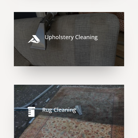
Upholstery Cleaning

Rug Cleaning
