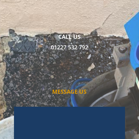
CALL US
01227 532 792
MESSAGE US
I can honestly say the service Ben