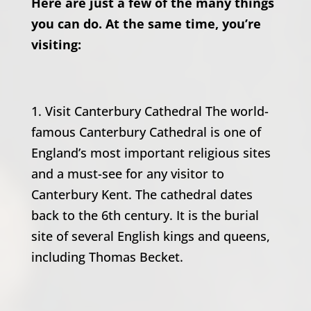
Here are just a few of the many things
you can do. At the same time, you’re
visiting:
1. Visit Canterbury Cathedral The world-
famous Canterbury Cathedral is one of
England’s most important religious sites
and a must-see for any visitor to
Canterbury Kent. The cathedral dates
back to the 6th century. It is the burial
site of several English kings and queens,
including Thomas Becket.