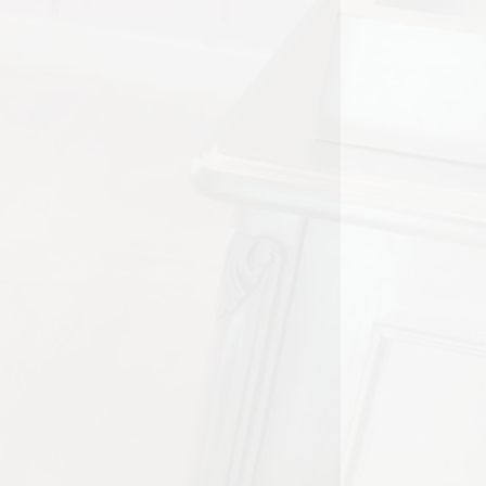
y home or a rental, clean carpets
njoyment to daily life. However,