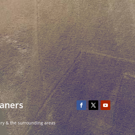
eaners
ury & the surrounding areas