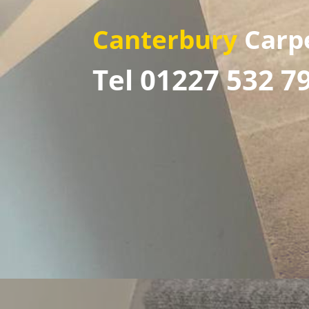
Canterbury
Carp
Tel 01227 532 7