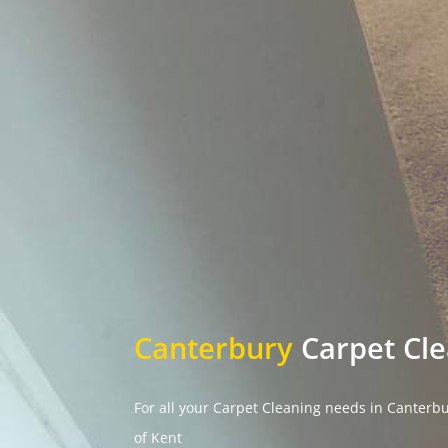
Canterbury
Carpet Cl
For all your Carpet Cleaning needs in Canterb
of Kent