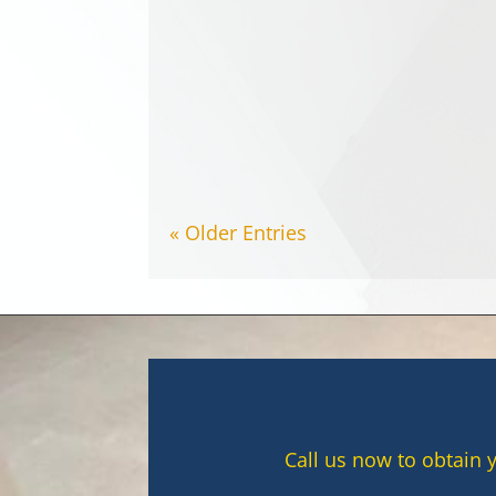
Tea and coffee are part of ever
carpet stains. In Canterbury,...
« Older Entries
Call us now to obtain 