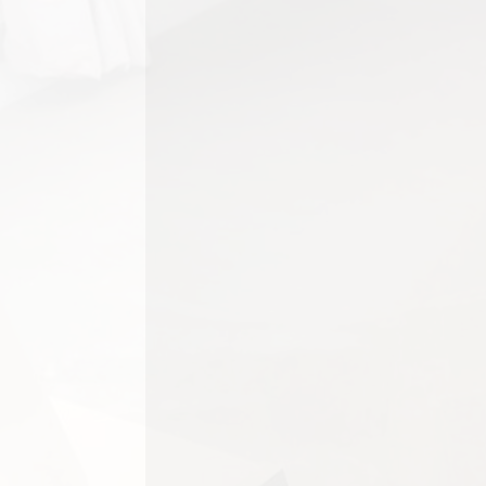
Carpets play a major role in the 
create a fresher, brighter,...
Pets are valued members of man
sharing a home with cats, dogs o