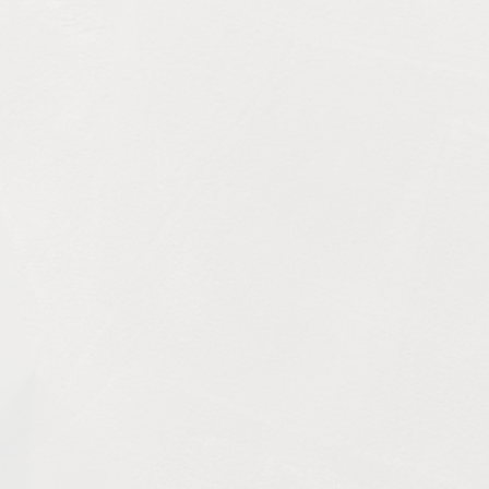
art of any home, providing comfort and contributing to