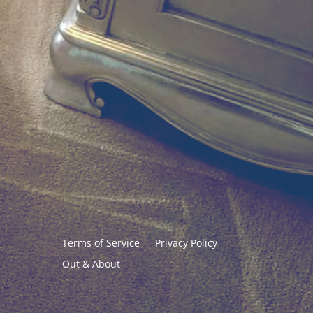
Terms of Service
Privacy Policy
Out & About