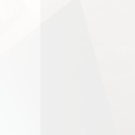
For homeowners, tenants, landlo
important stage in preparing a h
Carpet cleaning is essential for
significantly depending on the...