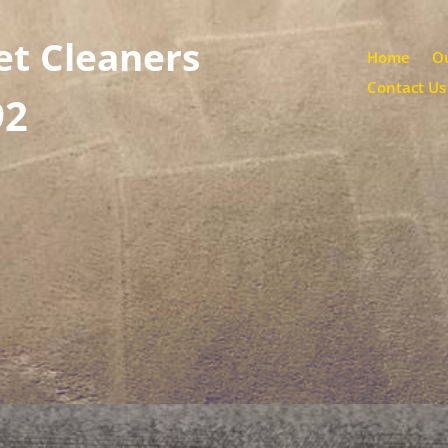
et Cleaners
Home
Ou
Contact Us
92