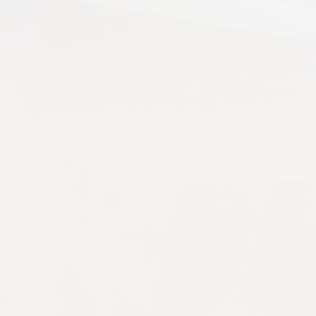
overall appearance of a property. Whether it's a famil
y households, bringing companionship, comfort and e
r...