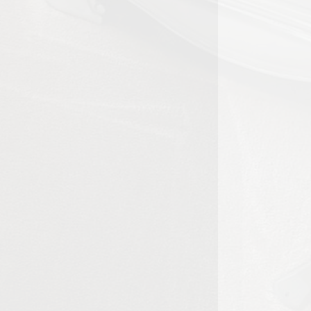
 the overall appearance of living