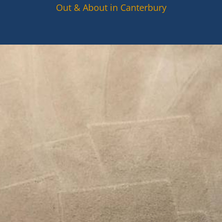
Out & About in Canterbury