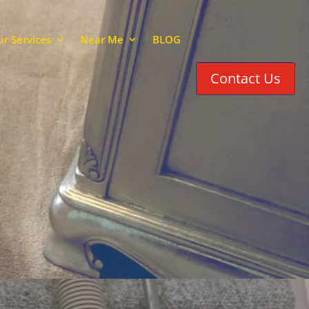
r Services
Near Me
BLOG
Contact Us