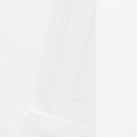
l property inspections are an
t the approach can vary