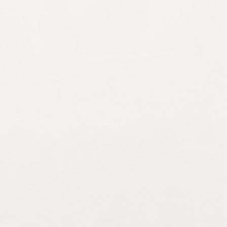
rds, and property managers in Canterbury, Kent, fina
ome...
 maintaining cleanliness, appearance and hygiene, bu