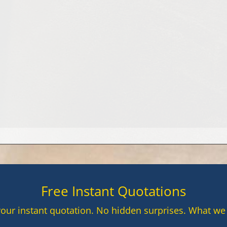
yday life in many homes, yet they are also among th
Free Instant Quotations
your instant quotation. No hidden surprises. What we