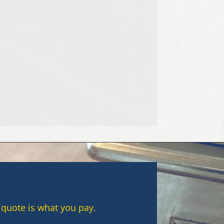
e most common causes of stubborn
 quote is what you pay.