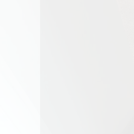
Upholstered furniture is a key p
spaces. However, sofas,...