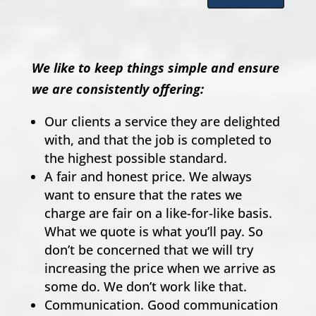
We like to keep things simple and ensure
we are consistently offering:
Our clients a service they are delighted
with, and that the job is completed to
the highest possible standard.
A fair and honest price. We always
want to ensure that the rates we
charge are fair on a like-for-like basis.
What we quote is what you’ll pay. So
don’t be concerned that we will try
increasing the price when we arrive as
some do. We don’t work like that.
Communication. Good communication