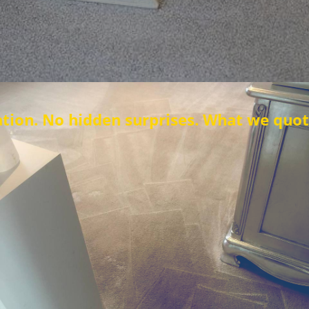
den surprises. What we quote is what you