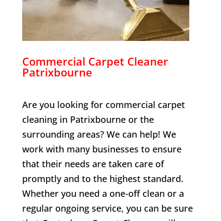
Commercial Carpet Cleaner
Patrixbourne
Are you looking for commercial carpet
cleaning in
Patrixbourne
or the
surrounding areas? We can help! We
work with many businesses to ensure
that their needs are taken care of
promptly and to the highest standard.
Whether you need a one-off clean or a
regular ongoing service, you can be sure