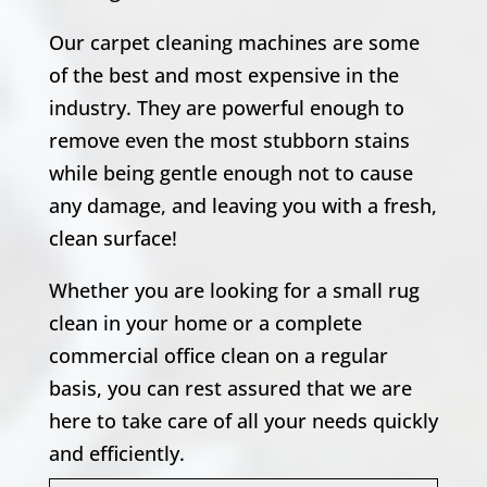
Our carpet cleaning machines are some
of the best and most expensive in the
industry. They are powerful enough to
remove even the most stubborn stains
while being gentle enough not to cause
any damage, and leaving you with a fresh,
clean surface!
Whether you are looking for a small rug
clean in your home or a complete
commercial office clean on a regular
basis, you can rest assured that we are
here to take care of all your needs quickly
and efficiently.