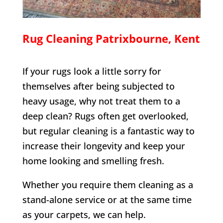
Rug Cleaning
Patrixbourne
, Kent
If your rugs look a little sorry for
themselves after being subjected to
heavy usage, why not treat them to a
deep clean? Rugs often get overlooked,
but regular cleaning is a fantastic way to
increase their longevity and keep your
home looking and smelling fresh.
Whether you require them cleaning as a
stand-alone service or at the same time
as your carpets, we can help.