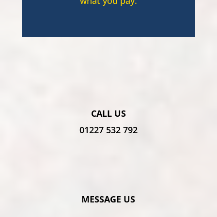
what you pay.
CALL US
01227 532 792
MESSAGE US