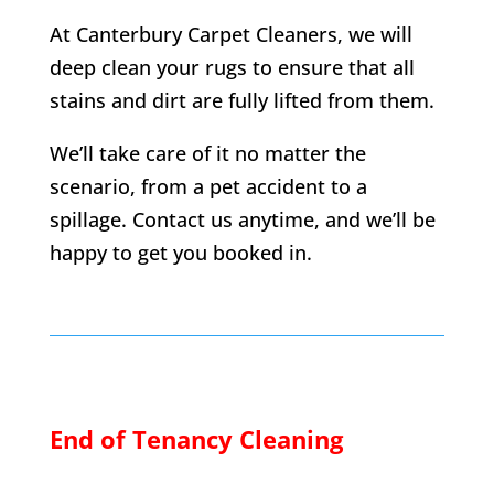
At Canterbury Carpet Cleaners, we will
deep clean your rugs to ensure that all
stains and dirt are fully lifted from them.
We’ll take care of it no matter the
scenario, from a pet accident to a
spillage. Contact us anytime, and we’ll be
happy to get you booked in.
End of Tenancy Cleaning