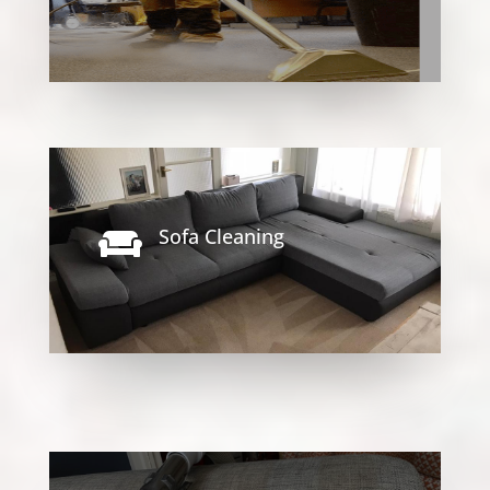
Sofa Cleaning
