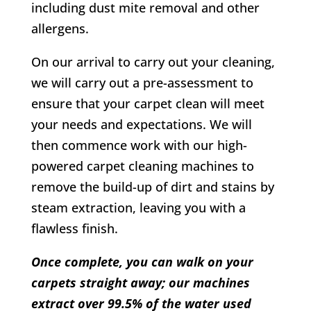
including dust mite removal and other
allergens.
On our arrival to carry out your cleaning,
we will carry out a pre-assessment to
ensure that your carpet clean will meet
your needs and expectations. We will
then commence work with our high-
powered carpet cleaning machines to
remove the build-up of dirt and stains by
steam extraction, leaving you with a
flawless finish.
Once complete, you can walk on your
carpets straight away; our machines
extract over 99.5% of the water used