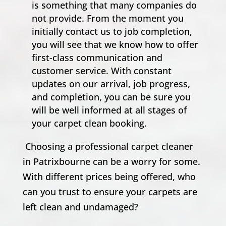
is something that many companies do
not provide. From the moment you
initially contact us to job completion,
you will see that we know how to offer
first-class communication and
customer service. With constant
updates on our arrival, job progress,
and completion, you can be sure you
will be well informed at all stages of
your carpet clean booking.
Choosing a professional carpet cleaner
in Patrixbourne can be a worry for some.
With different prices being offered, who
can you trust to ensure your carpets are
left clean and undamaged?