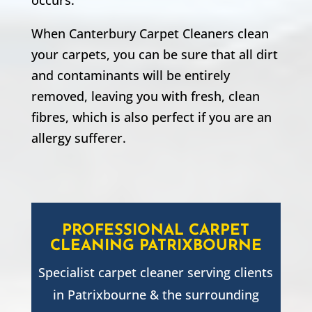
When Canterbury Carpet Cleaners clean
your carpets, you can be sure that all dirt
and contaminants will be entirely
removed, leaving you with fresh, clean
fibres, which is also perfect if you are an
allergy sufferer.
PROFESSIONAL CARPET
CLEANING
PATRIXBOURNE
Specialist carpet cleaner serving clients
in
Patrixbourne
& the surrounding