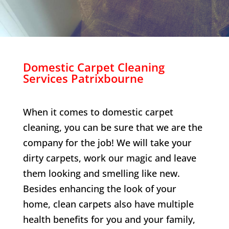
Domestic Carpet Cleaning
Services
Patrixbourne
When it comes to domestic carpet
cleaning, you can be sure that we are the
company for the job! We will take your
dirty carpets, work our magic and leave
them looking and smelling like new.
Besides enhancing the look of your
home, clean carpets also have multiple
health benefits for you and your family,