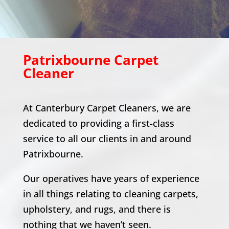
Patrixbourne
Carpet
Cleaner
At Canterbury Carpet Cleaners, we are
dedicated to providing a first-class
service to all our clients in and around
Patrixbourne
.
Our operatives have years of experience
in all things relating to cleaning carpets,
upholstery, and rugs, and there is
nothing that we haven’t seen.