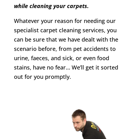
while cleaning your carpets.
Whatever your reason for needing our
specialist carpet cleaning services, you
can be sure that we have dealt with the
scenario before, from pet accidents to
urine, faeces, and sick, or even food
stains, have no fear… We’ll get it sorted
out for you promptly.