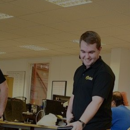
Patrixbourne