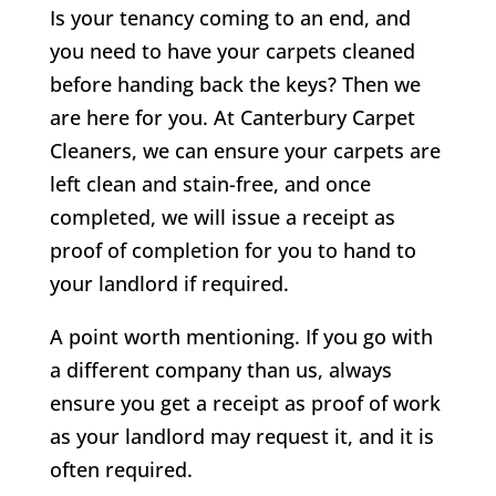
Is your tenancy coming to an end, and
you need to have your carpets cleaned
before handing back the keys? Then we
are here for you. At Canterbury Carpet
Cleaners, we can ensure your carpets are
left clean and stain-free, and once
completed, we will issue a receipt as
proof of completion for you to hand to
your landlord if required.
A point worth mentioning. If you go with
a different company than us, always
ensure you get a receipt as proof of work
as your landlord may request it, and it is
often required.