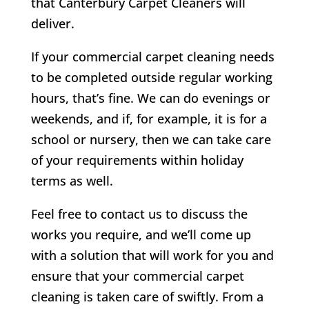
that Canterbury Carpet Cleaners will
deliver.
If your commercial carpet cleaning needs
to be completed outside regular working
hours, that’s fine. We can do evenings or
weekends, and if, for example, it is for a
school or nursery, then we can take care
of your requirements within holiday
terms as well.
Feel free to contact us to discuss the
works you require, and we’ll come up
with a solution that will work for you and
ensure that your commercial carpet
cleaning is taken care of swiftly. From a