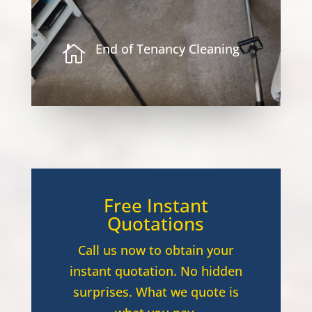
End of Tenancy Cleaning

Free Instant
Quotations
Call us now to obtain your
instant quotation. No hidden
surprises. What we quote is