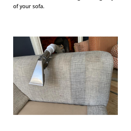
of your sofa.