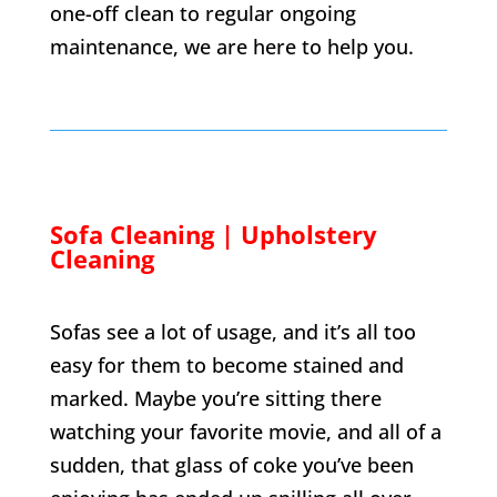
one-off clean to regular ongoing
maintenance, we are here to help you.
Sofa Cleaning | Upholstery
Cleaning
Sofas see a lot of usage, and it’s all too
easy for them to become stained and
marked. Maybe you’re sitting there
watching your favorite movie, and all of a
sudden, that glass of coke you’ve been