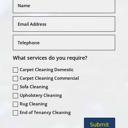
What services do you require?
Carpet Cleaning Domestic
Carpet Cleaning Commercial
Sofa Cleaning
Upholstery Cleaning
Rug Cleaning
End of Tenancy Cleaning
Submit