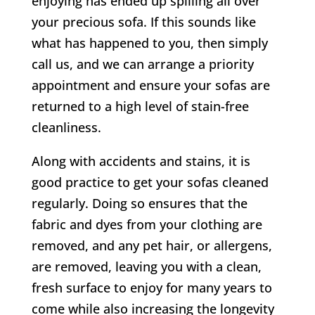
enjoying has ended up spilling all over
your precious sofa. If this sounds like
what has happened to you, then simply
call us, and we can arrange a priority
appointment and ensure your sofas are
returned to a high level of stain-free
cleanliness.
Along with accidents and stains, it is
good practice to get your sofas cleaned
regularly. Doing so ensures that the
fabric and dyes from your clothing are
removed, and any pet hair, or allergens,
are removed, leaving you with a clean,
fresh surface to enjoy for many years to
come while also increasing the longevity