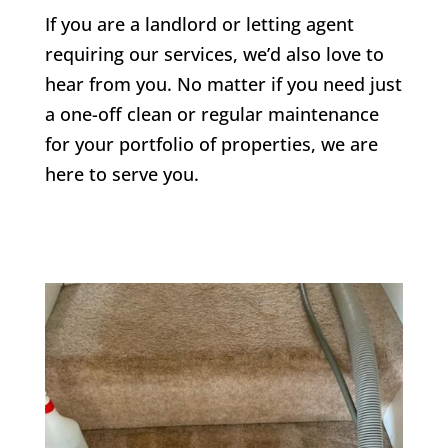
If you are a landlord or letting agent
requiring our services, we’d also love to
hear from you. No matter if you need just
a one-off clean or regular maintenance
for your portfolio of properties, we are
here to serve you.