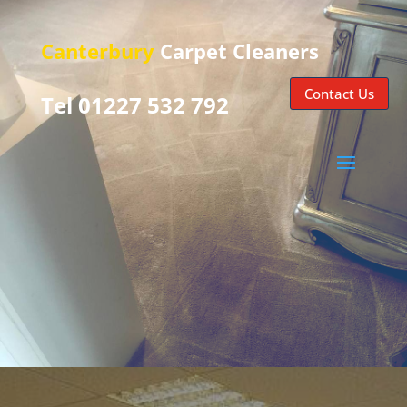
Canterbury
Carpet Cleaners
Contact Us
Tel 01227 532 792