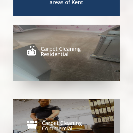
areas of Kent
Carpet Cleaning

Residential
Carpet Cleaning

Commercial