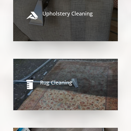
Upholstery Cleaning

Rug Cleaning
