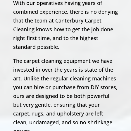
With our operatives having years of
combined experience, there is no denying
that the team at Canterbury Carpet
Cleaning knows how to get the job done
right first time, and to the highest
standard possible.
The carpet cleaning equipment we have
invested in over the years is state of the
art. Unlike the regular cleaning machines
you can hire or purchase from DIY stores,
ours are designed to be both powerful
but very gentle, ensuring that your
carpet, rugs, and upholstery are left
clean, undamaged, and so no shrinkage
occurs.