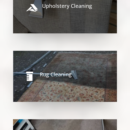
Upholstery Cleaning

Rug Cleaning
