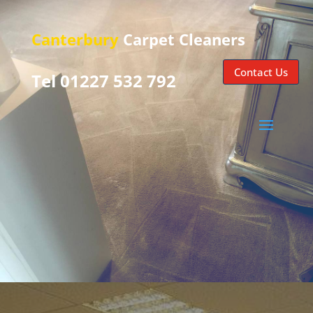
Canterbury
Carpet Cleaners
Contact Us
Tel 01227 532 792