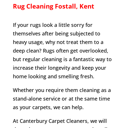
Rug Cleaning
Fostall
, Kent
If your rugs look a little sorry for
themselves after being subjected to
heavy usage, why not treat them to a
deep clean? Rugs often get overlooked,
but regular cleaning is a fantastic way to
increase their longevity and keep your
home looking and smelling fresh.
Whether you require them cleaning as a
stand-alone service or at the same time
as your carpets, we can help.
At Canterbury Carpet Cleaners, we will