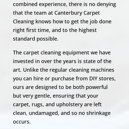
combined experience, there is no denying
that the team at Canterbury Carpet
Cleaning knows how to get the job done
right first time, and to the highest
standard possible.
The carpet cleaning equipment we have
invested in over the years is state of the
art. Unlike the regular cleaning machines
you can hire or purchase from DIY stores,
ours are designed to be both powerful
but very gentle, ensuring that your
carpet, rugs, and upholstery are left
clean, undamaged, and so no shrinkage
occurs.