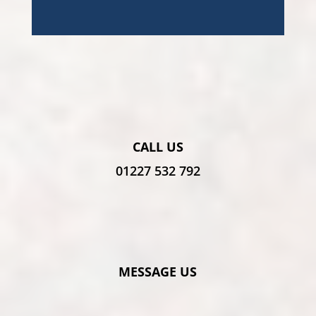
CALL US
01227 532 792
MESSAGE US