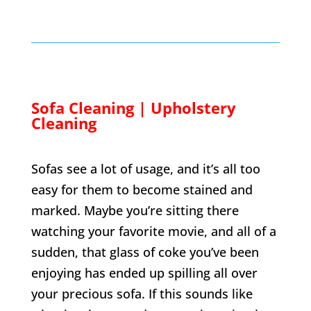
Sofa Cleaning | Upholstery
Cleaning
Sofas see a lot of usage, and it’s all too
easy for them to become stained and
marked. Maybe you’re sitting there
watching your favorite movie, and all of a
sudden, that glass of coke you’ve been
enjoying has ended up spilling all over
your precious sofa. If this sounds like