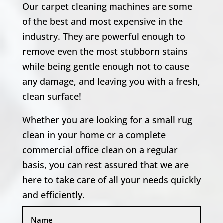
Our carpet cleaning machines are some
of the best and most expensive in the
industry. They are powerful enough to
remove even the most stubborn stains
while being gentle enough not to cause
any damage, and leaving you with a fresh,
clean surface!
Whether you are looking for a small rug
clean in your home or a complete
commercial office clean on a regular
basis, you can rest assured that we are
here to take care of all your needs quickly
and efficiently.