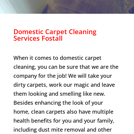
Domestic Carpet Cleaning
Services
Fostall
When it comes to domestic carpet
cleaning, you can be sure that we are the
company for the job! We will take your
dirty carpets, work our magic and leave
them looking and smelling like new.
Besides enhancing the look of your
home, clean carpets also have multiple
health benefits for you and your family,
including dust mite removal and other