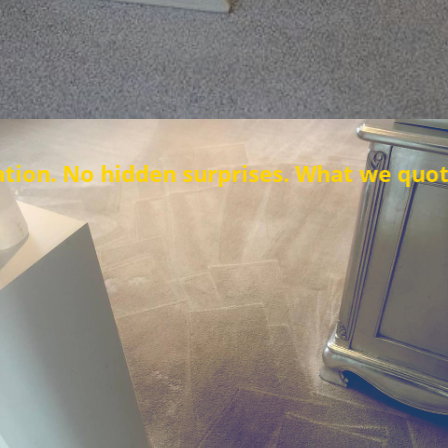
en surprises. What we quote is what you 