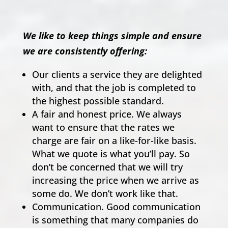
We like to keep things simple and ensure
we are consistently offering:
Our clients a service they are delighted
with, and that the job is completed to
the highest possible standard.
A fair and honest price. We always
want to ensure that the rates we
charge are fair on a like-for-like basis.
What we quote is what you’ll pay. So
don’t be concerned that we will try
increasing the price when we arrive as
some do. We don’t work like that.
Communication. Good communication
is something that many companies do