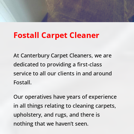
Fostall
Carpet Cleaner
At Canterbury Carpet Cleaners, we are
dedicated to providing a first-class
service to all our clients in and around
Fostall
.
Our operatives have years of experience
in all things relating to cleaning carpets,
upholstery, and rugs, and there is
nothing that we haven’t seen.