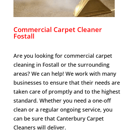
Commercial Carpet Cleaner
Fostall
Are you looking for commercial carpet
cleaning in
Fostall
or the surrounding
areas? We can help! We work with many
businesses to ensure that their needs are
taken care of promptly and to the highest
standard. Whether you need a one-off
clean or a regular ongoing service, you
can be sure that Canterbury Carpet
Cleaners will deliver.