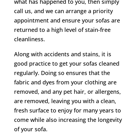
what has happened to you, then simply
call us, and we can arrange a priority
appointment and ensure your sofas are
returned to a high level of stain-free
cleanliness.
Along with accidents and stains, it is
good practice to get your sofas cleaned
regularly. Doing so ensures that the
fabric and dyes from your clothing are
removed, and any pet hair, or allergens,
are removed, leaving you with a clean,
fresh surface to enjoy for many years to
come while also increasing the longevity
of your sofa.