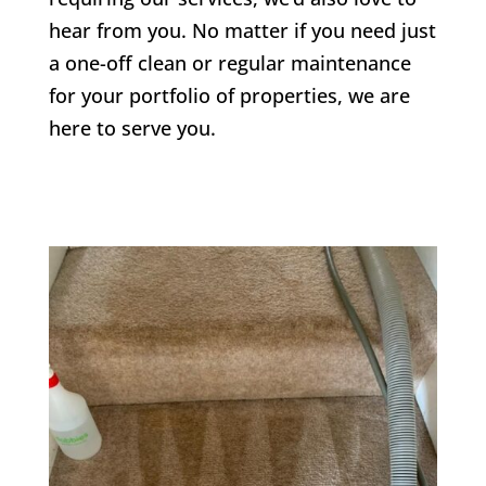
hear from you. No matter if you need just
a one-off clean or regular maintenance
for your portfolio of properties, we are
here to serve you.