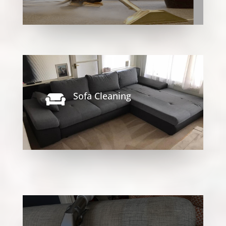
Sofa Cleaning
