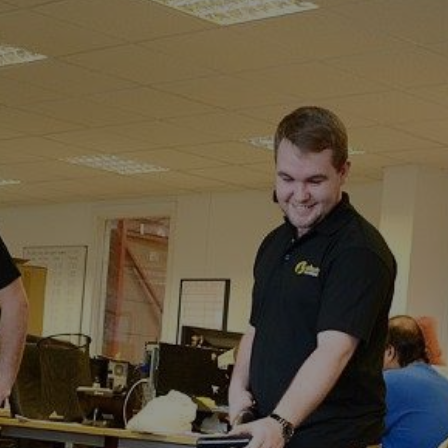
Fostall