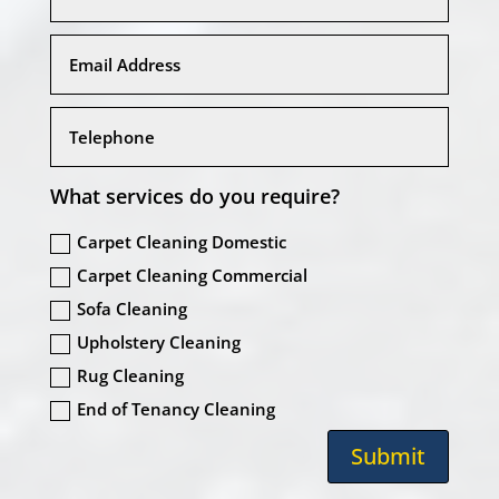
What services do you require?
Carpet Cleaning Domestic
Carpet Cleaning Commercial
Sofa Cleaning
Upholstery Cleaning
Rug Cleaning
End of Tenancy Cleaning
Submit