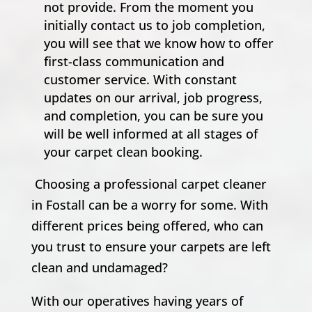
not provide. From the moment you
initially contact us to job completion,
you will see that we know how to offer
first-class communication and
customer service. With constant
updates on our arrival, job progress,
and completion, you can be sure you
will be well informed at all stages of
your carpet clean booking.
Choosing a professional carpet cleaner
in Fostall can be a worry for some. With
different prices being offered, who can
you trust to ensure your carpets are left
clean and undamaged?
With our operatives having years of