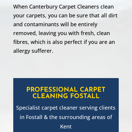
When Canterbury Carpet Cleaners clean
your carpets, you can be sure that all dirt
and contaminants will be entirely
removed, leaving you with fresh, clean
fibres, which is also perfect if you are an
allergy sufferer.
PROFESSIONAL CARPET
CLEANING
FOSTALL
Specialist carpet cleaner serving clients
in
Fostall
& the surrounding areas of
Kent