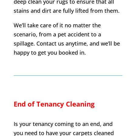
deep clean your rugs to ensure that all
stains and dirt are fully lifted from them.
We’ll take care of it no matter the
scenario, from a pet accident to a
spillage. Contact us anytime, and we’ll be
happy to get you booked in.
End of Tenancy Cleaning
Is your tenancy coming to an end, and
you need to have your carpets cleaned