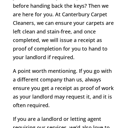
before handing back the keys? Then we
are here for you. At Canterbury Carpet
Cleaners, we can ensure your carpets are
left clean and stain-free, and once
completed, we will issue a receipt as
proof of completion for you to hand to
your landlord if required.
A point worth mentioning. If you go with
a different company than us, always
ensure you get a receipt as proof of work
as your landlord may request it, and it is
often required.
If you are a landlord or letting agent
requiring our services, we’d also love to