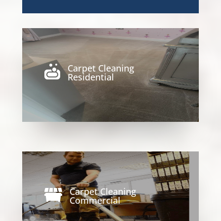
Carpet Cleaning

Residential
Carpet Cleaning

Commercial