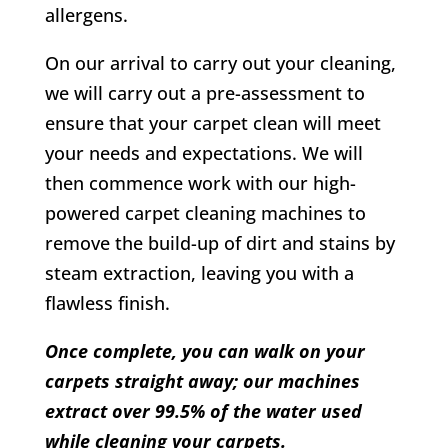
allergens.
On our arrival to carry out your cleaning,
we will carry out a pre-assessment to
ensure that your carpet clean will meet
your needs and expectations. We will
then commence work with our high-
powered carpet cleaning machines to
remove the build-up of dirt and stains by
steam extraction, leaving you with a
flawless finish.
Once complete, you can walk on your
carpets straight away; our machines
extract over 99.5% of the water used
while cleaning your carpets.