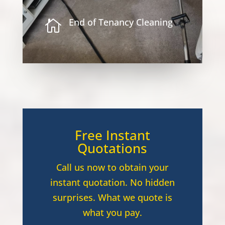
End of Tenancy Cleaning

Free Instant
Quotations
Call us now to obtain your
instant quotation. No hidden
surprises. What we quote is
what you pay.