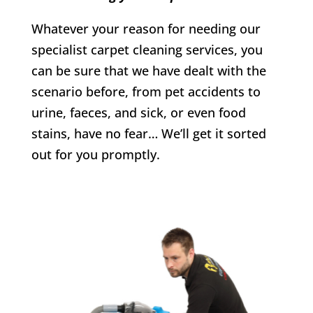
Whatever your reason for needing our
specialist carpet cleaning services, you
can be sure that we have dealt with the
scenario before, from pet accidents to
urine, faeces, and sick, or even food
stains, have no fear… We’ll get it sorted
out for you promptly.