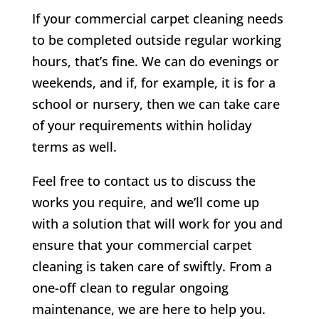
If your commercial carpet cleaning needs
to be completed outside regular working
hours, that’s fine. We can do evenings or
weekends, and if, for example, it is for a
school or nursery, then we can take care
of your requirements within holiday
terms as well.
Feel free to contact us to discuss the
works you require, and we’ll come up
with a solution that will work for you and
ensure that your commercial carpet
cleaning is taken care of swiftly. From a
one-off clean to regular ongoing
maintenance, we are here to help you.