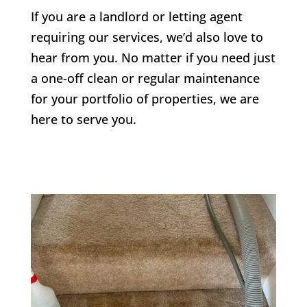
If you are a landlord or letting agent
requiring our services, we’d also love to
hear from you. No matter if you need just
a one-off clean or regular maintenance
for your portfolio of properties, we are
here to serve you.