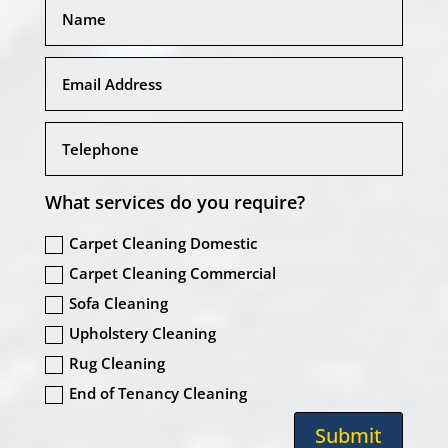
What services do you require?
Carpet Cleaning Domestic
Carpet Cleaning Commercial
Sofa Cleaning
Upholstery Cleaning
Rug Cleaning
End of Tenancy Cleaning
Submit