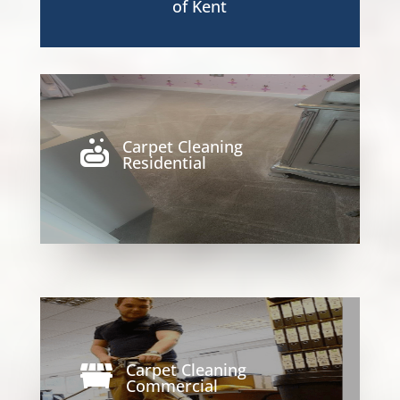
of Kent
Carpet Cleaning

Residential
Carpet Cleaning

Commercial