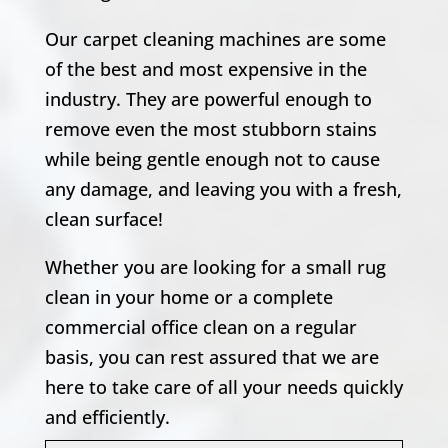
Our carpet cleaning machines are some
of the best and most expensive in the
industry. They are powerful enough to
remove even the most stubborn stains
while being gentle enough not to cause
any damage, and leaving you with a fresh,
clean surface!
Whether you are looking for a small rug
clean in your home or a complete
commercial office clean on a regular
basis, you can rest assured that we are
here to take care of all your needs quickly
and efficiently.