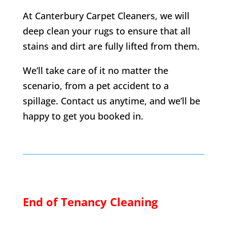
At Canterbury Carpet Cleaners, we will
deep clean your rugs to ensure that all
stains and dirt are fully lifted from them.
We’ll take care of it no matter the
scenario, from a pet accident to a
spillage. Contact us anytime, and we’ll be
happy to get you booked in.
End of Tenancy Cleaning