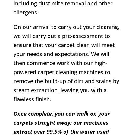
including dust mite removal and other
allergens.
On our arrival to carry out your cleaning,
we will carry out a pre-assessment to
ensure that your carpet clean will meet
your needs and expectations. We will
then commence work with our high-
powered carpet cleaning machines to
remove the build-up of dirt and stains by
steam extraction, leaving you with a
flawless finish.
Once complete, you can walk on your
carpets straight away; our machines
extract over 99.5% of the water used