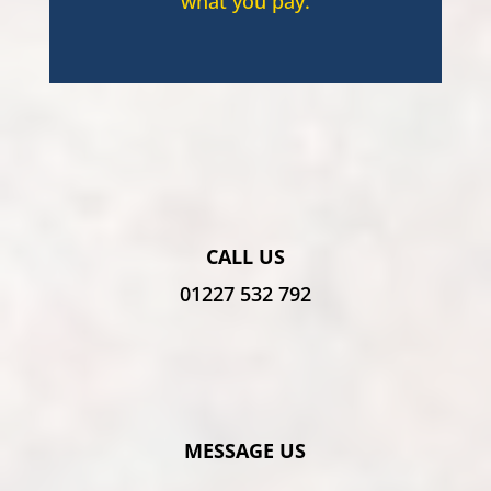
what you pay.
CALL US
01227 532 792
MESSAGE US