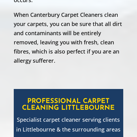
When Canterbury Carpet Cleaners clean
your carpets, you can be sure that all dirt
and contaminants will be entirely
removed, leaving you with fresh, clean
fibres, which is also perfect if you are an
allergy sufferer.
PROFESSIONAL CARPET
CLEANING
LITTLEBOURNE
Specialist carpet cleaner serving clients
in
Littlebourne
& the surrounding areas