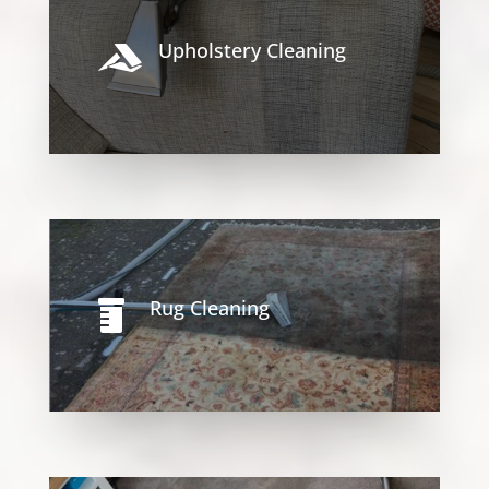
Upholstery Cleaning

Rug Cleaning
