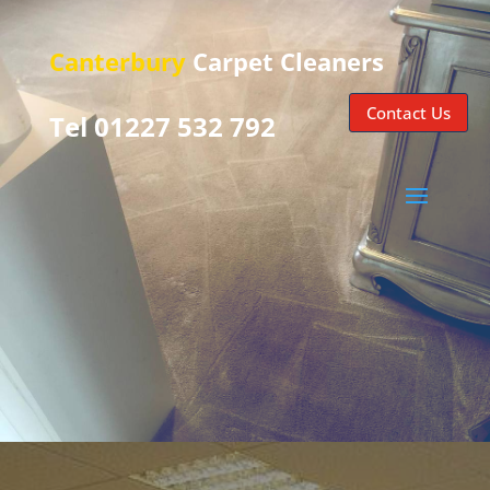
Canterbury
Carpet Cleaners
Contact Us
Tel 01227 532 792