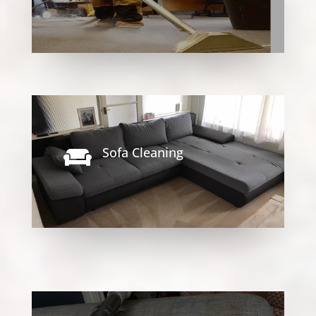
Sofa Cleaning
