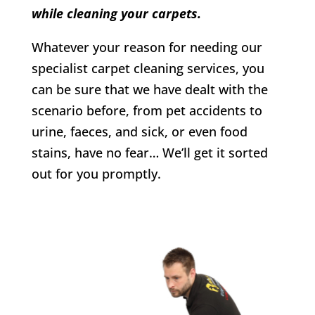
while cleaning your carpets.
Whatever your reason for needing our
specialist carpet cleaning services, you
can be sure that we have dealt with the
scenario before, from pet accidents to
urine, faeces, and sick, or even food
stains, have no fear… We’ll get it sorted
out for you promptly.