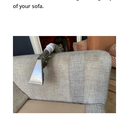
of your sofa.