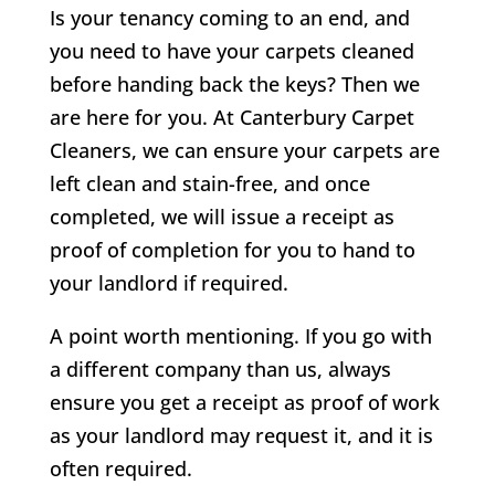
Is your tenancy coming to an end, and
you need to have your carpets cleaned
before handing back the keys? Then we
are here for you. At Canterbury Carpet
Cleaners, we can ensure your carpets are
left clean and stain-free, and once
completed, we will issue a receipt as
proof of completion for you to hand to
your landlord if required.
A point worth mentioning. If you go with
a different company than us, always
ensure you get a receipt as proof of work
as your landlord may request it, and it is
often required.