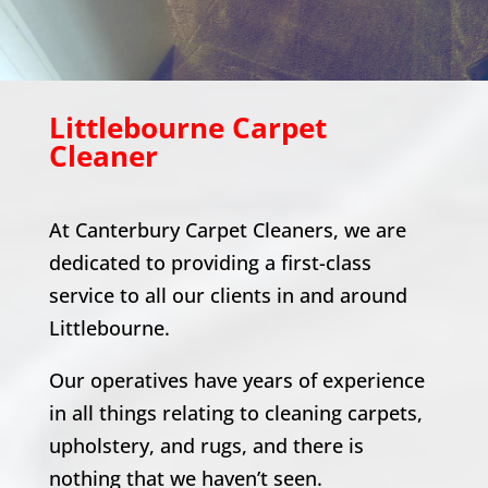
Littlebourne
Carpet
Cleaner
At Canterbury Carpet Cleaners, we are
dedicated to providing a first-class
service to all our clients in and around
Littlebourne
.
Our operatives have years of experience
in all things relating to cleaning carpets,
upholstery, and rugs, and there is
nothing that we haven’t seen.