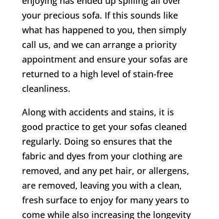
enjoying has ended up spilling all over
your precious sofa. If this sounds like
what has happened to you, then simply
call us, and we can arrange a priority
appointment and ensure your sofas are
returned to a high level of stain-free
cleanliness.
Along with accidents and stains, it is
good practice to get your sofas cleaned
regularly. Doing so ensures that the
fabric and dyes from your clothing are
removed, and any pet hair, or allergens,
are removed, leaving you with a clean,
fresh surface to enjoy for many years to
come while also increasing the longevity