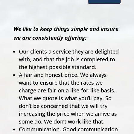
We like to keep things simple and ensure
we are consistently offering:
Our clients a service they are delighted
with, and that the job is completed to
the highest possible standard.
A fair and honest price. We always
want to ensure that the rates we
charge are fair on a like-for-like basis.
What we quote is what you’ll pay. So
don’t be concerned that we will try
increasing the price when we arrive as
some do. We don’t work like that.
Communication. Good communication