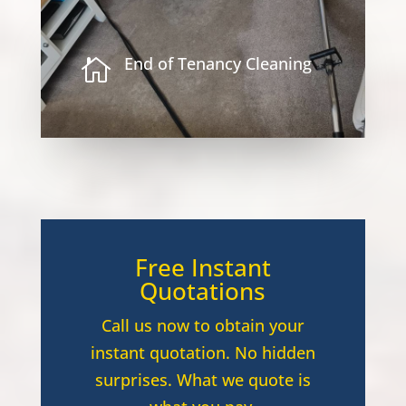
End of Tenancy Cleaning

Free Instant
Quotations
Call us now to obtain your
instant quotation. No hidden
surprises. What we quote is