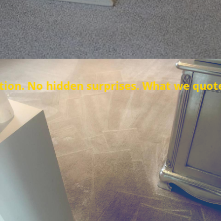
n surprises. What we quote is what you p