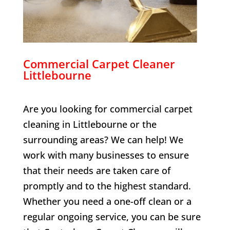
Commercial Carpet Cleaner
Littlebourne
Are you looking for commercial carpet
cleaning in
Littlebourne
or the
surrounding areas? We can help! We
work with many businesses to ensure
that their needs are taken care of
promptly and to the highest standard.
Whether you need a one-off clean or a
regular ongoing service, you can be sure