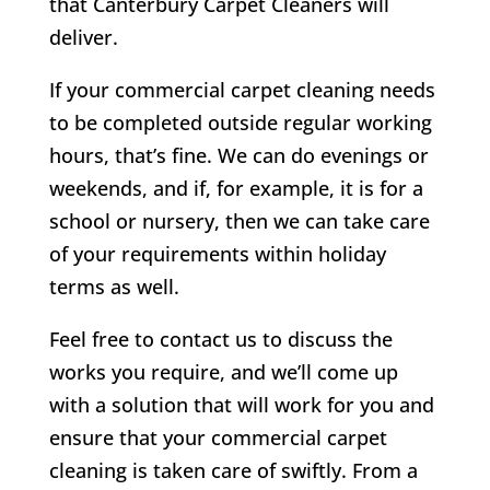
that Canterbury Carpet Cleaners will
deliver.
If your commercial carpet cleaning needs
to be completed outside regular working
hours, that’s fine. We can do evenings or
weekends, and if, for example, it is for a
school or nursery, then we can take care
of your requirements within holiday
terms as well.
Feel free to contact us to discuss the
works you require, and we’ll come up
with a solution that will work for you and
ensure that your commercial carpet
cleaning is taken care of swiftly. From a