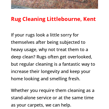
Rug Cleaning
Littlebourne
, Kent
If your rugs look a little sorry for
themselves after being subjected to
heavy usage, why not treat them to a
deep clean? Rugs often get overlooked,
but regular cleaning is a fantastic way to
increase their longevity and keep your
home looking and smelling fresh.
Whether you require them cleaning as a
stand-alone service or at the same time
as your carpets, we can help.