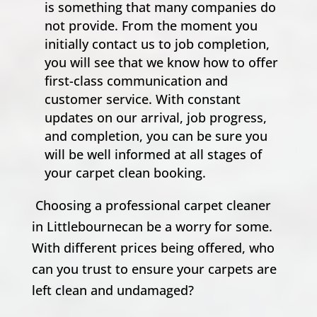
is something that many companies do
not provide. From the moment you
initially contact us to job completion,
you will see that we know how to offer
first-class communication and
customer service. With constant
updates on our arrival, job progress,
and completion, you can be sure you
will be well informed at all stages of
your carpet clean booking.
Choosing a professional carpet cleaner
in Littlebournecan be a worry for some.
With different prices being offered, who
can you trust to ensure your carpets are
left clean and undamaged?