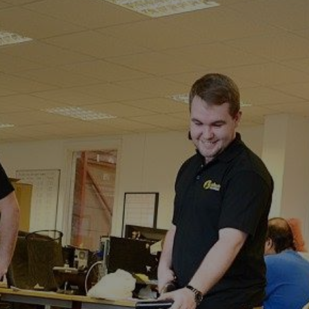
Littlebourne