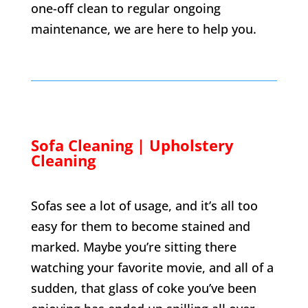
one-off clean to regular ongoing
maintenance, we are here to help you.
Sofa Cleaning | Upholstery
Cleaning
Sofas see a lot of usage, and it’s all too
easy for them to become stained and
marked. Maybe you’re sitting there
watching your favorite movie, and all of a
sudden, that glass of coke you’ve been