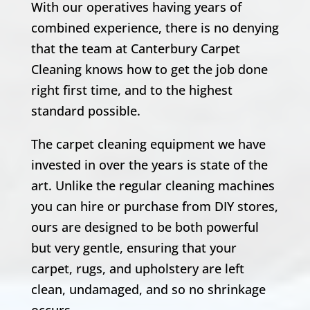
With our operatives having years of
combined experience, there is no denying
that the team at Canterbury Carpet
Cleaning knows how to get the job done
right first time, and to the highest
standard possible.
The carpet cleaning equipment we have
invested in over the years is state of the
art. Unlike the regular cleaning machines
you can hire or purchase from DIY stores,
ours are designed to be both powerful
but very gentle, ensuring that your
carpet, rugs, and upholstery are left
clean, undamaged, and so no shrinkage
occurs.