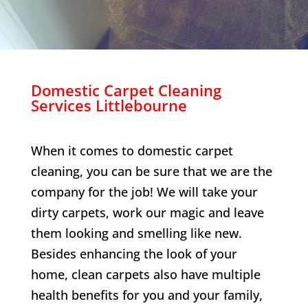
Domestic Carpet Cleaning
Services
Littlebourne
When it comes to domestic carpet
cleaning, you can be sure that we are the
company for the job! We will take your
dirty carpets, work our magic and leave
them looking and smelling like new.
Besides enhancing the look of your
home, clean carpets also have multiple
health benefits for you and your family,