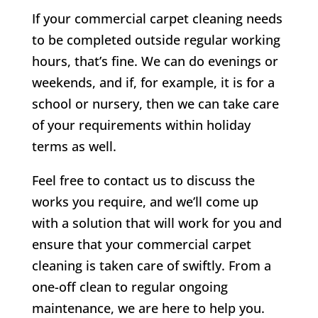
If your commercial carpet cleaning needs
to be completed outside regular working
hours, that’s fine. We can do evenings or
weekends, and if, for example, it is for a
school or nursery, then we can take care
of your requirements within holiday
terms as well.
Feel free to contact us to discuss the
works you require, and we’ll come up
with a solution that will work for you and
ensure that your commercial carpet
cleaning is taken care of swiftly. From a
one-off clean to regular ongoing
maintenance, we are here to help you.