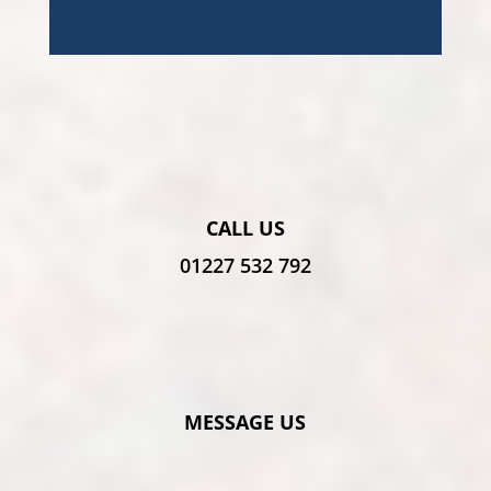
CALL US
01227 532 792
MESSAGE US