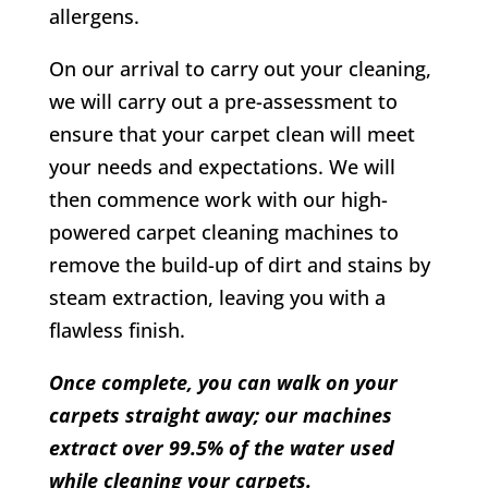
allergens.
On our arrival to carry out your cleaning,
we will carry out a pre-assessment to
ensure that your carpet clean will meet
your needs and expectations. We will
then commence work with our high-
powered carpet cleaning machines to
remove the build-up of dirt and stains by
steam extraction, leaving you with a
flawless finish.
Once complete, you can walk on your
carpets straight away; our machines
extract over 99.5% of the water used
while cleaning your carpets.