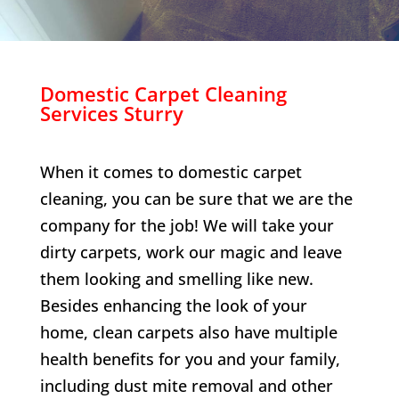
Domestic Carpet Cleaning
Services
Sturry
When it comes to domestic carpet
cleaning, you can be sure that we are the
company for the job! We will take your
dirty carpets, work our magic and leave
them looking and smelling like new.
Besides enhancing the look of your
home, clean carpets also have multiple
health benefits for you and your family,
including dust mite removal and other