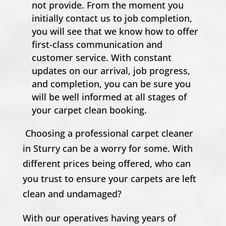
not provide. From the moment you
initially contact us to job completion,
you will see that we know how to offer
first-class communication and
customer service. With constant
updates on our arrival, job progress,
and completion, you can be sure you
will be well informed at all stages of
your carpet clean booking.
Choosing a professional carpet cleaner
in Sturry can be a worry for some. With
different prices being offered, who can
you trust to ensure your carpets are left
clean and undamaged?
With our operatives having years of