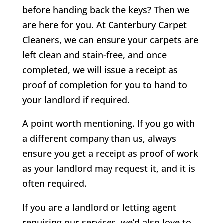
before handing back the keys? Then we
are here for you. At Canterbury Carpet
Cleaners, we can ensure your carpets are
left clean and stain-free, and once
completed, we will issue a receipt as
proof of completion for you to hand to
your landlord if required.
A point worth mentioning. If you go with
a different company than us, always
ensure you get a receipt as proof of work
as your landlord may request it, and it is
often required.
If you are a landlord or letting agent
requiring our services, we’d also love to