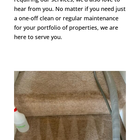
hear from you. No matter if you need just
a one-off clean or regular maintenance
for your portfolio of properties, we are
here to serve you.