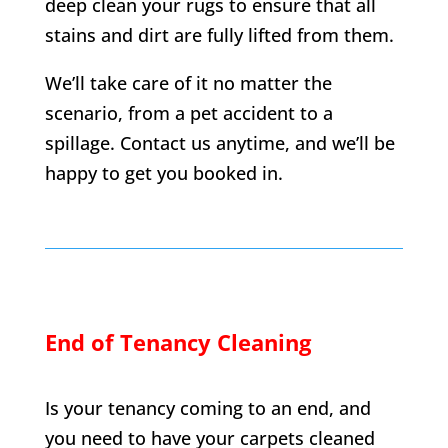
deep clean your rugs to ensure that all
stains and dirt are fully lifted from them.
We’ll take care of it no matter the
scenario, from a pet accident to a
spillage. Contact us anytime, and we’ll be
happy to get you booked in.
End of Tenancy Cleaning
Is your tenancy coming to an end, and
you need to have your carpets cleaned