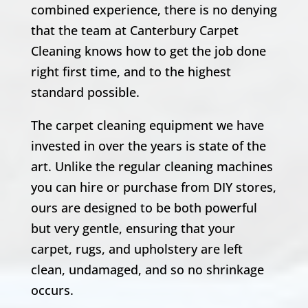
combined experience, there is no denying
that the team at Canterbury Carpet
Cleaning knows how to get the job done
right first time, and to the highest
standard possible.
The carpet cleaning equipment we have
invested in over the years is state of the
art. Unlike the regular cleaning machines
you can hire or purchase from DIY stores,
ours are designed to be both powerful
but very gentle, ensuring that your
carpet, rugs, and upholstery are left
clean, undamaged, and so no shrinkage
occurs.