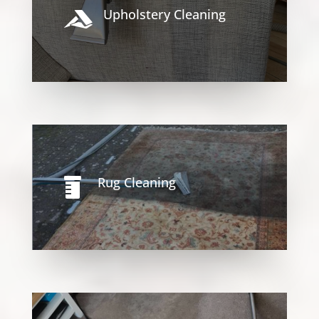
Upholstery Cleaning

Rug Cleaning
