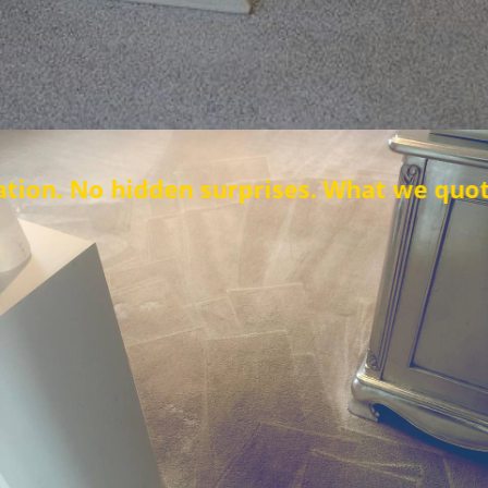
en surprises. What we quote is what you 