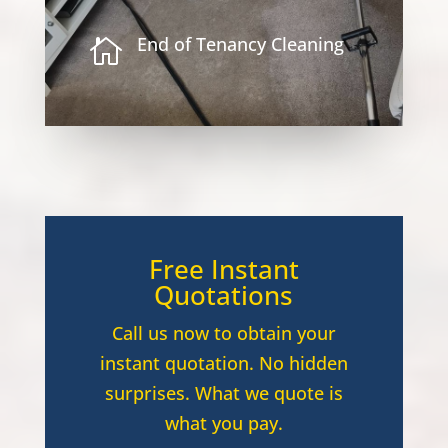
End of Tenancy Cleaning

Free Instant
Quotations
Call us now to obtain your
instant quotation. No hidden
surprises. What we quote is
what you pay.