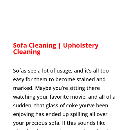
Sofa Cleaning | Upholstery
Cleaning
Sofas see a lot of usage, and it’s all too
easy for them to become stained and
marked. Maybe you’re sitting there
watching your favorite movie, and all of a
sudden, that glass of coke you’ve been
enjoying has ended up spilling all over
your precious sofa. If this sounds like