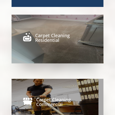
Carpet Cleaning

Residential
Carpet Cleaning

Commercial