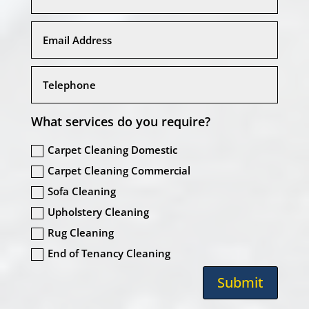
What services do you require?
Carpet Cleaning Domestic
Carpet Cleaning Commercial
Sofa Cleaning
Upholstery Cleaning
Rug Cleaning
End of Tenancy Cleaning
Submit