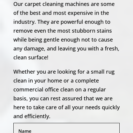
Our carpet cleaning machines are some
of the best and most expensive in the
industry. They are powerful enough to
remove even the most stubborn stains
while being gentle enough not to cause
any damage, and leaving you with a fresh,
clean surface!
Whether you are looking for a small rug
clean in your home or a complete
commercial office clean on a regular
basis, you can rest assured that we are
here to take care of all your needs quickly
and efficiently.