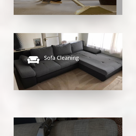
Sofa Cleaning
