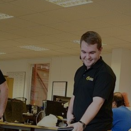
Sturry