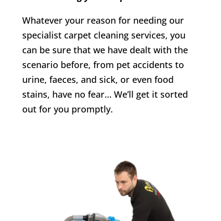
Whatever your reason for needing our
specialist carpet cleaning services, you
can be sure that we have dealt with the
scenario before, from pet accidents to
urine, faeces, and sick, or even food
stains, have no fear… We’ll get it sorted
out for you promptly.