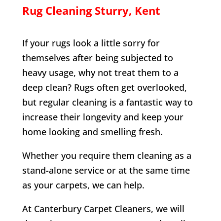
Rug Cleaning
Sturry
, Kent
If your rugs look a little sorry for
themselves after being subjected to
heavy usage, why not treat them to a
deep clean? Rugs often get overlooked,
but regular cleaning is a fantastic way to
increase their longevity and keep your
home looking and smelling fresh.
Whether you require them cleaning as a
stand-alone service or at the same time
as your carpets, we can help.
At Canterbury Carpet Cleaners, we will