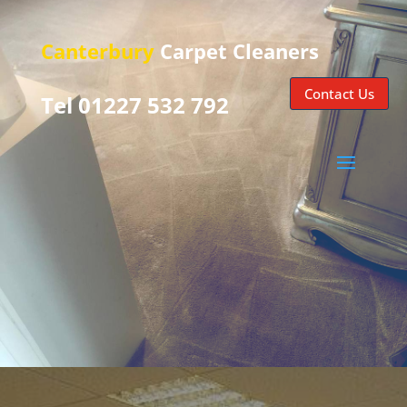
Canterbury
Carpet Cleaners
Contact Us
Tel 01227 532 792