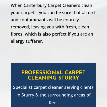
When Canterbury Carpet Cleaners clean
your carpets, you can be sure that all dirt
and contaminants will be entirely
removed, leaving you with fresh, clean
fibres, which is also perfect if you are an
allergy sufferer.
PROFESSIONAL CARPET
CLEANING
STURRY
Specialist carpet cleaner serving clients
in
Sturry
& the surrounding areas of
Kent