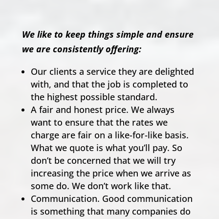
We like to keep things simple and ensure
we are consistently offering:
Our clients a service they are delighted
with, and that the job is completed to
the highest possible standard.
A fair and honest price. We always
want to ensure that the rates we
charge are fair on a like-for-like basis.
What we quote is what you’ll pay. So
don’t be concerned that we will try
increasing the price when we arrive as
some do. We don’t work like that.
Communication. Good communication
is something that many companies do