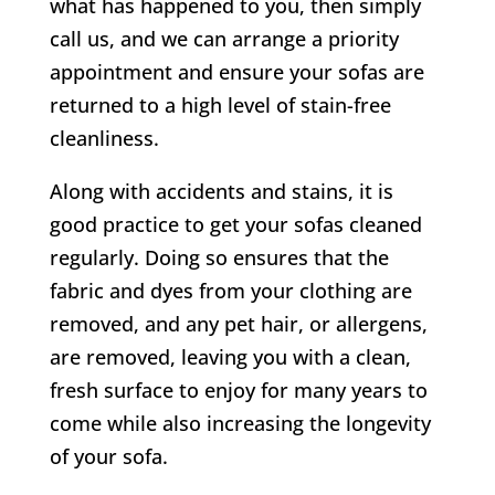
what has happened to you, then simply
call us, and we can arrange a priority
appointment and ensure your sofas are
returned to a high level of stain-free
cleanliness.
Along with accidents and stains, it is
good practice to get your sofas cleaned
regularly. Doing so ensures that the
fabric and dyes from your clothing are
removed, and any pet hair, or allergens,
are removed, leaving you with a clean,
fresh surface to enjoy for many years to
come while also increasing the longevity
of your sofa.