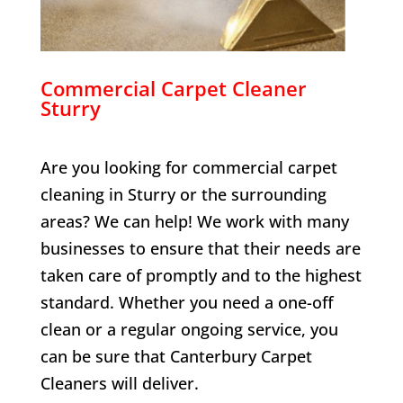
Commercial Carpet Cleaner
Sturry
Are you looking for commercial carpet
cleaning in
Sturry
or the surrounding
areas? We can help! We work with many
businesses to ensure that their needs are
taken care of promptly and to the highest
standard. Whether you need a one-off
clean or a regular ongoing service, you
can be sure that Canterbury Carpet
Cleaners will deliver.