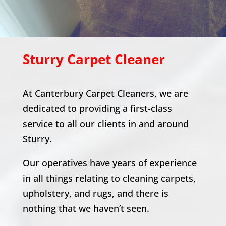
Sturry
Carpet Cleaner
At Canterbury Carpet Cleaners, we are
dedicated to providing a first-class
service to all our clients in and around
Sturry
.
Our operatives have years of experience
in all things relating to cleaning carpets,
upholstery, and rugs, and there is
nothing that we haven’t seen.