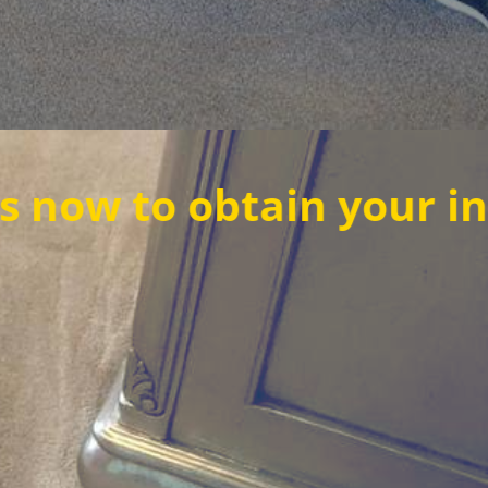
obtain your instant qu