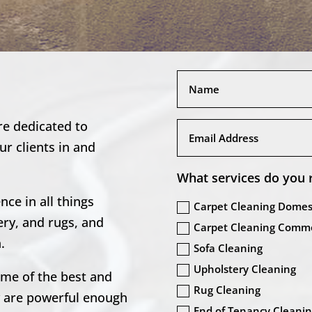
re dedicated to
our clients in and
What services do you 
ce in all things
Carpet Cleaning Domes
ery, and rugs, and
Carpet Cleaning Comme
.
Sofa Cleaning
Upholstery Cleaning
ome of the best and
Rug Cleaning
y are powerful enough
End of Tenancy Cleani