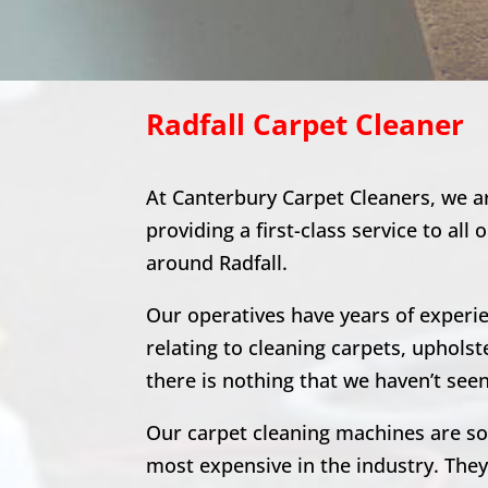
Radfall
Carpet Cleaner
At Canterbury Carpet Cleaners, we a
providing a first-class service to all 
around
Radfall
.
Our operatives have years of experien
relating to cleaning carpets, upholst
there is nothing that we haven’t seen
Our carpet cleaning machines are s
most expensive in the industry. The