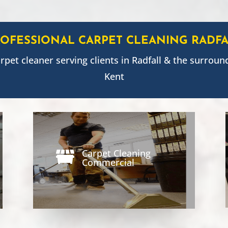
ROFESSIONAL CARPET CLEANING
RADFA
arpet cleaner serving clients in
Radfall
& the surround
Kent
Carpet Cleaning

Commercial