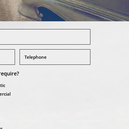
require?
tic
rcial
ng