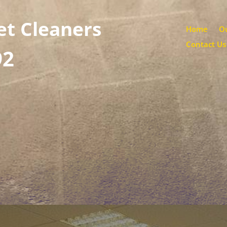
et Cleaners
Home
Ou
Contact Us
92