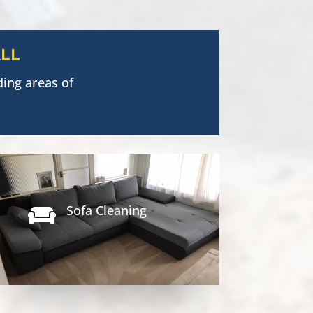
LL
ing areas of
Sofa Cleaning
