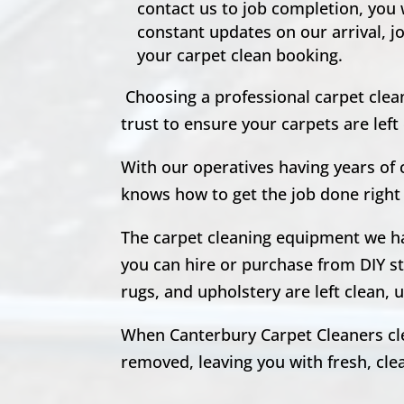
contact us to job completion, you
constant updates on our arrival, j
your carpet clean booking.
Choosing a professional carpet clean
trust to ensure your carpets are le
With our operatives having years of
knows how to get the job done right 
The carpet cleaning equipment we hav
you can hire or purchase from DIY st
rugs, and upholstery are left clean
When Canterbury Carpet Cleaners clea
removed, leaving you with fresh, clean