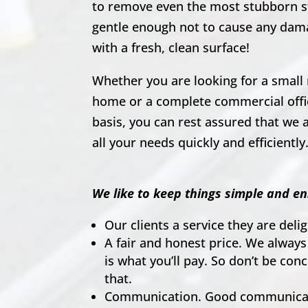
to remove even the most stubborn s
gentle enough not to cause any dam
with a fresh, clean surface!
Whether you are looking for a small 
home or a complete commercial offic
basis, you can rest assured that we a
all your needs quickly and efficiently
We like to keep things simple and en
Our clients a service they are del
A fair and honest price. We always
is what you’ll pay. So don’t be co
that.
Communication. Good communicati