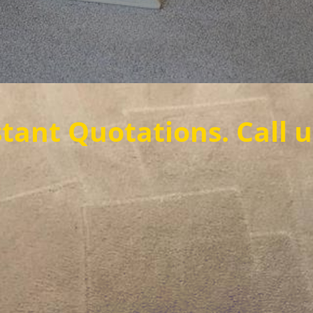
ations. Call us now to 