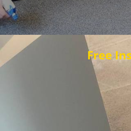
Free Instant Quot