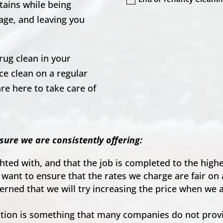
tains while being
age, and leaving you
rug clean in your
e clean on a regular
re here to take care of
.
sure we are consistently offering:
ighted with, and that the job is completed to the hig
 want to ensure that the rates we charge are fair on 
ncerned that we will try increasing the price when we
on is something that many companies do not provid