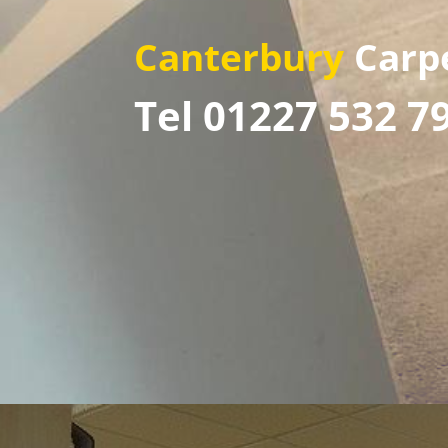
Canterbury
Carp
Tel 01227 532 7