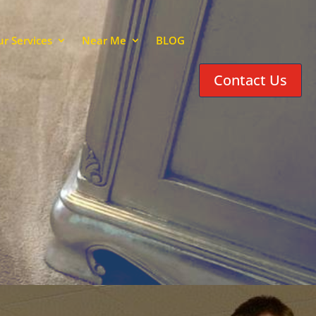
r Services
Near Me
BLOG
Contact Us