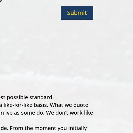
Submit
hest possible standard.
a like-for-like basis. What we quote
 arrive as some do. We don’t work like
e. From the moment you initially