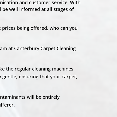
unication and customer service. With
 be well informed at all stages of
t prices being offered, who can you
team at Canterbury Carpet Cleaning
ike the regular cleaning machines
 gentle, ensuring that your carpet,
ntaminants will be entirely
ufferer.