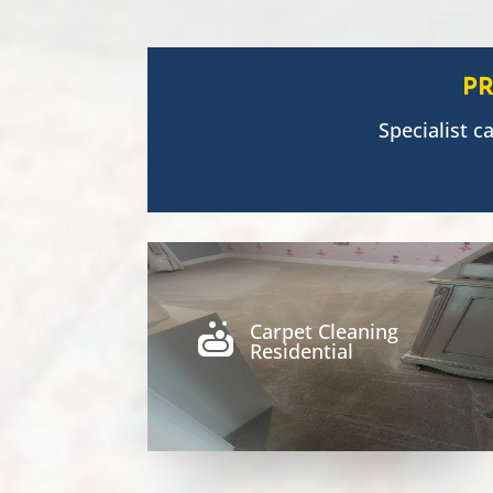
P
Specialist c
Carpet Cleaning

Residential