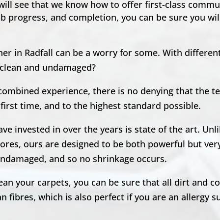
 will see that we know how to offer first-class comm
ob progress, and completion, you can be sure you will
er in Radfall can be a worry for some. With differen
ft clean and undamaged?
 combined experience, there is no denying that the 
first time, and to the highest standard possible.
e invested in over the years is state of the art. Unl
ores, ours are designed to be both powerful but very
, undamaged, and so no shrinkage occurs.
n your carpets, you can be sure that all dirt and co
 fibres, which is also perfect if you are an allergy s