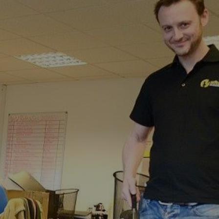
dfall