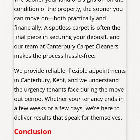
condition of the property, the sooner you
can move on—both practically and
financially. A spotless carpet is often the
final piece in securing your deposit, and
our team at Canterbury Carpet Cleaners
makes the process hassle-free.
We provide reliable, flexible appointments
in Canterbury, Kent, and we understand
the urgency tenants face during the move-
out period. Whether your tenancy ends in
a few weeks or a few days, we’re here to
deliver results that speak for themselves.
Conclusion