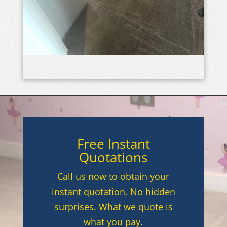
Free Instant
Quotations
Call us now to obtain your
instant quotation. No hidden
surprises. What we quote is
what you pay.