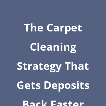
The Carpet
Cleaning
Strategy That
Gets Deposits
Back Faster