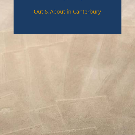
Out & About in Canterbury