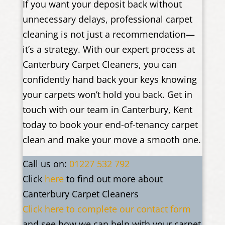
If you want your deposit back without
unnecessary delays, professional carpet
cleaning is not just a recommendation—
it’s a strategy. With our expert process at
Canterbury Carpet Cleaners, you can
confidently hand back your keys knowing
your carpets won’t hold you back. Get in
touch with our team in Canterbury, Kent
today to book your end-of-tenancy carpet
clean and make your move a smooth one.
Call us on:
01227 532 792
Click
here
to find out more about
Canterbury Carpet Cleaners
Click here to complete our contact form
and see how we can help with your carpet