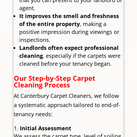
agent.
It improves the smell and freshness
of the entire property
, making a
positive impression during viewings or
inspections.
Landlords often expect professional
cleaning
, especially if the carpets were
cleaned before your tenancy began.
Our Step-by-Step Carpet
Cleaning Process
At Canterbury Carpet Cleaners, we follow
a systematic approach tailored to end-of-
tenancy needs:
Initial Assessment
We assess the carpet type, level of soiling,