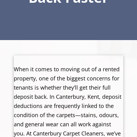
When it comes to moving out of a rented
property, one of the biggest concerns for
tenants is whether they’ll get their full
deposit back. In Canterbury, Kent, deposit
deductions are frequently linked to the
condition of the carpets—stains, odours,
and general wear can all work against
you. At Canterbury Carpet Cleaners, we’ve