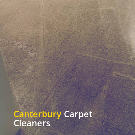
Canterbury
Carpet
Cleaners