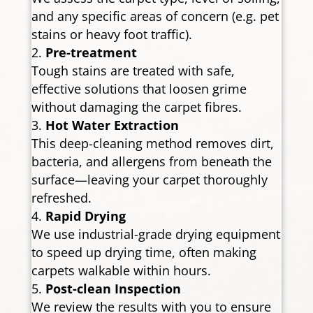
and any specific areas of concern (e.g. pet
stains or heavy foot traffic).
Pre-treatment
Tough stains are treated with safe,
effective solutions that loosen grime
without damaging the carpet fibres.
Hot Water Extraction
This deep-cleaning method removes dirt,
bacteria, and allergens from beneath the
surface—leaving your carpet thoroughly
refreshed.
Rapid Drying
We use industrial-grade drying equipment
to speed up drying time, often making
carpets walkable within hours.
Post-clean Inspection
We review the results with you to ensure