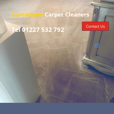
Canterbury
Carpet Cleaners
Contact Us
Tel 01227 532 792