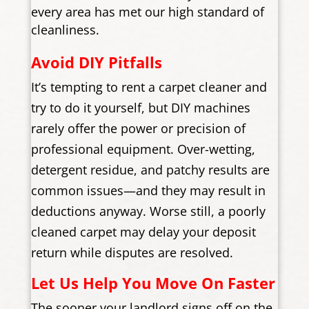
every area has met our high standard of
cleanliness.
Avoid DIY Pitfalls
It’s tempting to rent a carpet cleaner and
try to do it yourself, but DIY machines
rarely offer the power or precision of
professional equipment. Over-wetting,
detergent residue, and patchy results are
common issues—and they may result in
deductions anyway. Worse still, a poorly
cleaned carpet may delay your deposit
return while disputes are resolved.
Let Us Help You Move On Faster
The sooner your landlord signs off on the