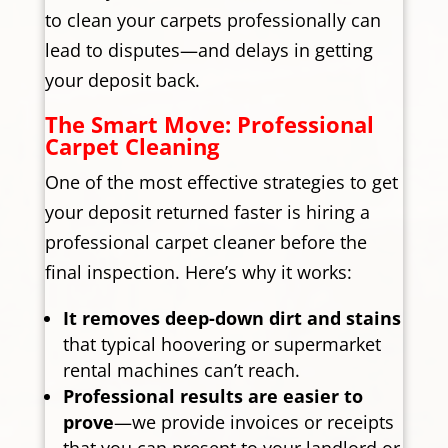
to clean your carpets professionally can
lead to disputes—and delays in getting
your deposit back.
The Smart Move: Professional
Carpet Cleaning
One of the most effective strategies to get
your deposit returned faster is hiring a
professional carpet cleaner before the
final inspection. Here’s why it works:
It removes deep-down dirt and stains
that typical hoovering or supermarket
rental machines can’t reach.
Professional results are easier to
prove
—we provide invoices or receipts
that you can present to your landlord or