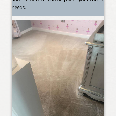
needs.