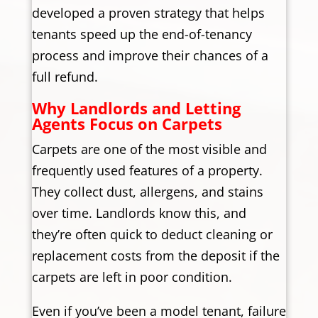
developed a proven strategy that helps
tenants speed up the end-of-tenancy
process and improve their chances of a
full refund.
Why Landlords and Letting
Agents Focus on Carpets
Carpets are one of the most visible and
frequently used features of a property.
They collect dust, allergens, and stains
over time. Landlords know this, and
they’re often quick to deduct cleaning or
replacement costs from the deposit if the
carpets are left in poor condition.
Even if you’ve been a model tenant, failure