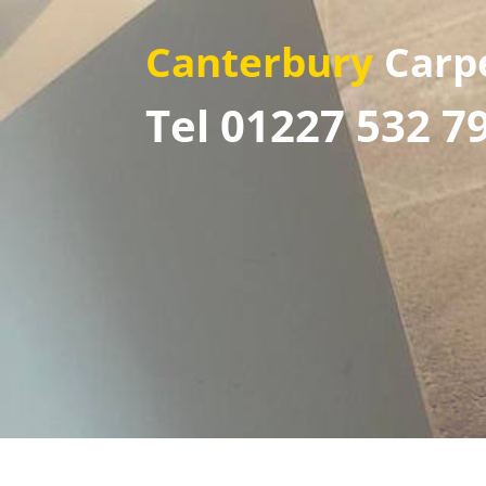
Canterbury
Carp
Tel 01227 532 7