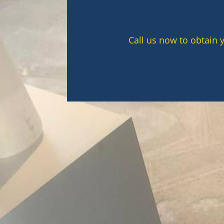
Call us now to obtain 