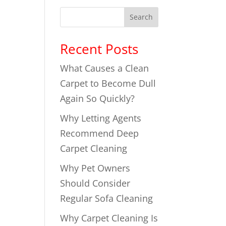
Search
Recent Posts
What Causes a Clean
Carpet to Become Dull
Again So Quickly?
Why Letting Agents
Recommend Deep
Carpet Cleaning
Why Pet Owners
Should Consider
Regular Sofa Cleaning
Why Carpet Cleaning Is