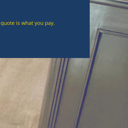
 quote is what you pay.