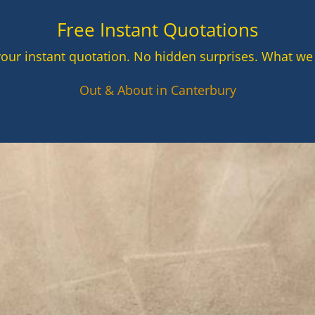
Free Instant Quotations
your instant quotation. No hidden surprises. What we
Out & About in Canterbury