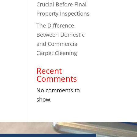
Crucial Before Final
Property Inspections
The Difference
Between Domestic
and Commercial
Carpet Cleaning
Recent
Comments
No comments to
show.