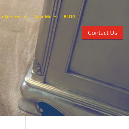
r Services
Near Me
BLOG
Contact Us