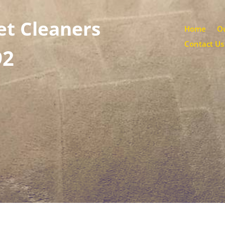
et Cleaners
Home
Ou
Contact Us
92