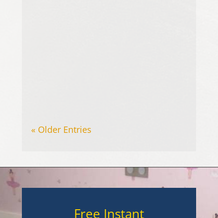
Upholstered furniture is a key part
of any home, providing comfort
and contributing to the overall
appearance of living spaces.
However, sofas,...
« Older Entries
Free Instant