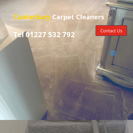
Canterbury
Carpet Cleaners
Contact Us
Tel 01227 532 792