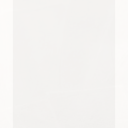
rental, clean carpets create a
fresher, brighter,...
Pets are valued members of many
households, bringing
companionship, comfort and
enjoyment to daily life. However,
sharing a home with cats, dogs
or...