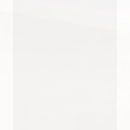
Having a carpet cleaned can make
an immediate difference to a
room. Colours appear fresher, the
pile looks brighter and the entire
space can feel...
Carpets play a major role in the
overall appearance of a property.
Whether it's a family home or a