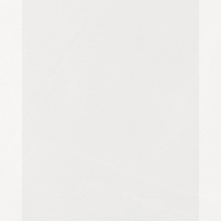
Carpet cleaning is essential for
maintaining cleanliness,
appearance and hygiene, but the
approach can vary significantly
depending on the...