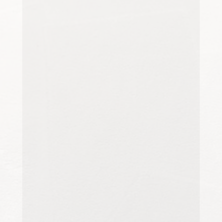
For homeowners, tenants,
landlords, and property managers
in Canterbury, Kent, final property
inspections are an important stage
in preparing a home...