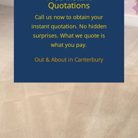
Quotations
Call us now to obtain your
instant quotation. No hidden
surprises. What we quote is
what you pay.
Out & About in Canterbury